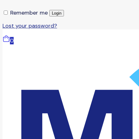
Remember me
Login
Lost your password?
0