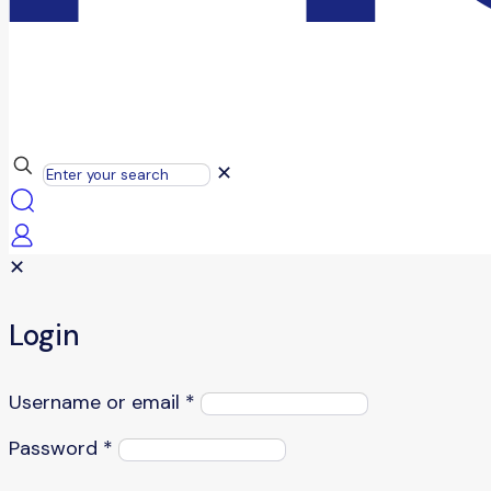
✕
✕
Login
Username or email
*
Password
*