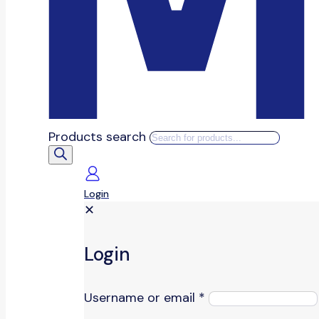
Products search
Login
✕
Login
Username or email
*