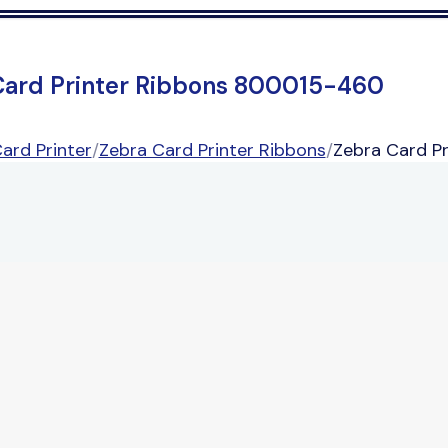
Card Printer Ribbons 800015-460
ard Printer
/
Zebra Card Printer Ribbons
/
Zebra Card P