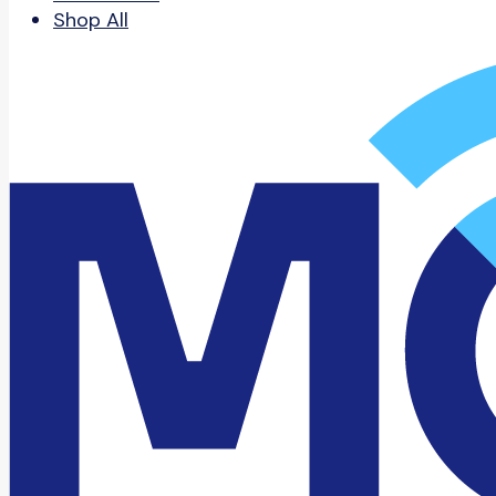
Shop All