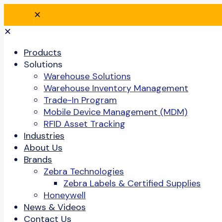
✕
✕
Products
Solutions
Warehouse Solutions
Warehouse Inventory Management
Trade-In Program
Mobile Device Management (MDM)
RFID Asset Tracking
Industries
About Us
Brands
Zebra Technologies
Zebra Labels & Certified Supplies
Honeywell
News & Videos
Contact Us