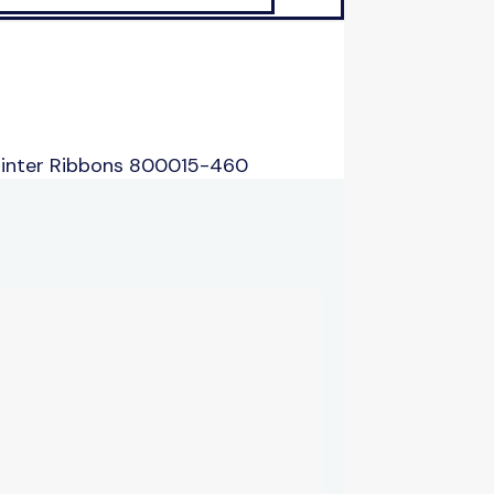
rinter Ribbons 800015-460