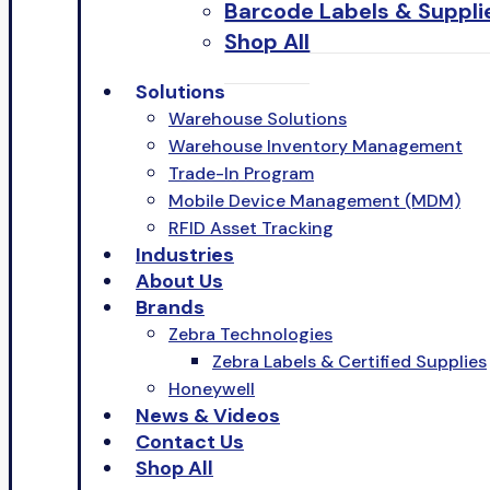
Barcode Labels & Suppli
Shop All
Solutions
Warehouse Solutions
Warehouse Inventory Management
Trade-In Program
Mobile Device Management (MDM)
RFID Asset Tracking
Industries
About Us
Brands
Zebra Technologies
Zebra Labels & Certified Supplies
Honeywell
News & Videos
Contact Us
Shop All