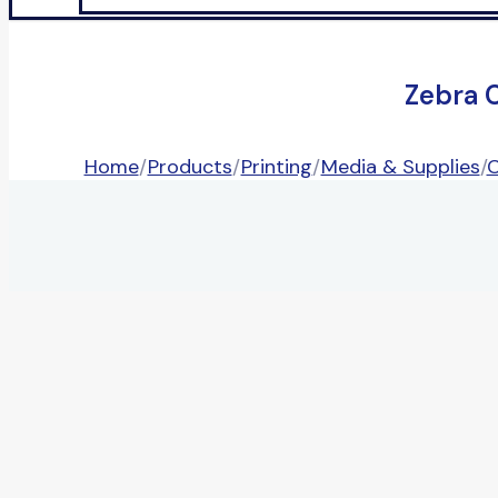
Zebra 
Home
/
Products
/
Printing
/
Media & Supplies
/
C