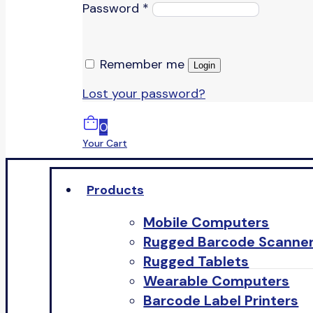
Password
*
Remember me
Login
Lost your password?
0
Your Cart
Products
Mobile Computers
Rugged Barcode Scanne
Rugged Tablets
Wearable Computers
Barcode Label Printers