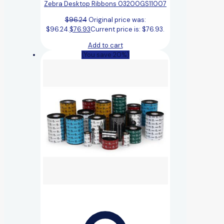
Zebra Desktop Ribbons 03200GS11007
$
96.24
Original price was:
$96.24.
$
76.93
Current price is: $76.93.
Add to cart
(You save 20%)