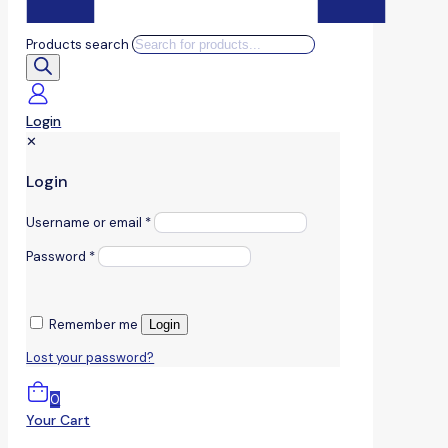
Products search
Login
✕
Login
Username or email
*
Password
*
Remember me
Login
Lost your password?
0
Your Cart