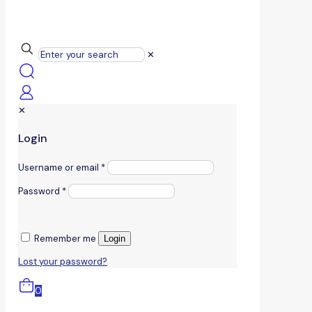
✕
✕
Login
Username or email
*
Password
*
Remember me
Login
Lost your password?
0