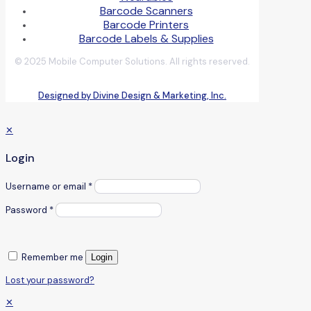
Barcode Scanners
Barcode Printers
Barcode Labels & Supplies
© 2025 Mobile Computer Solutions. All rights reserved.
Designed by Divine Design & Marketing, Inc.
✕
Login
Username or email
*
Password
*
Remember me
Login
Lost your password?
✕