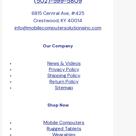
(502)-599-5809
6815 Central Ave, #425
Crestwood, KY 40014
info@mobilecomputersolutionsinc.com
Our Company
News & Videos
Privacy Policy
Shipping Policy
Return Policy
Sitemap
Shop Now
Mobile Computers
Rugged Tablets
Wearables