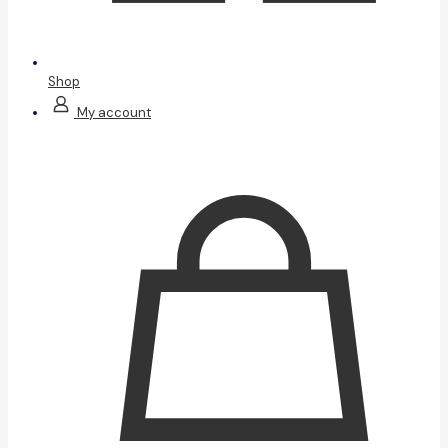
Shop
My account