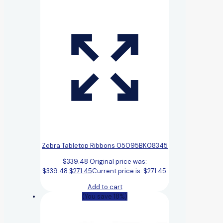
Zebra Tabletop Ribbons 05095BK08345
$
339.48
Original price was:
$339.48.
$
271.45
Current price is: $271.45.
Add to cart
(You save 18%)