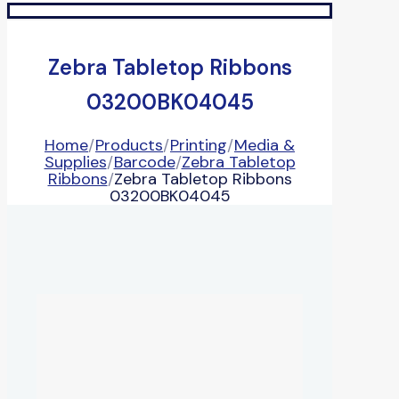
Zebra Tabletop Ribbons
03200BK04045
Home
/
Products
/
Printing
/
Media &
Supplies
/
Barcode
/
Zebra Tabletop
Ribbons
/
Zebra Tabletop Ribbons
03200BK04045