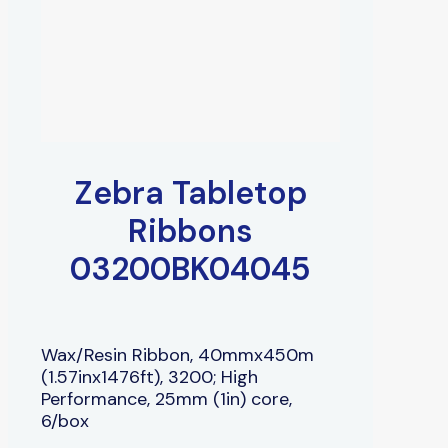
Zebra Tabletop
Ribbons
03200BK04045
Wax/Resin Ribbon, 40mmx450m
(1.57inx1476ft), 3200; High
Performance, 25mm (1in) core,
6/box