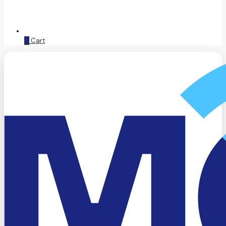
0
Cart