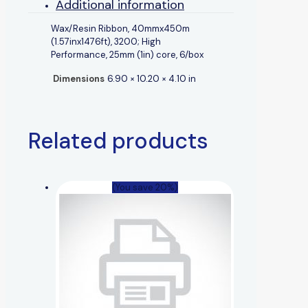
Additional information
Wax/Resin Ribbon, 40mmx450m
(1.57inx1476ft), 3200; High
Performance, 25mm (1in) core, 6/box
Dimensions
6.90 × 10.20 × 4.10 in
Related products
(You save 20%)