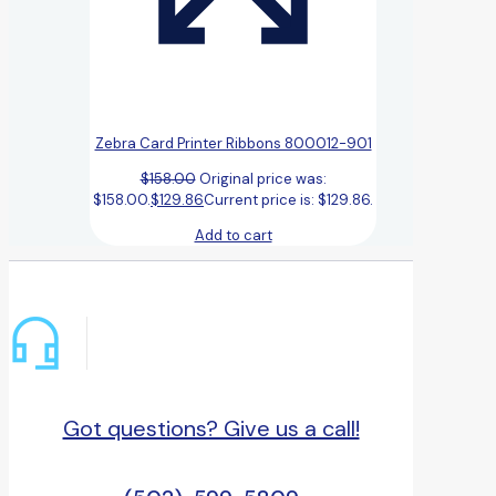
Zebra Card Printer Ribbons 800012-901
$
158.00
Original price was:
$158.00.
$
129.86
Current price is: $129.86.
Add to cart
Got questions? Give us a call!