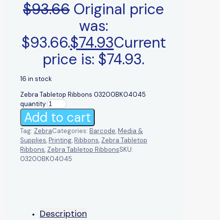
$
93.66
Original price
was:
$93.66.
$
74.93
Current
price is: $74.93.
16 in stock
Zebra Tabletop Ribbons 03200BK04045
quantity
Add to cart
Tag:
Zebra
Categories:
Barcode
,
Media &
Supplies
,
Printing
,
Ribbons
,
Zebra Tabletop
Ribbons
,
Zebra Tabletop Ribbons
SKU:
03200BK04045
Description