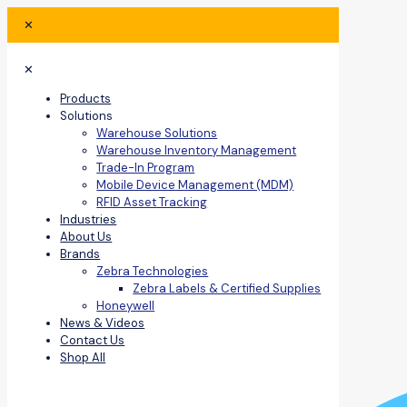
✕
✕
Products
Solutions
Warehouse Solutions
Warehouse Inventory Management
Trade-In Program
Mobile Device Management (MDM)
RFID Asset Tracking
Industries
About Us
Brands
Zebra Technologies
Zebra Labels & Certified Supplies
Honeywell
News & Videos
Contact Us
Shop All