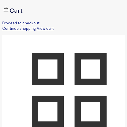
Cart
Proceed to checkout
Continue shopping
View cart