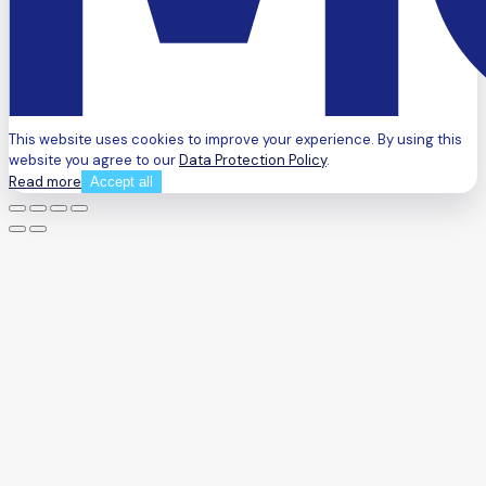
This website uses cookies to improve your experience. By using this
website you agree to our
Data Protection Policy
.
Read more
Accept all