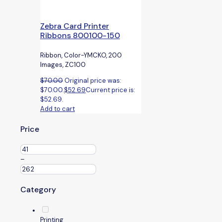
Zebra Card Printer
Ribbons 800100-150
Ribbon, Color-YMCKO, 200
Images, ZC100
$
70.00
Original price was:
$70.00.
$
52.69
Current price is:
$52.69.
Add to cart
Price
–
Category
Printing