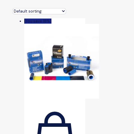
(You save 18%)