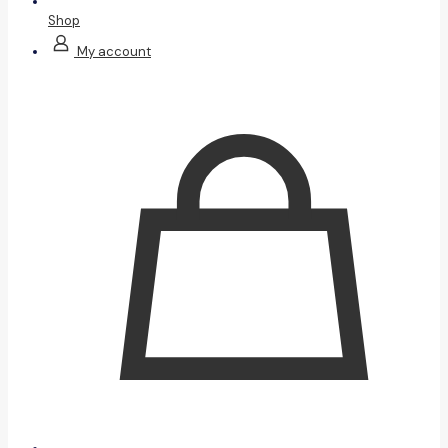
Shop
My account