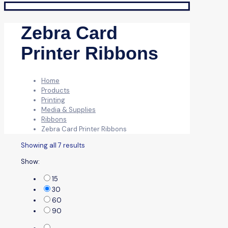
Zebra Card
Printer Ribbons
Home
Products
Printing
Media & Supplies
Ribbons
Zebra Card Printer Ribbons
Showing all 7 results
Show:
15
30
60
90