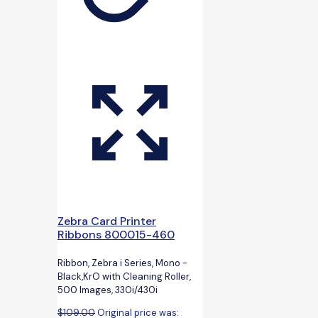
Zebra Card Printer
Ribbons 800015-460
Ribbon, Zebra i Series, Mono -
Black,KrO with Cleaning Roller,
500 Images, 330i/430i
$
109.00
Original price was: