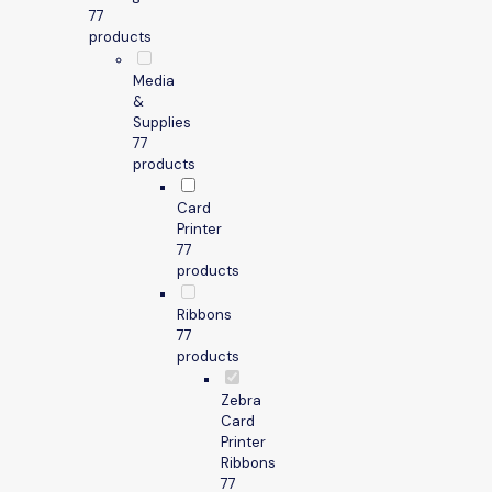
7
7
products
Media
&
Supplies
7
7
products
Card
Printer
7
7
products
Ribbons
7
7
products
Zebra
Card
Printer
Ribbons
7
7