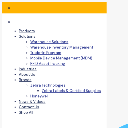
✕
✕
Products
Solutions
Warehouse Solutions
Warehouse Inventory Management
Trade-In Program
Mobile Device Management (MDM)
RFID Asset Tracking
Industries
About Us
Brands
Zebra Technologies
Zebra Labels & Certified Supplies
Honeywell
News & Videos
Contact Us
Shop All