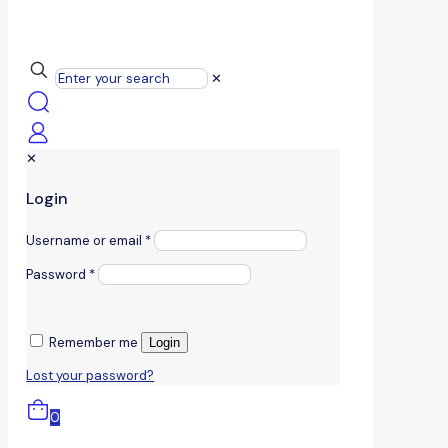
✕
✕
Login
Username or email
*
Password
*
Remember me
Login
Lost your password?
0