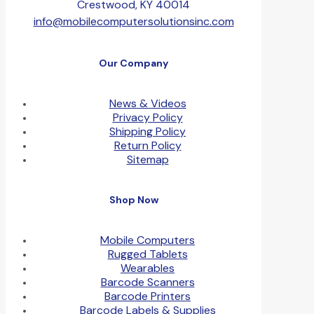
Crestwood, KY 40014
info@mobilecomputersolutionsinc.com
Our Company
News & Videos
Privacy Policy
Shipping Policy
Return Policy
Sitemap
Shop Now
Mobile Computers
Rugged Tablets
Wearables
Barcode Scanners
Barcode Printers
Barcode Labels & Supplies