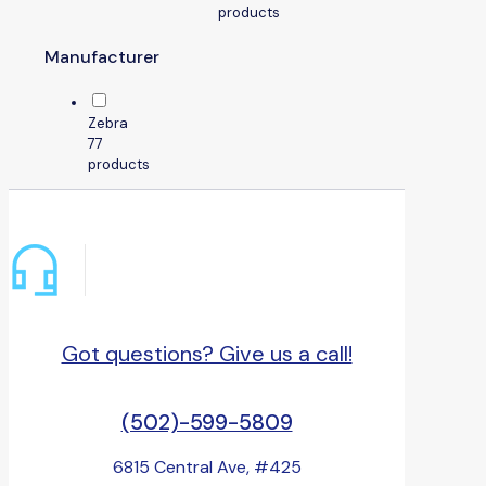
products
Manufacturer
Zebra
7
7
products
Got questions? Give us a call!
(502)-599-5809
6815 Central Ave, #425