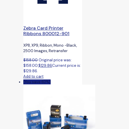
Zebra Card Printer
Ribbons 800012-901
XP8, XP9, Ribbon, Mono -Black,
2500 Images, Retransfer
$
158.00
Original price was:
$158.00.
$
129.86
Current price is:
$129.86.
Add to cart
(You save 62%)