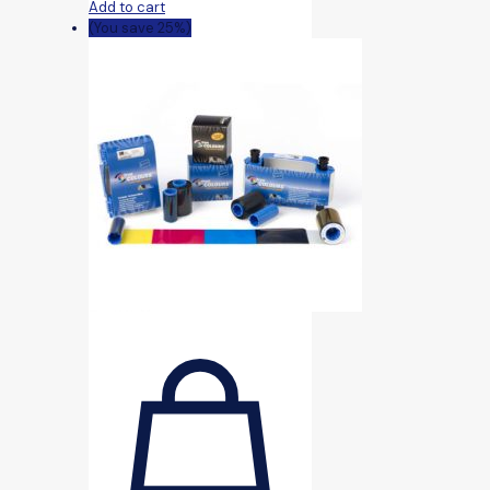
Add to cart
(You save 25%)