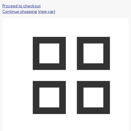
Proceed to checkout
Continue shopping
View cart