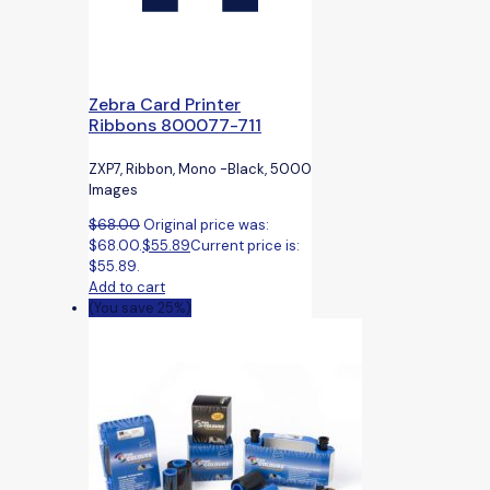
Zebra Card Printer
Ribbons 800077-711
ZXP7, Ribbon, Mono -Black, 5000
Images
$
68.00
Original price was:
$68.00.
$
55.89
Current price is:
$55.89.
Add to cart
(You save 25%)