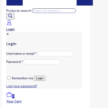
Products search
Login
✕
Login
Username or email
*
Password
*
Remember me
Login
Lost your password?
0
Your Cart