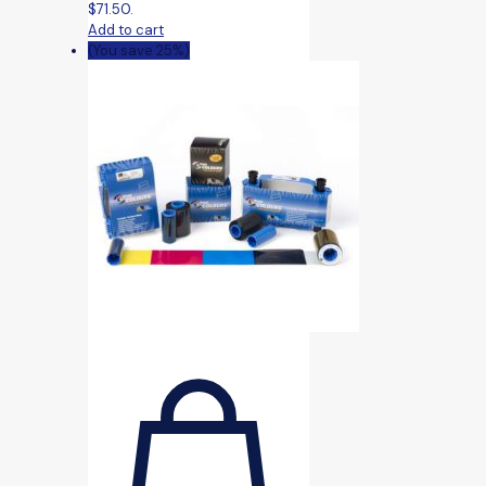
$71.50.
Add to cart
(You save 25%)