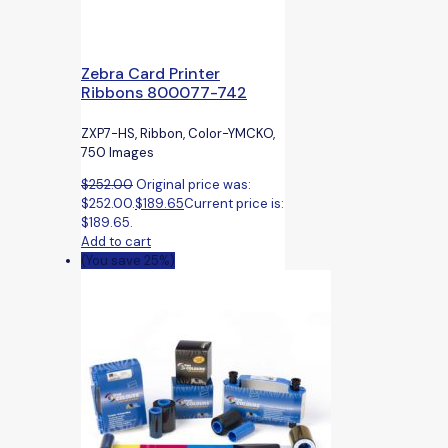
Zebra Card Printer
Ribbons 800077-742
ZXP7-HS, Ribbon, Color-YMCKO,
750 Images
$
252.00
Original price was:
$252.00.
$
189.65
Current price is:
$189.65.
Add to cart
(You save 25%)