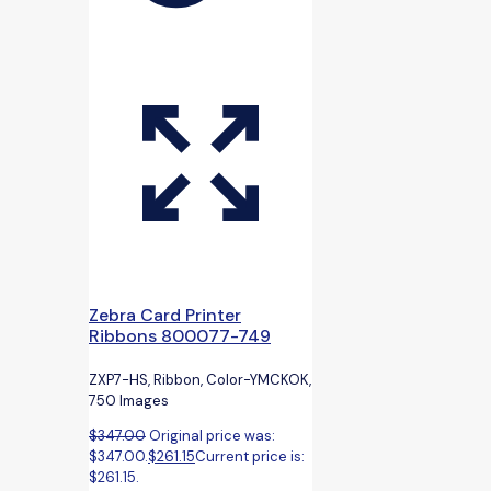
Zebra Card Printer
Ribbons 800077-749
ZXP7-HS, Ribbon, Color-YMCKOK,
750 Images
$
347.00
Original price was:
$347.00.
$
261.15
Current price is:
$261.15.