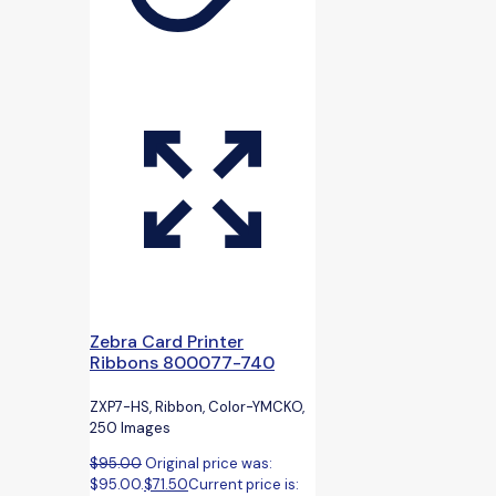
Zebra Card Printer
Ribbons 800077-740
ZXP7-HS, Ribbon, Color-YMCKO,
250 Images
$
95.00
Original price was:
$95.00.
$
71.50
Current price is: