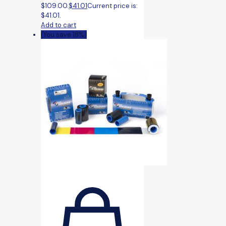
$109.00.
$
41.01
Current price is:
$41.01.
Add to cart
(You save 18%)