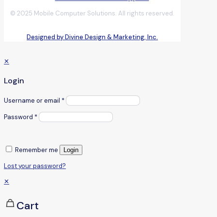
© 2025 Mobile Computer Solutions. All rights reserved.
Designed by Divine Design & Marketing, Inc.
✕
Login
Username or email
*
Password
*
Remember me
Login
Lost your password?
✕
Cart