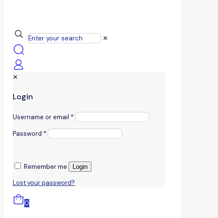
✕
✕
Login
Username or email
*
Password
*
Remember me
Login
Lost your password?
0