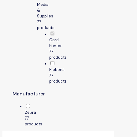
Media
&
Supplies
7
7
products
Card
Printer
7
7
products
Ribbons
7
7
products
Manufacturer
Zebra
7
7
products