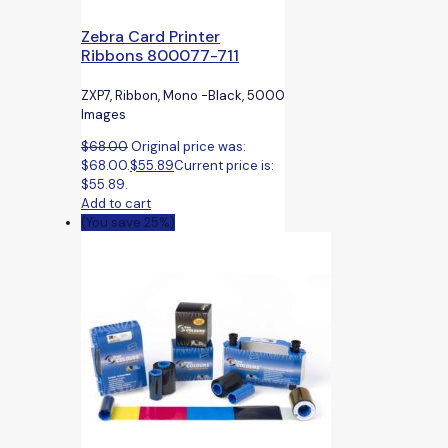
Zebra Card Printer
Ribbons 800077-711
ZXP7, Ribbon, Mono -Black, 5000
Images
$
68.00
Original price was:
$68.00.
$
55.89
Current price is:
$55.89.
Add to cart
(You save 25%)