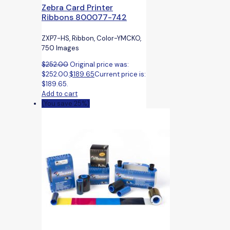
Zebra Card Printer
Ribbons 800077-742
ZXP7-HS, Ribbon, Color-YMCKO,
750 Images
$
252.00
Original price was:
$252.00.
$
189.65
Current price is:
$189.65.
Add to cart
(You save 25%)