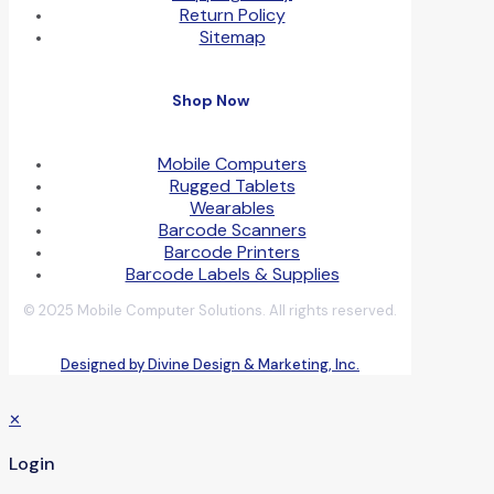
Return Policy
Sitemap
Shop Now
Mobile Computers
Rugged Tablets
Wearables
Barcode Scanners
Barcode Printers
Barcode Labels & Supplies
© 2025 Mobile Computer Solutions. All rights reserved.
Designed by Divine Design & Marketing, Inc.
✕
Login