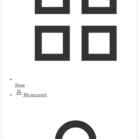
Shop
My account