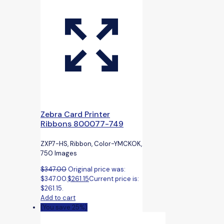
Zebra Card Printer
Ribbons 800077-749
ZXP7-HS, Ribbon, Color-YMCKOK,
750 Images
$
347.00
Original price was:
$347.00.
$
261.15
Current price is:
$261.15.
Add to cart
(You save 25%)