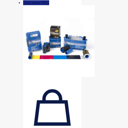
(You save 18%)