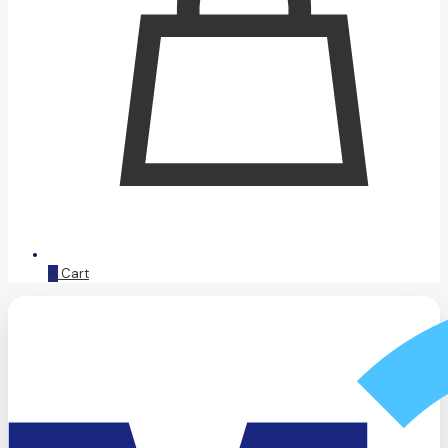
0
Cart