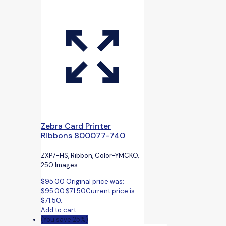
Zebra Card Printer
Ribbons 800077-740
ZXP7-HS, Ribbon, Color-YMCKO,
250 Images
$
95.00
Original price was:
$95.00.
$
71.50
Current price is:
$71.50.
Add to cart
(You save 25%)