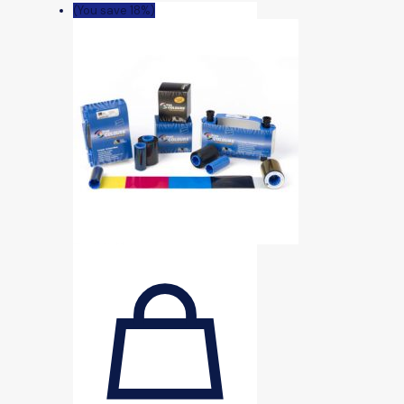
(You save 18%)