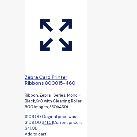
Zebra Card Printer
Ribbons 800015-460
Ribbon, Zebra i Series, Mono -
Black,KrO with Cleaning Roller,
500 Images, 330i/430i
$
109.00
Original price was:
$109.00.
$
41.01
Current price is:
$41.01.
Add to cart