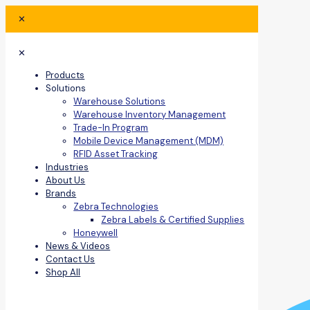
✕
✕
Products
Solutions
Warehouse Solutions
Warehouse Inventory Management
Trade-In Program
Mobile Device Management (MDM)
RFID Asset Tracking
Industries
About Us
Brands
Zebra Technologies
Zebra Labels & Certified Supplies
Honeywell
News & Videos
Contact Us
Shop All