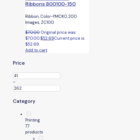
Ribbons 800100-150
Ribbon, Color-YMCKO, 200
Images, ZC100
$
70.00
Original price was:
$70.00.
$
52.69
Current price is:
$52.69.
Add to cart
Price
–
Category
Printing
7
7
products