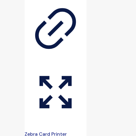
Zebra Card Printer