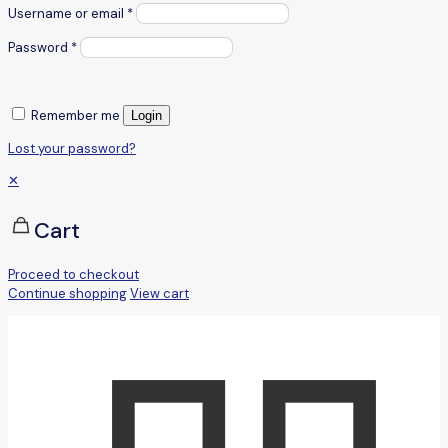
Username or email
*
Password
*
Remember me
Login
Lost your password?
✕
Cart
Proceed to checkout
Continue shopping
View cart