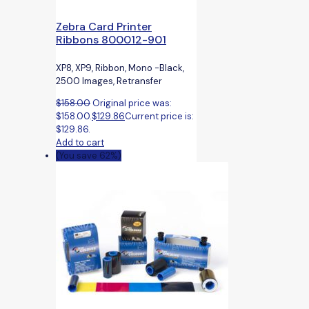
Zebra Card Printer
Ribbons 800012-901
XP8, XP9, Ribbon, Mono -Black,
2500 Images, Retransfer
$
158.00
Original price was:
$158.00.
$
129.86
Current price is:
$129.86.
Add to cart
(You save 62%)