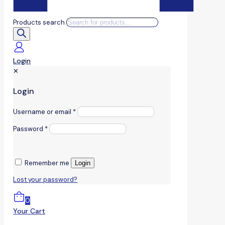
Products search
Login
✕
Login
Username or email
*
Password
*
Remember me
Login
Lost your password?
0
Your Cart