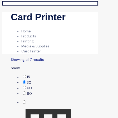
Card Printer
Home
Products
Printing
Media & Supplies
Card Printer
Showing all 7 results
Show:
15
30
60
90