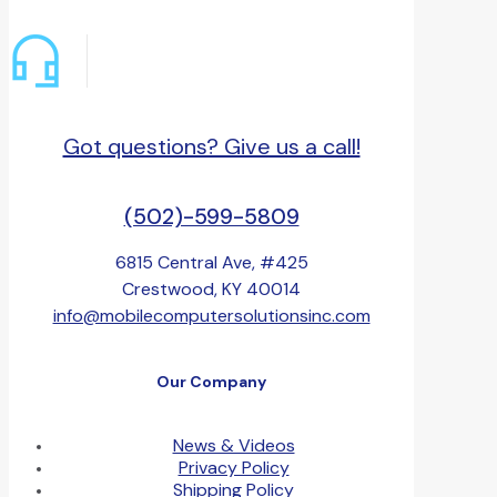
Got questions? Give us a call!
(502)-599-5809
6815 Central Ave, #425
Crestwood, KY 40014
info@mobilecomputersolutionsinc.com
Our Company
News & Videos
Privacy Policy
Shipping Policy