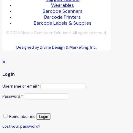
Wearables
Barcode Scanners
Barcode Printers
Barcode Labels & Supplies
© 2025 Mobile Computer Solutions. All rights reserved.
Designed by Divine Design & Marketing, Inc.
✕
Login
Username or email
*
Password
*
Remember me
Login
Lost your password?