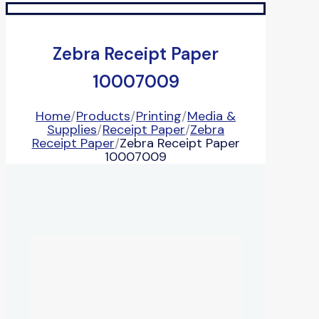
Zebra Receipt Paper
10007009
Home
/
Products
/
Printing
/
Media &
Supplies
/
Receipt Paper
/
Zebra
Receipt Paper
/
Zebra Receipt Paper
10007009