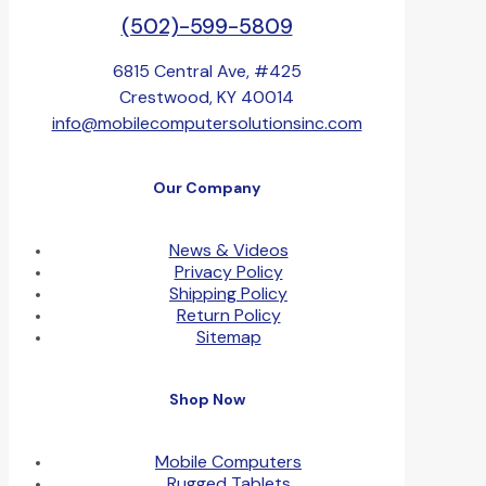
(502)-599-5809
6815 Central Ave, #425
Crestwood, KY 40014
info@mobilecomputersolutionsinc.com
Our Company
News & Videos
Privacy Policy
Shipping Policy
Return Policy
Sitemap
Shop Now
Mobile Computers
Rugged Tablets