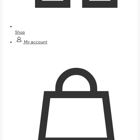
Shop
My account