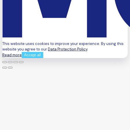
This website uses cookies to improve your experience. By using this
website you agree to our
Data Protection Policy
.
Read more
Accept all