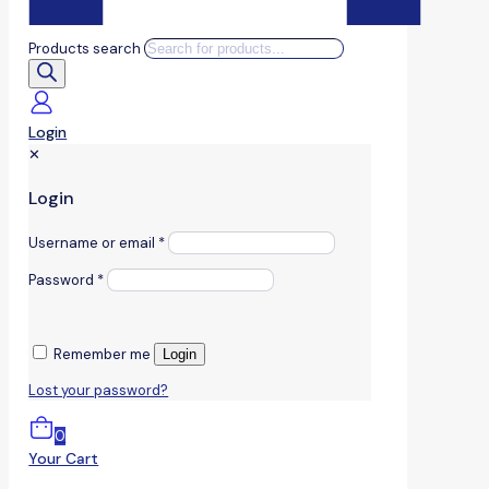
Products search
Login
✕
Login
Username or email
*
Password
*
Remember me
Login
Lost your password?
0
Your Cart