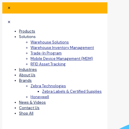
✕
✕
Products
Solutions
Warehouse Solutions
Warehouse Inventory Management
Trade-In Program
Mobile Device Management (MDM)
RFID Asset Tracking
Industries
About Us
Brands
Zebra Technologies
Zebra Labels & Certified Supplies
Honeywell
News & Videos
Contact Us
Shop All