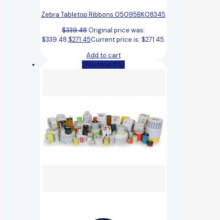
Zebra Tabletop Ribbons 05095BK08345
$
339.48
Original price was:
$339.48.
$
271.45
Current price is: $271.45.
Add to cart
(You save 5%)