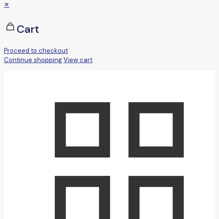
✕
Cart
Proceed to checkout
Continue shopping
View cart