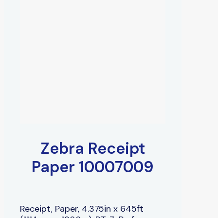
Zebra Receipt
Paper 10007009
Receipt, Paper, 4.375in x 645ft