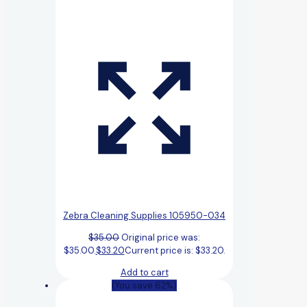
Zebra Cleaning Supplies 105950-034
$
35.00
Original price was:
$35.00.
$
33.20
Current price is: $33.20.
Add to cart
(You save 62%)