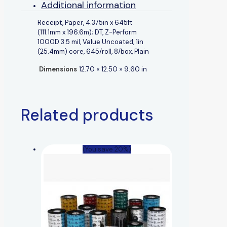
Additional information
Receipt, Paper, 4.375in x 645ft
(111.1mm x 196.6m); DT, Z-Perform
1000D 3.5 mil, Value Uncoated, 1in
(25.4mm) core, 645/roll, 8/box, Plain
Dimensions
12.70 × 12.50 × 9.60 in
Related products
(You save 20%)