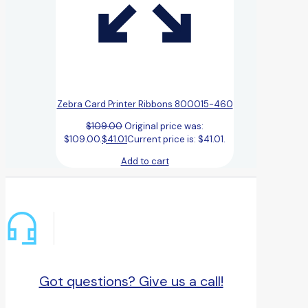
Zebra Card Printer Ribbons 800015-460
$
109.00
Original price was:
$109.00.
$
41.01
Current price is: $41.01.
Add to cart
Got questions? Give us a call!