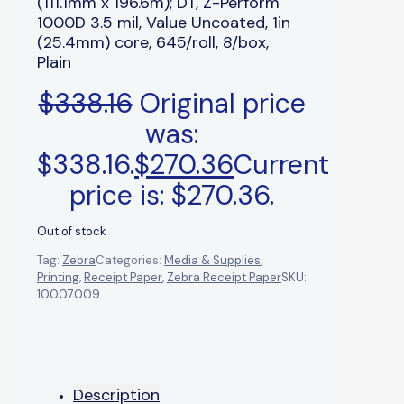
(111.1mm x 196.6m); DT, Z-Perform
1000D 3.5 mil, Value Uncoated, 1in
(25.4mm) core, 645/roll, 8/box,
Plain
$
338.16
Original price
was:
$338.16.
$
270.36
Current
price is: $270.36.
Out of stock
Tag:
Zebra
Categories:
Media & Supplies
,
Printing
,
Receipt Paper
,
Zebra Receipt Paper
SKU:
10007009
Description