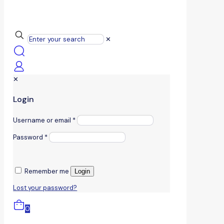
✕
✕
Login
Username or email
*
Password
*
Remember me
Login
Lost your password?
0