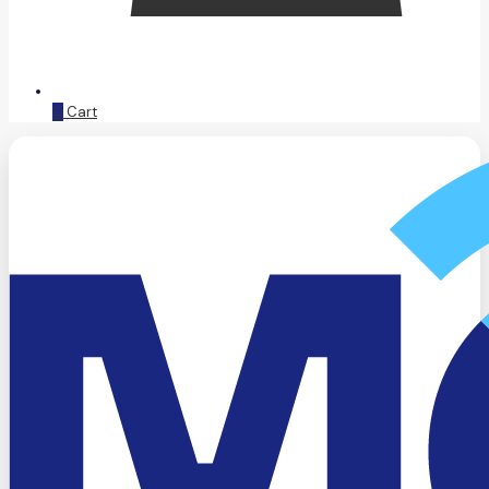
0
Cart