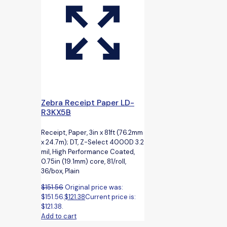
Zebra Receipt Paper LD-
R3KX5B
Receipt, Paper, 3in x 81ft (76.2mm
x 24.7m); DT, Z-Select 4000D 3.2
mil, High Performance Coated,
0.75in (19.1mm) core, 81/roll,
36/box, Plain
$
151.56
Original price was:
$151.56.
$
121.38
Current price is:
$121.38.
Add to cart