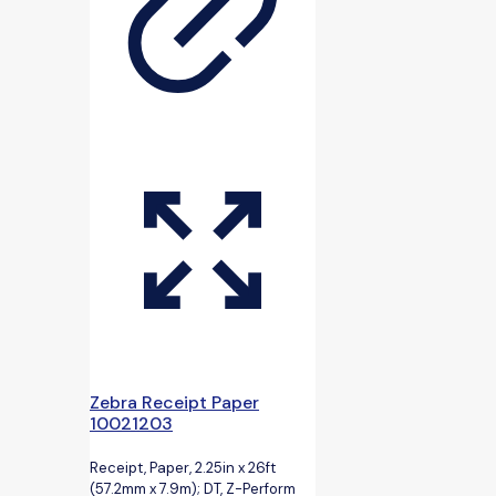
Zebra Receipt Paper
10021203
Receipt, Paper, 2.25in x 26ft
(57.2mm x 7.9m); DT, Z-Perform