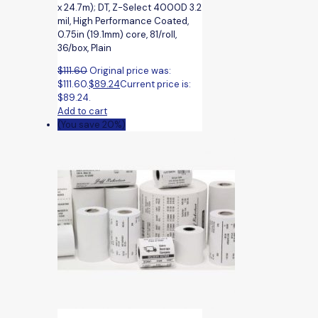
x 24.7m); DT, Z-Select 4000D 3.2
mil, High Performance Coated,
0.75in (19.1mm) core, 81/roll,
36/box, Plain
$
111.60
Original price was:
$111.60.
$
89.24
Current price is:
$89.24.
Add to cart
(You save 20%)