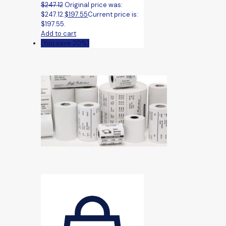
$
247.12
Original price was:
$247.12.
$
197.55
Current price is:
$197.55.
Add to cart
(You save 20%)