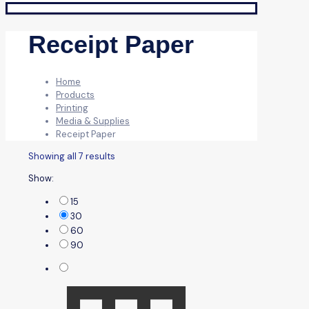
Receipt Paper
Home
Products
Printing
Media & Supplies
Receipt Paper
Showing all 7 results
Show:
15
30
60
90