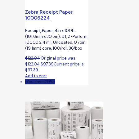
Zebra Receipt Paper
10006224
Receipt, Paper, 4in x 100ft
(101.6mm x 30.5m); DT, Z-Perform
1000D 2.4 mil, Uncoated, 0.75in
(19.1mm) core, 100/roll, 36/box
$
122.04
Original price was:
$122.04.
$
97.39
Current price is:
$97.39.
Add to cart
(You save 20%)