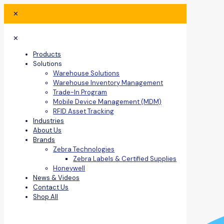
✕
✕
Products
Solutions
Warehouse Solutions
Warehouse Inventory Management
Trade-In Program
Mobile Device Management (MDM)
RFID Asset Tracking
Industries
About Us
Brands
Zebra Technologies
Zebra Labels & Certified Supplies
Honeywell
News & Videos
Contact Us
Shop All