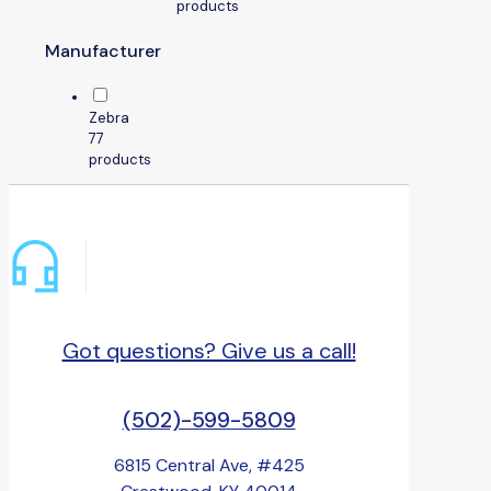
products
Manufacturer
Zebra
7
7
products
Got questions? Give us a call!
(502)-599-5809
6815 Central Ave, #425