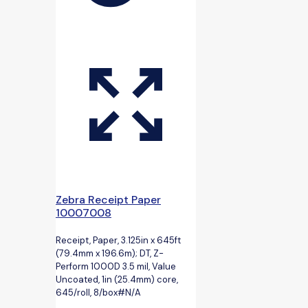
Zebra Receipt Paper
10007008
Receipt, Paper, 3.125in x 645ft
(79.4mm x 196.6m); DT, Z-
Perform 1000D 3.5 mil, Value
Uncoated, 1in (25.4mm) core,
645/roll, 8/box#N/A