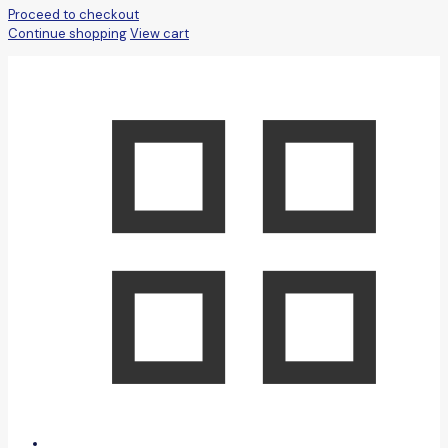
Proceed to checkout
Continue shopping
View cart