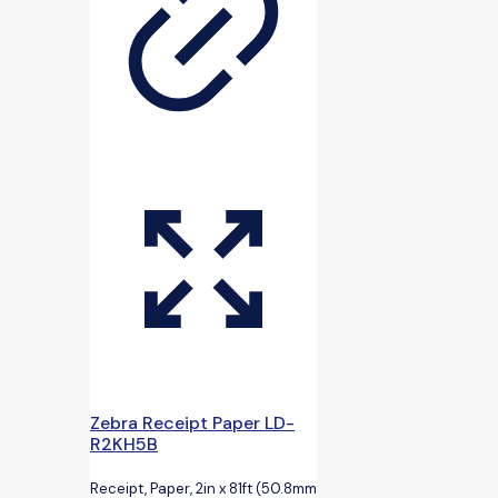
Zebra Receipt Paper LD-
R2KH5B
Receipt, Paper, 2in x 81ft (50.8mm