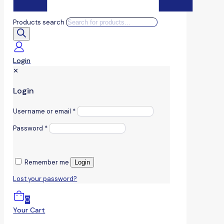
Products search
Login
✕
Login
Username or email
*
Password
*
Remember me
Login
Lost your password?
0
Your Cart