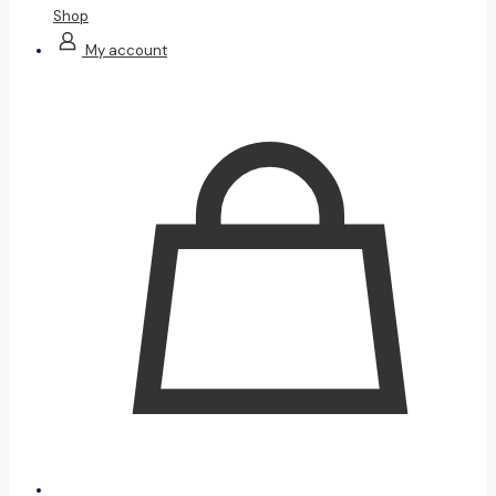
Shop
My account