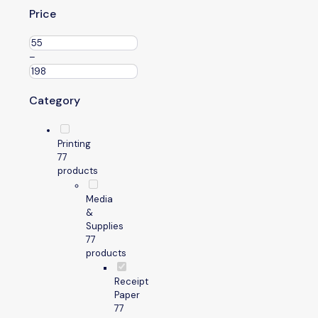
Price
–
Category
Printing
7
7
products
Media
&
Supplies
7
7
products
Receipt
Paper
7
7