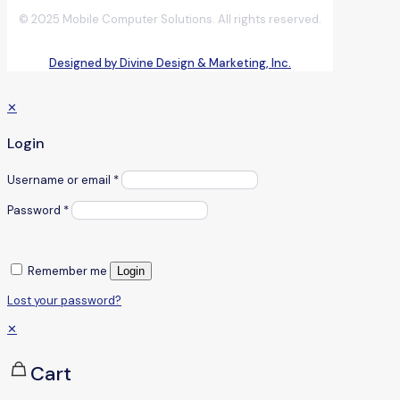
© 2025 Mobile Computer Solutions. All rights reserved.
Designed by Divine Design & Marketing, Inc.
✕
Login
Username or email
*
Password
*
Remember me
Login
Lost your password?
✕
Cart