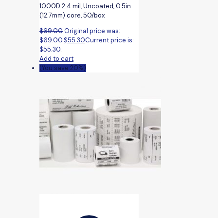
1000D 2.4 mil, Uncoated, 0.5in
(12.7mm) core, 50/box
$
69.00
Original price was:
$69.00.
$
55.30
Current price is:
$55.30.
Add to cart
(You save 20%)