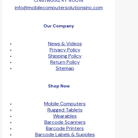
Crestwood, KY 40014
info@mobilecomputersolutionsinc.com
Our Company
News & Videos
Privacy Policy
Shipping Policy
Return Policy
Sitemap
Shop Now
Mobile Computers
Rugged Tablets
Wearables
Barcode Scanners
Barcode Printers
Barcode Labels & Supplies