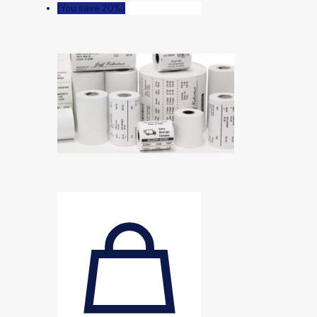
(You save 20%)