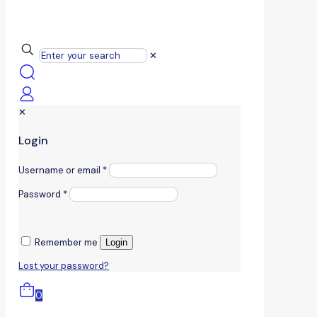
✕
✕
Login
Username or email
*
Password
*
Remember me
Login
Lost your password?
0