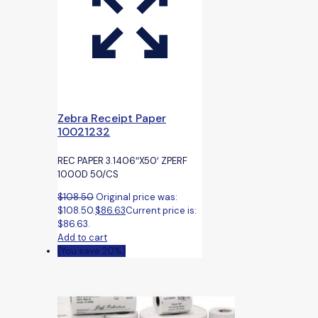
Zebra Receipt Paper
10021232
REC PAPER 3.1406″X50′ ZPERF
1000D 50/CS
$
108.50
Original price was:
$108.50.
$
86.63
Current price is:
$86.63.
Add to cart
(You save 20%)