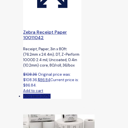
Zebra Receipt Paper
10011042
Receipt, Paper, 3in x 80ft
(76.2mm x 24.4m); DT, Z-Perform
1000D 2.4 mil, Uncoated, 0.4in
(10.2mm) core, 80/roll, 36/box
$
108.36
Original price was:
$108.36.
$
86.84
Current price is:
$86.84.
Add to cart
(You save 20%)