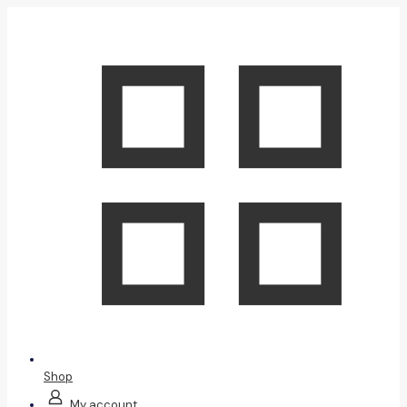
Shop
My account