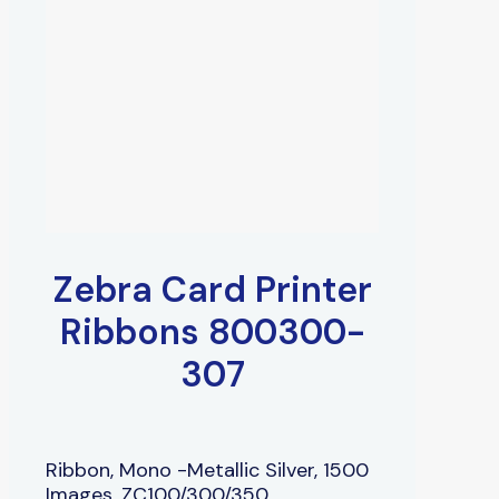
Zebra Card Printer
Ribbons 800300-
307
Ribbon, Mono -Metallic Silver, 1500
Images, ZC100/300/350