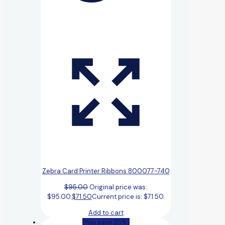
Zebra Card Printer Ribbons 800077-740
$
95.00
Original price was:
$95.00.
$
71.50
Current price is: $71.50.
Add to cart
(You save 25%)