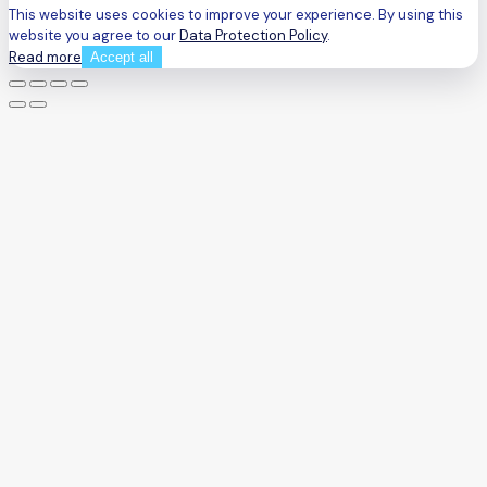
This website uses cookies to improve your experience. By using this
website you agree to our
Data Protection Policy
.
Read more
Accept all