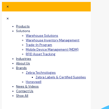
✕
✕
Products
Solutions
Warehouse Solutions
Warehouse Inventory Management
Trade-In Program
Mobile Device Management (MDM)
RFID Asset Tracking
Industries
About Us
Brands
Zebra Technologies
Zebra Labels & Certified Supplies
Honeywell
News & Videos
Contact Us
Shop All