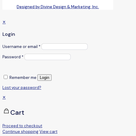
Designed by Divine Design & Marketing, Inc.
✕
Login
Username or email
*
Password
*
Remember me
Login
Lost your password?
✕
Cart
Proceed to checkout
Continue shopping
View cart