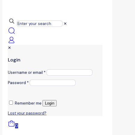
✕
✕
Login
Username or email
*
Password
*
Remember me
Login
Lost your password?
0