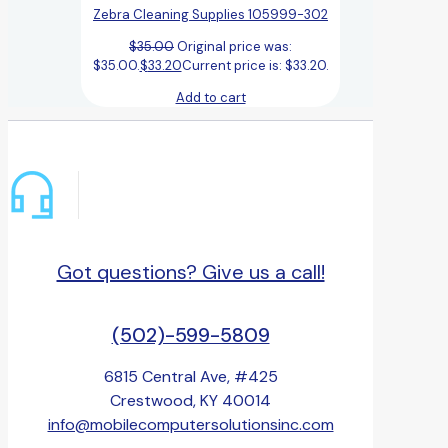
Zebra Cleaning Supplies 105999-302
$
35.00
Original price was:
$35.00.
$
33.20
Current price is: $33.20.
Add to cart
Got questions? Give us a call!
(502)-599-5809
6815 Central Ave, #425
Crestwood, KY 40014
info@mobilecomputersolutionsinc.com