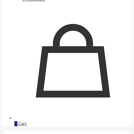
0
Cart