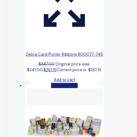
Zebra Card Printer Ribbons 800077-749
$
347.00
Original price was:
$347.00.
$
261.15
Current price is: $261.15.
Add to cart
(You save 5%)