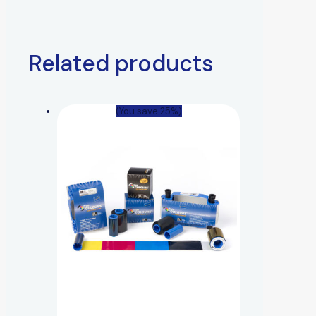
Related products
(You save 25%)