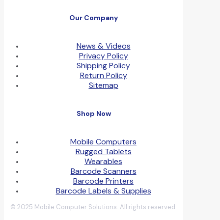
Our Company
News & Videos
Privacy Policy
Shipping Policy
Return Policy
Sitemap
Shop Now
Mobile Computers
Rugged Tablets
Wearables
Barcode Scanners
Barcode Printers
Barcode Labels & Supplies
© 2025 Mobile Computer Solutions. All rights reserved.