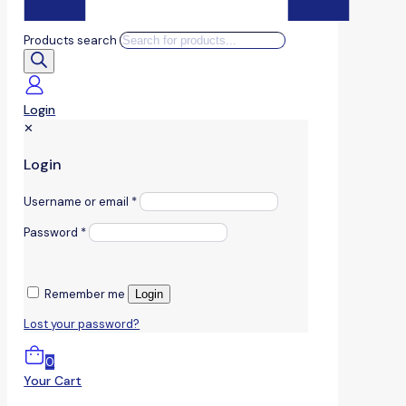
Products search
Login
✕
Login
Username or email
*
Password
*
Remember me
Login
Lost your password?
0
Your Cart