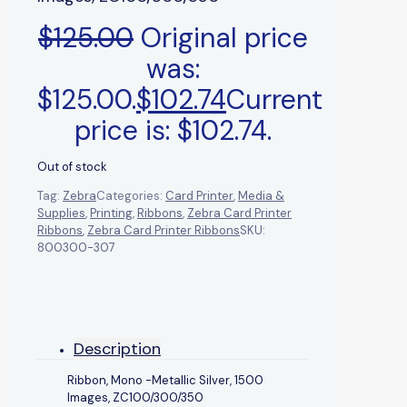
$
125.00
Original price
was:
$125.00.
$
102.74
Current
price is: $102.74.
Out of stock
Tag:
Zebra
Categories:
Card Printer
,
Media &
Supplies
,
Printing
,
Ribbons
,
Zebra Card Printer
Ribbons
,
Zebra Card Printer Ribbons
SKU:
800300-307
Description
Ribbon, Mono -Metallic Silver, 1500
Images, ZC100/300/350