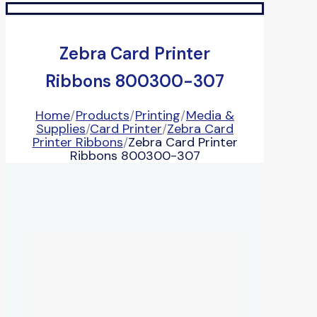
Zebra Card Printer
Ribbons 800300-307
Home
/
Products
/
Printing
/
Media &
Supplies
/
Card Printer
/
Zebra Card
Printer Ribbons
/
Zebra Card Printer
Ribbons 800300-307