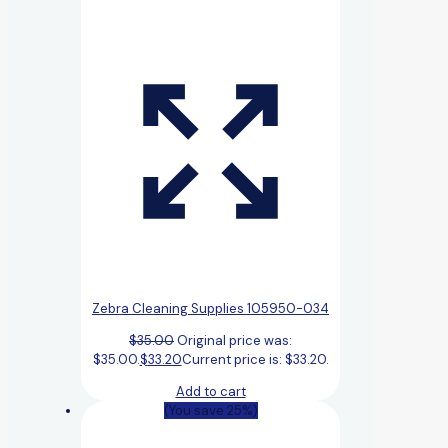
Zebra Cleaning Supplies 105950-034
$
35.00
Original price was:
$35.00.
$
33.20
Current price is: $33.20.
Add to cart
(You save 25%)