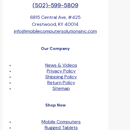
(502)-599-5809
6815 Central Ave, #425
Crestwood, KY 40014
info@mobilecomputersolutionsinc.com
Our Company
News & Videos
Privacy Policy
Shipping Policy
Return Policy
Sitemap
Shop Now
Mobile Computers
Rugged Tablets