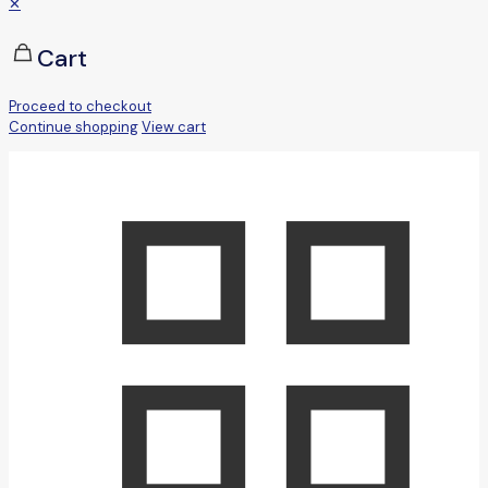
✕
Cart
Proceed to checkout
Continue shopping
View cart