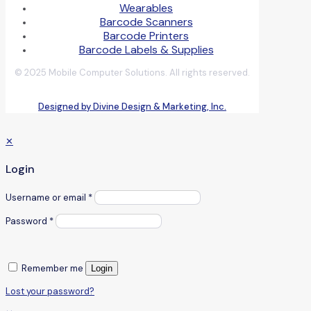
Wearables
Barcode Scanners
Barcode Printers
Barcode Labels & Supplies
© 2025 Mobile Computer Solutions. All rights reserved.
Designed by Divine Design & Marketing, Inc.
✕
Login
Username or email
*
Password
*
Remember me
Login
Lost your password?