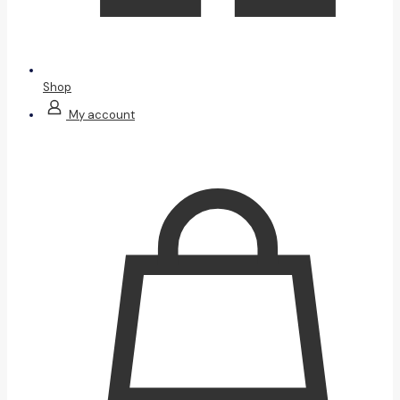
Shop
My account