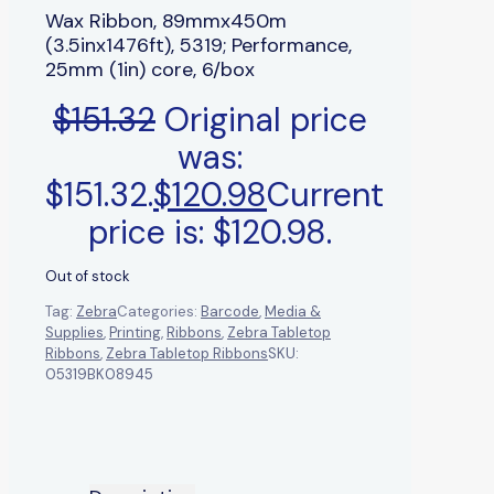
Wax Ribbon, 89mmx450m
(3.5inx1476ft), 5319; Performance,
25mm (1in) core, 6/box
$
151.32
Original price
was:
$151.32.
$
120.98
Current
price is: $120.98.
Out of stock
Tag:
Zebra
Categories:
Barcode
,
Media &
Supplies
,
Printing
,
Ribbons
,
Zebra Tabletop
Ribbons
,
Zebra Tabletop Ribbons
SKU:
05319BK08945