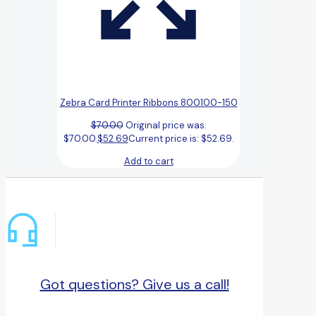
Zebra Card Printer Ribbons 800100-150
$
70.00
Original price was:
$70.00.
$
52.69
Current price is: $52.69.
Add to cart
Got questions? Give us a call!