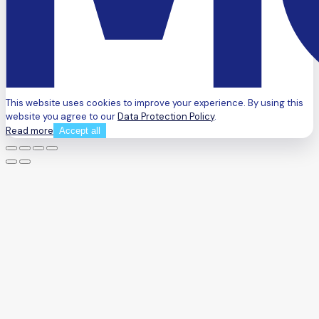
This website uses cookies to improve your experience. By using this
website you agree to our
Data Protection Policy
.
Read more
Accept all