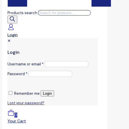
Products search
Login
✕
Login
Username or email
*
Password
*
Remember me
Login
Lost your password?
0
Your Cart