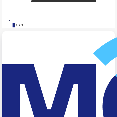
0
Cart