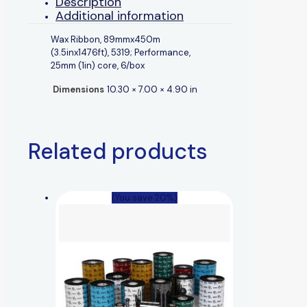
Description
Additional information
Wax Ribbon, 89mmx450m
(3.5inx1476ft), 5319; Performance,
25mm (1in) core, 6/box
Dimensions
10.30 × 7.00 × 4.90 in
Related products
(You save 20%)