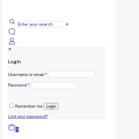
✕
✕
Login
Username or email
*
Password
*
Remember me
Login
Lost your password?
0