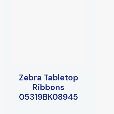
Zebra Tabletop
Ribbons
05319BK08945