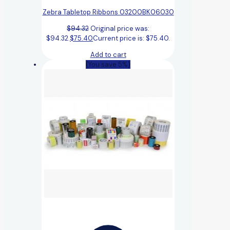
Zebra Tabletop Ribbons 03200BK06030
$
94.32
Original price was:
$94.32.
$
75.40
Current price is: $75.40.
Add to cart
(You save 5%)