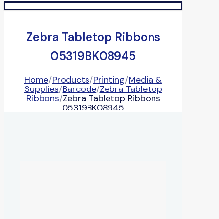
Zebra Tabletop Ribbons
05319BK08945
Home
/
Products
/
Printing
/
Media &
Supplies
/
Barcode
/
Zebra Tabletop
Ribbons
/
Zebra Tabletop Ribbons
05319BK08945