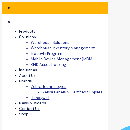
✕
✕
Products
Solutions
Warehouse Solutions
Warehouse Inventory Management
Trade-In Program
Mobile Device Management (MDM)
RFID Asset Tracking
Industries
About Us
Brands
Zebra Technologies
Zebra Labels & Certified Supplies
Honeywell
News & Videos
Contact Us
Shop All