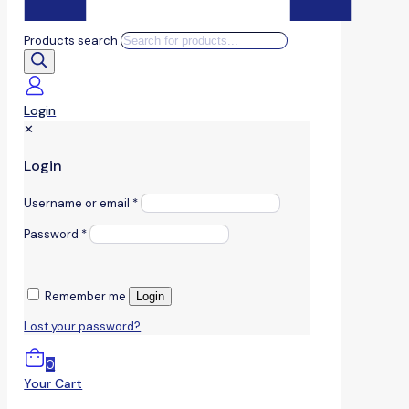
Products search
Login
✕
Login
Username or email
*
Password
*
Remember me
Login
Lost your password?
0
Your Cart