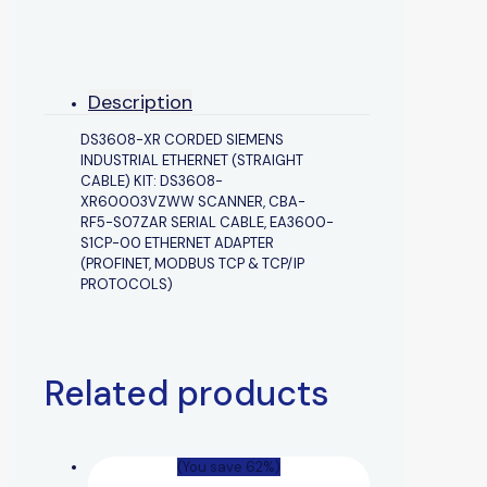
Description
DS3608-XR CORDED SIEMENS
INDUSTRIAL ETHERNET (STRAIGHT
CABLE) KIT: DS3608-
XR60003VZWW SCANNER, CBA-
RF5-S07ZAR SERIAL CABLE, EA3600-
S1CP-00 ETHERNET ADAPTER
(PROFINET, MODBUS TCP & TCP/IP
PROTOCOLS)
Related products
(You save 62%)