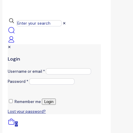
✕
✕
Login
Username or email
*
Password
*
Remember me
Login
Lost your password?
0