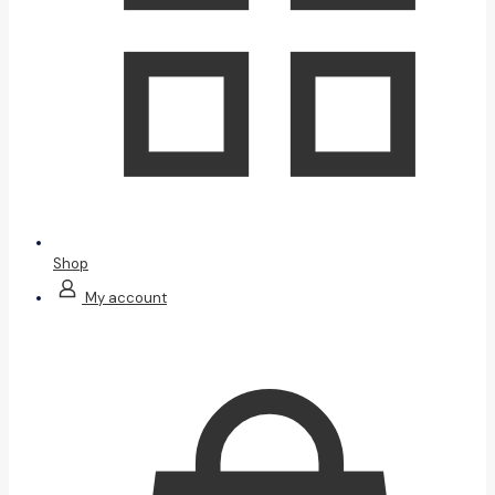
Shop
My account