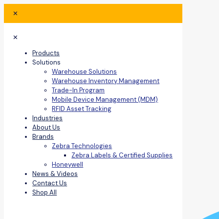
✕
✕
Products
Solutions
Warehouse Solutions
Warehouse Inventory Management
Trade-In Program
Mobile Device Management (MDM)
RFID Asset Tracking
Industries
About Us
Brands
Zebra Technologies
Zebra Labels & Certified Supplies
Honeywell
News & Videos
Contact Us
Shop All