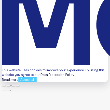
This website uses cookies to improve your experience. By using this
website you agree to our
Data Protection Policy
.
Read more
Accept all