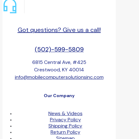
Got questions? Give us a call!
(502)-599-5809
6815 Central Ave, #425
Crestwood, KY 40014
info@mobilecomputersolutionsinc.com
Our Company
News & Videos
Privacy Policy
Shipping Policy
Return Policy
Sitemap