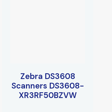
Zebra DS3608
Scanners DS3608-
XR3RF50BZVW