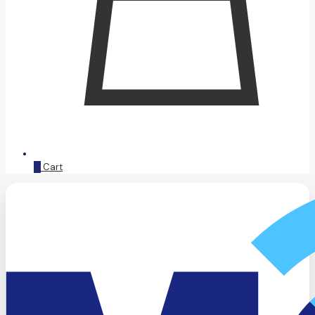
0
Cart