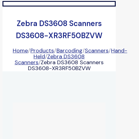
Zebra DS3608 Scanners
DS3608-XR3RF50BZVW
Home
/
Products
/
Barcoding
/
Scanners
/
Hand-
Held
/
Zebra DS3608
Scanners
/
Zebra DS3608 Scanners
DS3608-XR3RF50BZVW