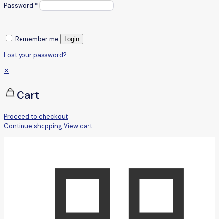
Password
*
Remember me
Login
Lost your password?
✕
Cart
Proceed to checkout
Continue shopping
View cart