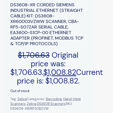
DS3608-XR CORDED SIEMENS
INDUSTRIAL ETHERNET (STRAIGHT
CABLE) KIT: DS3608-
XR60003VZWW SCANNER, CBA-
RF5-S07ZAR SERIAL CABLE,
EA3600-S1CP-00 ETHERNET
ADAPTER (PROFINET, MODBUS TCP
& TCP/IP PROTOCOLS)
$
1,706.63
Original
price was:
$1,706.63.
$
1,008.82
Current
price is: $1,008.82.
Out of stock
Tag:
Zebra
Categories:
Barcoding
,
Hand-Held
,
Scanners
,
Zebra DS3608 Scanners
SKU:
DS3608-XR3RF50BZVW