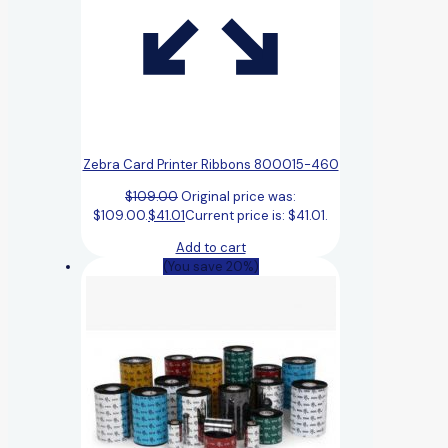
Zebra Card Printer Ribbons 800015-460
$
109.00
Original price was:
$109.00.
$
41.01
Current price is: $41.01.
Add to cart
(You save 20%)