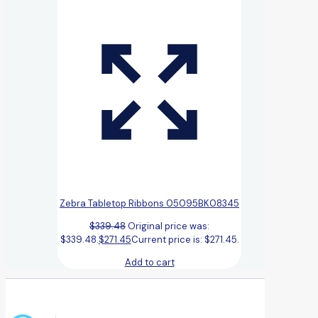
Zebra Tabletop Ribbons 05095BK08345
$
339.48
Original price was:
$339.48.
$
271.45
Current price is: $271.45.
Add to cart