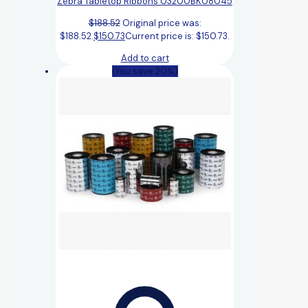
Zebra Tabletop Ribbons 03200BK08045
$
188.52
Original price was:
$188.52.
$
150.73
Current price is: $150.73.
Add to cart
(You save 20%)