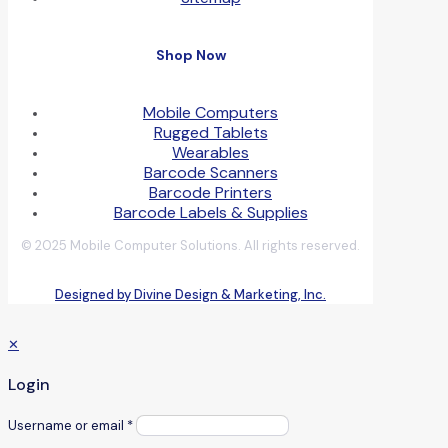
Shop Now
Mobile Computers
Rugged Tablets
Wearables
Barcode Scanners
Barcode Printers
Barcode Labels & Supplies
© 2025 Mobile Computer Solutions. All rights reserved.
Designed by Divine Design & Marketing, Inc.
✕
Login
Username or email
*