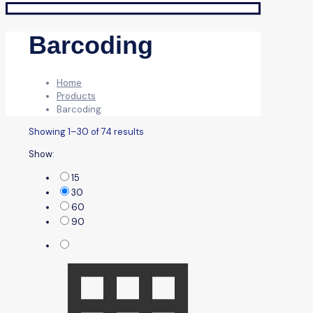
Barcoding
Home
Products
Barcoding
Showing 1–30 of 74 results
Show:
15
30
60
90