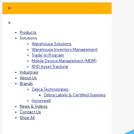
✕
✕
Products
Solutions
Warehouse Solutions
Warehouse Inventory Management
Trade-In Program
Mobile Device Management (MDM)
RFID Asset Tracking
Industries
About Us
Brands
Zebra Technologies
Zebra Labels & Certified Supplies
Honeywell
News & Videos
Contact Us
Shop All