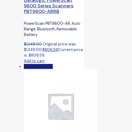
Datalogic PowerScan
9600 Series Scanners
PBT9600-ARRB
PowerScan PBT9600-AR, Auto
Range, Bluetooth, Removable
Battery
$
1,349.00
Original price was:
$1,349.00.
$
806.59
Current price
is: $806.59.
Add to cart
(You save 40%)