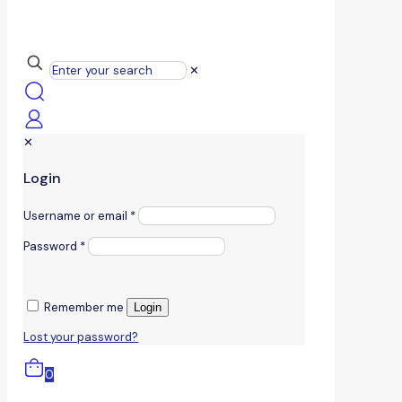
✕
✕
Login
Username or email
*
Password
*
Remember me
Login
Lost your password?
0