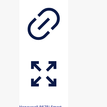
Honeywell 8675i Smart