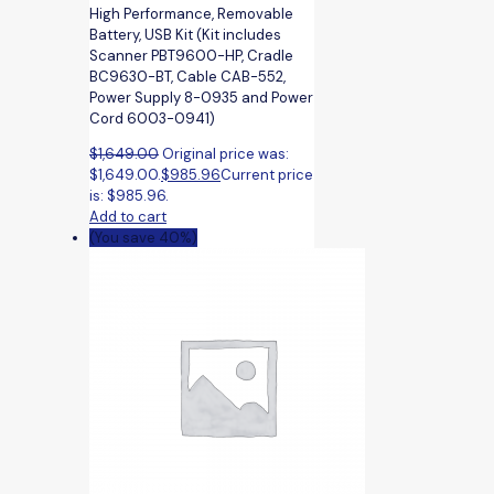
High Performance, Removable
Battery, USB Kit (Kit includes
Scanner PBT9600-HP, Cradle
BC9630-BT, Cable CAB-552,
Power Supply 8-0935 and Power
Cord 6003-0941)
$
1,649.00
Original price was:
$1,649.00.
$
985.96
Current price
is: $985.96.
Add to cart
(You save 40%)