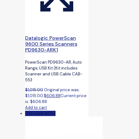
Datalogic PowerScan
9600 Series Scanners
PD9630-ARK1
PowerScan PD9630-AR, Auto
Range, USB Kit (Kit includes
Scanner and USB Cable CAB-
553
$
1,015.00
Original price was:
$1,015.00.
$
606.88
Current price
is: $606.88.
Add to cart
(You save 40%)