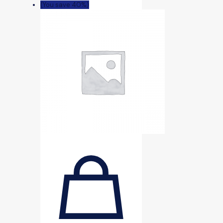
(You save 40%)