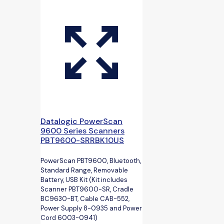
Datalogic PowerScan
9600 Series Scanners
PBT9600-SRRBK10US
PowerScan PBT9600, Bluetooth,
Standard Range, Removable
Battery, USB Kit (Kit includes
Scanner PBT9600-SR, Cradle
BC9630-BT, Cable CAB-552,
Power Supply 8-0935 and Power
Cord 6003-0941)