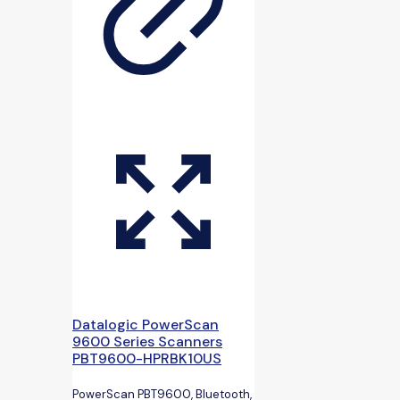
Datalogic PowerScan
9600 Series Scanners
PBT9600-HPRBK10US
PowerScan PBT9600, Bluetooth,