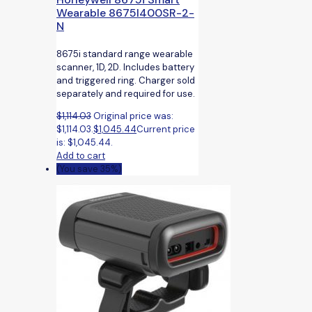
Wearable 8675I400SR-2-
N
8675i standard range wearable
scanner, 1D, 2D. Includes battery
and triggered ring. Charger sold
separately and required for use.
$
1,114.03
Original price was:
$1,114.03.
$
1,045.44
Current price
is: $1,045.44.
Add to cart
(You save 35%)