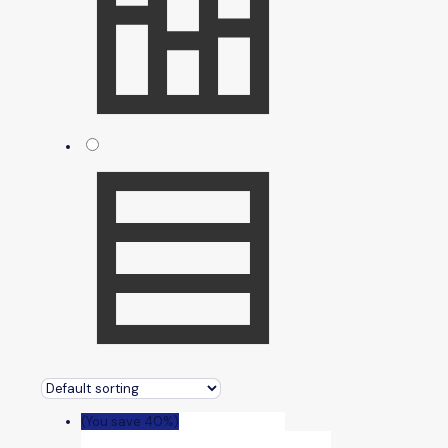
(You save 40%)