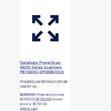
Datalogic PowerScan
9600 Series Scanners
PBT9600-DPXRBK10US
POWERSCAN PBT9600 DPX RB
USB KIT US
$
2,953.00
Original price was:
$2,953.00.
$
1,765.63
Current
price is: $1,765.63.
Add to cart