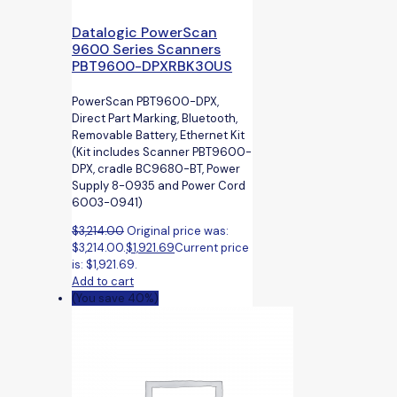
Datalogic PowerScan
9600 Series Scanners
PBT9600-DPXRBK30US
PowerScan PBT9600-DPX,
Direct Part Marking, Bluetooth,
Removable Battery, Ethernet Kit
(Kit includes Scanner PBT9600-
DPX, cradle BC9680-BT, Power
Supply 8-0935 and Power Cord
6003-0941)
$
3,214.00
Original price was:
$3,214.00.
$
1,921.69
Current price
is: $1,921.69.
Add to cart
(You save 40%)