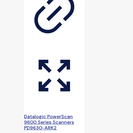
Datalogic PowerScan
9600 Series Scanners
PD9630-ARK2