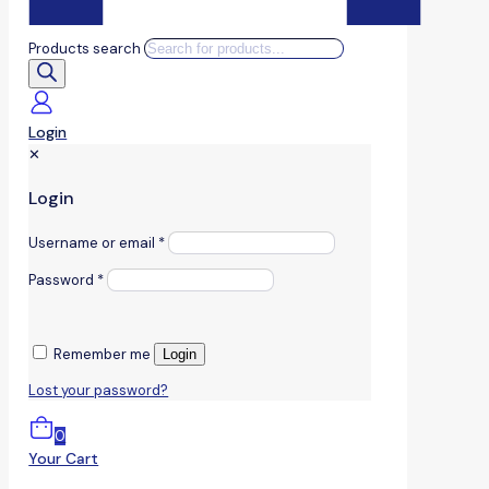
Products search
Login
✕
Login
Username or email
*
Password
*
Remember me
Login
Lost your password?
0
Your Cart