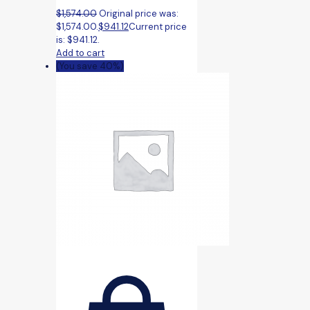
$
1,574.00
Original price was:
$1,574.00.
$
941.12
Current price
is: $941.12.
Add to cart
(You save 40%)