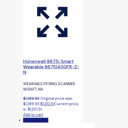
Honeywell 8675i Smart
Wearable 8675I400FR-2-
N
WEARABLE FR RING SCANNER
W/BATT, NA
$
1,289.93
Original price was:
$1,289.93.
$
1,210.51
Current price
is: $1,210.51.
Add to cart
(You save 6%)