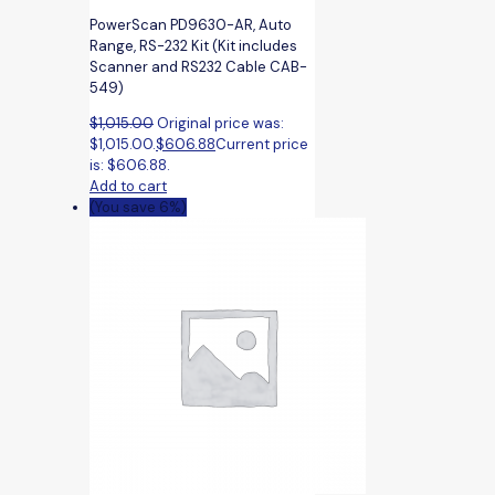
PowerScan PD9630-AR, Auto
Range, RS-232 Kit (Kit includes
Scanner and RS232 Cable CAB-
549)
$
1,015.00
Original price was:
$1,015.00.
$
606.88
Current price
is: $606.88.
Add to cart
(You save 6%)