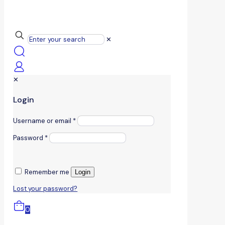
✕
✕
Login
Username or email
*
Password
*
Remember me
Login
Lost your password?
0