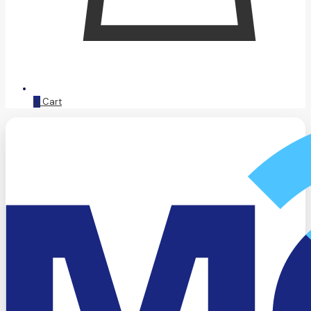
0
Cart