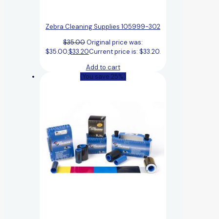
Zebra Cleaning Supplies 105999-302
$
35.00
Original price was:
$35.00.
$
33.20
Current price is: $33.20.
Add to cart
(You save 25%)