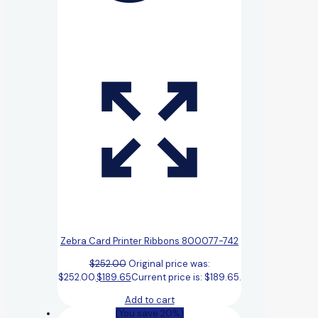
Zebra Card Printer Ribbons 800077-742
$
252.00
Original price was:
$252.00.
$
189.65
Current price is: $189.65.
Add to cart
(You save 20%)