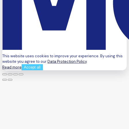
This website uses cookies to improve your experience. By using this
website you agree to our
Data Protection Policy
.
Read more
Accept all