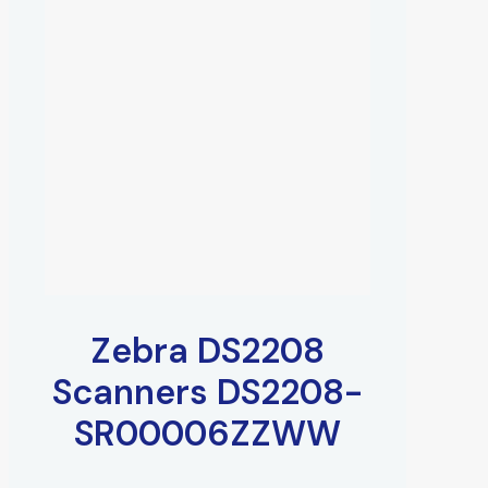
Zebra DS2208
Scanners DS2208-
SR00006ZZWW