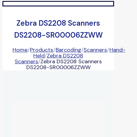
Zebra DS2208 Scanners
DS2208-SR00006ZZWW
Home
/
Products
/
Barcoding
/
Scanners
/
Hand-
Held
/
Zebra DS2208
Scanners
/
Zebra DS2208 Scanners
DS2208-SR00006ZZWW