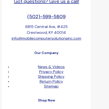
Got questions? Give us a call!
(502)-599-5809
6815 Central Ave, #425
Crestwood, KY 40014
info@mobilecomputersolutionsinc.com
Our Company
News & Videos
Privacy Policy
Shipping Policy
Return Policy
Sitemap
Shop Now