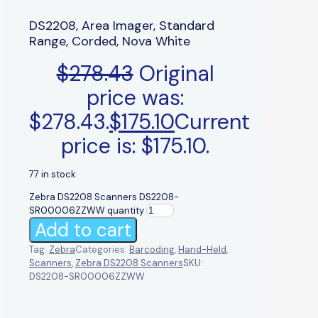
DS2208, Area Imager, Standard
Range, Corded, Nova White
$
278.43
Original
price was:
$278.43.
$
175.10
Current
price is: $175.10.
77 in stock
Zebra DS2208 Scanners DS2208-
SR00006ZZWW quantity
Add to cart
Tag:
Zebra
Categories:
Barcoding
,
Hand-Held
,
Scanners
,
Zebra DS2208 Scanners
SKU:
DS2208-SR00006ZZWW