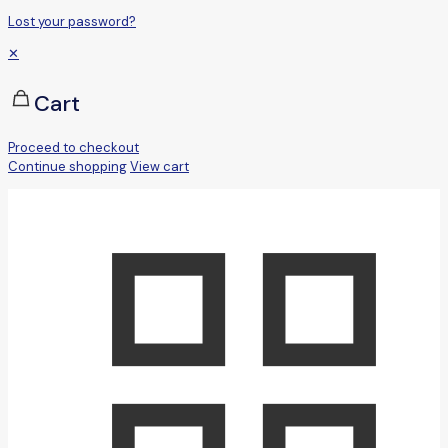
Lost your password?
✕
Cart
Proceed to checkout
Continue shopping
View cart