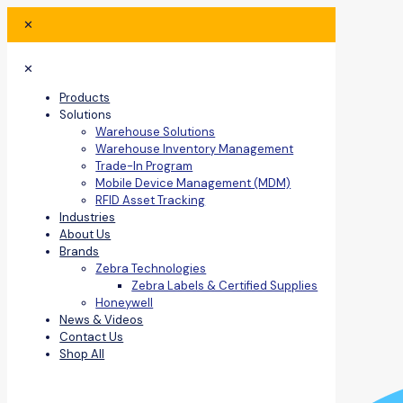
✕
✕
Products
Solutions
Warehouse Solutions
Warehouse Inventory Management
Trade-In Program
Mobile Device Management (MDM)
RFID Asset Tracking
Industries
About Us
Brands
Zebra Technologies
Zebra Labels & Certified Supplies
Honeywell
News & Videos
Contact Us
Shop All