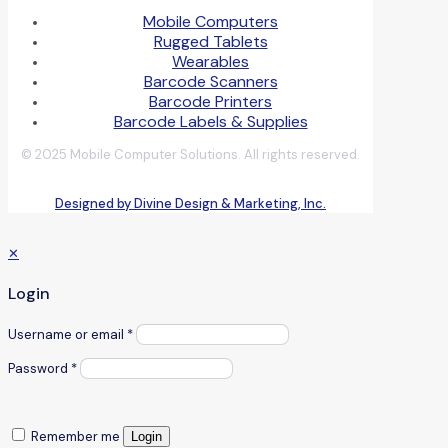
Mobile Computers
Rugged Tablets
Wearables
Barcode Scanners
Barcode Printers
Barcode Labels & Supplies
© 2025 Mobile Computer Solutions. All rights reserved.
Designed by Divine Design & Marketing, Inc.
✕
Login
Username or email
*
Password
*
Remember me
Login