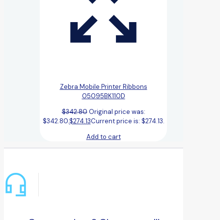
Zebra Mobile Printer Ribbons
05095BK110D
$
342.80
Original price was:
$342.80.
$
274.13
Current price is: $274.13.
Add to cart