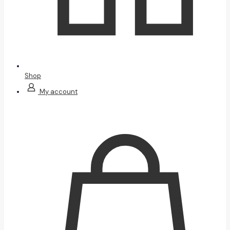
Shop
My account