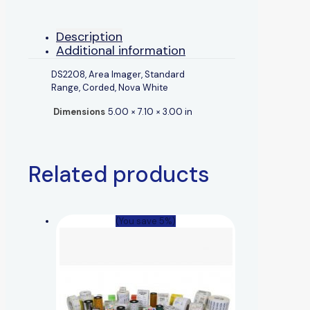
Description
Additional information
DS2208, Area Imager, Standard
Range, Corded, Nova White
Dimensions
5.00 × 7.10 × 3.00 in
Related products
(You save 5%)