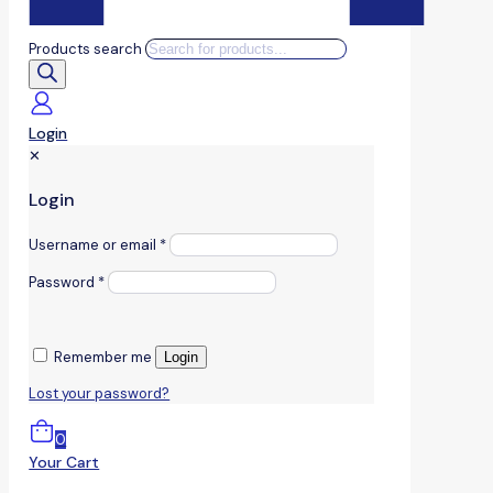
Products search
Login
✕
Login
Username or email
*
Password
*
Remember me
Login
Lost your password?
0
Your Cart