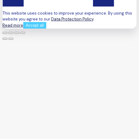
This website uses cookies to improve your experience. By using this
website you agree to our
Data Protection Policy
.
Read more
Accept all