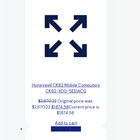
Honeywell CK62 Mobile Computers
CK62-X00-5ES1ACG
$
2,670.22
Original price was:
$2,670.22.
$
1,874.58
Current price is:
$1,874.58.
Add to cart
(You save 30%)