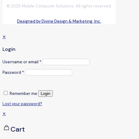
© 2025 Mobile Computer Solutions. All rights reserved.
Designed by Divine Design & Marketing, Inc.
✕
Login
Username or email
*
Password
*
Remember me
Login
Lost your password?
✕
Cart