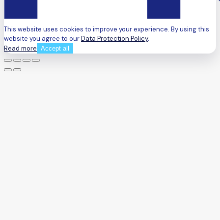
This website uses cookies to improve your experience. By using this
website you agree to our
Data Protection Policy
.
Read more
Accept all