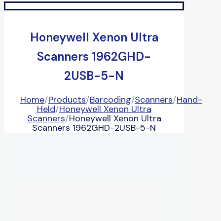
Honeywell Xenon Ultra
Scanners 1962GHD-
2USB-5-N
Home
/
Products
/
Barcoding
/
Scanners
/
Hand-
Held
/
Honeywell Xenon Ultra
Scanners
/
Honeywell Xenon Ultra
Scanners 1962GHD-2USB-5-N