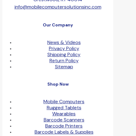
info@mobilecomputersolutionsinc.com
Our Company
News & Videos
Privacy Policy
Shipping Policy
Return Policy
Sitemap
Shop Now
Mobile Computers
Rugged Tablets
Wearables
Barcode Scanners
Barcode Printers
Barcode Labels & Supplies