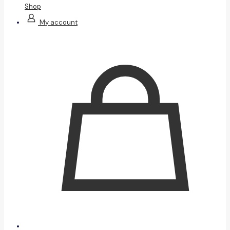
Shop
My account