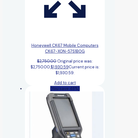
Honeywell CK67 Mobile Computers
CK67-X0N-57S1B0G
$
2,750.00
Original price was:
$2,750.00.
$
1,930.59
Current price is:
$1,930.59.
Add to cart
(You save 48%)