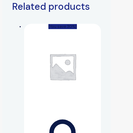
Related products
(You save 30%)