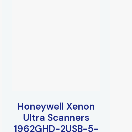
Honeywell Xenon
Ultra Scanners
1962GHD-2USB-5-