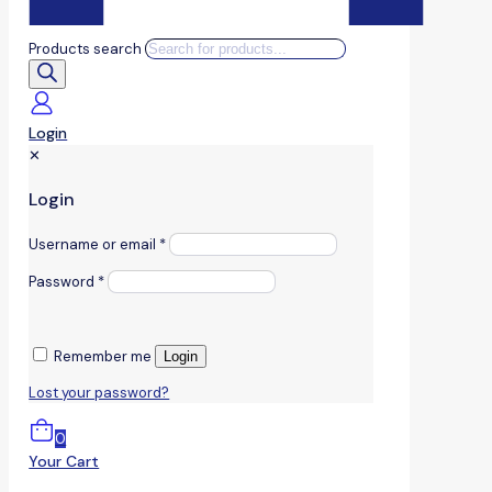
Products search
Login
✕
Login
Username or email
*
Password
*
Remember me
Login
Lost your password?
0
Your Cart