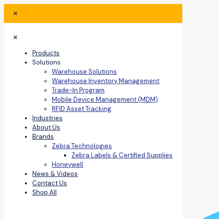
✕
✕
Products
Solutions
Warehouse Solutions
Warehouse Inventory Management
Trade-In Program
Mobile Device Management (MDM)
RFID Asset Tracking
Industries
About Us
Brands
Zebra Technologies
Zebra Labels & Certified Supplies
Honeywell
News & Videos
Contact Us
Shop All