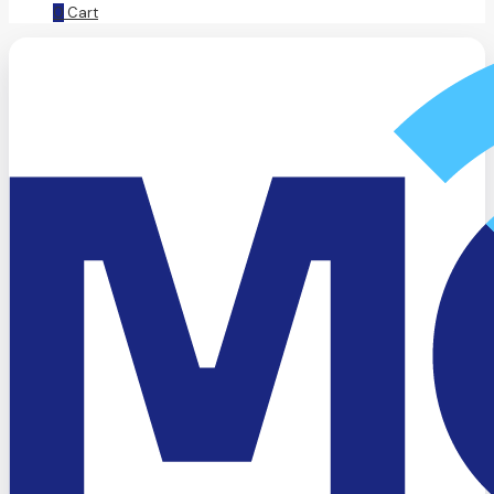
0
Cart