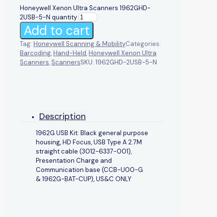
Honeywell Xenon Ultra Scanners 1962GHD-
2USB-5-N quantity
Add to cart
Tag:
Honeywell Scanning & Mobility
Categories:
Barcoding
,
Hand-Held
,
Honeywell Xenon Ultra
Scanners
,
Scanners
SKU:
1962GHD-2USB-5-N
Description
1962G USB Kit: Black general purpose
housing, HD Focus, USB Type A 2.7M
straight cable (3012-6337-001),
Presentation Charge and
Communication base (CCB-U00-G
& 1962G-BAT-CUP), US&C ONLY