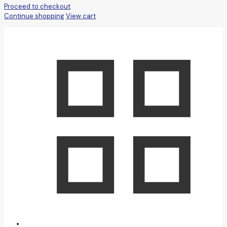
Proceed to checkout
Continue shopping
View cart