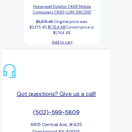
Honeywell Dolphin CK65 Mobile
Computers CK65-L0N-D8C215F
$
3,375.45
Original price was:
$3,375.45.
$
1,764.48
Current price is:
$1,764.48.
Add to cart
Got questions? Give us a call!
(502)-599-5809
6815 Central Ave, #425
Crestwood, KY 40014