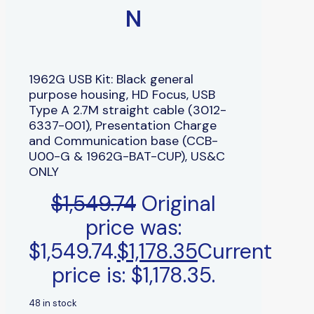
N
1962G USB Kit: Black general
purpose housing, HD Focus, USB
Type A 2.7M straight cable (3012-
6337-001), Presentation Charge
and Communication base (CCB-
U00-G & 1962G-BAT-CUP), US&C
ONLY
$
1,549.74
Original
price was:
$1,549.74.
$
1,178.35
Current
price is: $1,178.35.
48 in stock