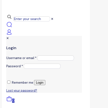
✕
✕
Login
Username or email
*
Password
*
Remember me
Login
Lost your password?
0