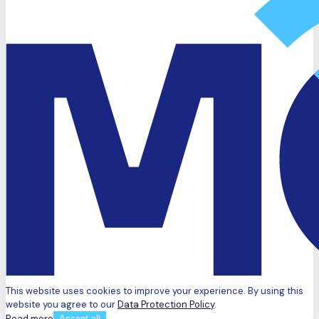
This website uses cookies to improve your experience. By using this
website you agree to our
Data Protection Policy
.
Read more
Accept all