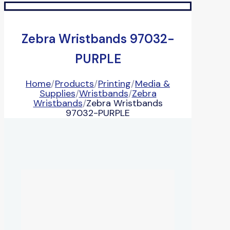
Zebra Wristbands 97032-
PURPLE
Home
/
Products
/
Printing
/
Media &
Supplies
/
Wristbands
/
Zebra
Wristbands
/
Zebra Wristbands
97032-PURPLE