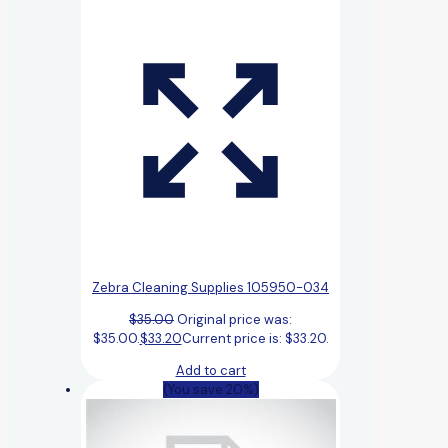
Zebra Cleaning Supplies 105950-034
$
35.00
Original price was:
$35.00.
$
33.20
Current price is: $33.20.
Add to cart
(You save 20%)