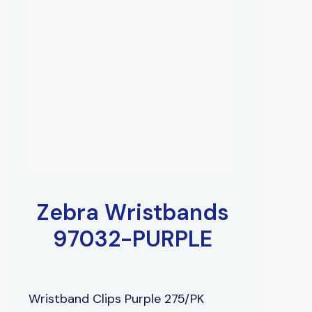
Zebra Wristbands
97032-PURPLE
Wristband Clips Purple 275/PK