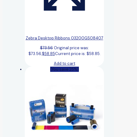
Zebra Desktop Ribbons 03200GS08407
$
73.56
Original price was:
$73.56.
$
58.85
Current price is: $58.85.
Add to cart
(You save 25%)