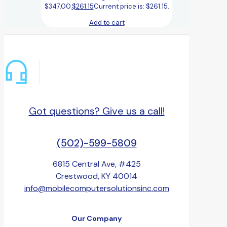
$347.00.
$
261.15
Current price is: $261.15.
Add to cart
Got questions? Give us a call!
(502)-599-5809
6815 Central Ave, #425
Crestwood, KY 40014
info@mobilecomputersolutionsinc.com
Our Company