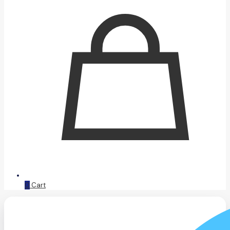
0
Cart