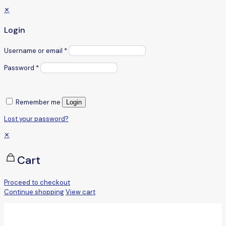
✕
Login
Username or email
*
Password
*
Remember me
Login
Lost your password?
✕
Cart
Proceed to checkout
Continue shopping
View cart