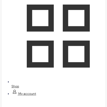
Shop
My account