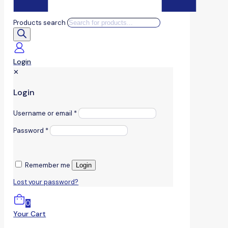
Products search
Login
✕
Login
Username or email
*
Password
*
Remember me
Login
Lost your password?
0
Your Cart