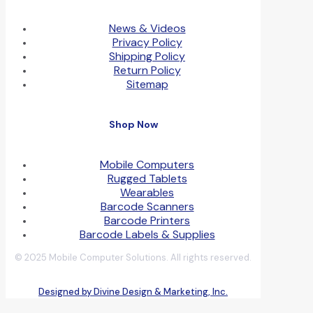
News & Videos
Privacy Policy
Shipping Policy
Return Policy
Sitemap
Shop Now
Mobile Computers
Rugged Tablets
Wearables
Barcode Scanners
Barcode Printers
Barcode Labels & Supplies
© 2025 Mobile Computer Solutions. All rights reserved.
Designed by Divine Design & Marketing, Inc.