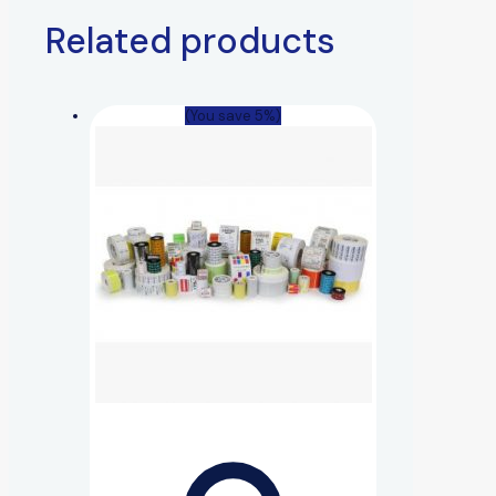
Related products
(You save 5%)