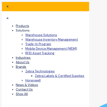
✕
✕
Products
Solutions
Warehouse Solutions
Warehouse Inventory Management
Trade-In Program
Mobile Device Management (MDM)
RFID Asset Tracking
Industries
About Us
Brands
Zebra Technologies
Zebra Labels & Certified Supplies
Honeywell
News & Videos
Contact Us
Shop All