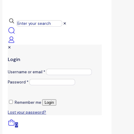
✕
✕
Login
Username or email
*
Password
*
Remember me
Login
Lost your password?
0