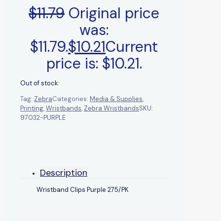
$
11.79
Original price
was:
$11.79.
$
10.21
Current
price is: $10.21.
Out of stock
Tag:
Zebra
Categories:
Media & Supplies
,
Printing
,
Wristbands
,
Zebra Wristbands
SKU:
97032-PURPLE
Description
Wristband Clips Purple 275/PK