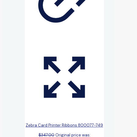
Zebra Card Printer Ribbons 800077-749
$
347.00
Original price was: