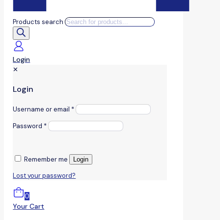
Products search
Login
✕
Login
Username or email
*
Password
*
Remember me
Login
Lost your password?
0
Your Cart