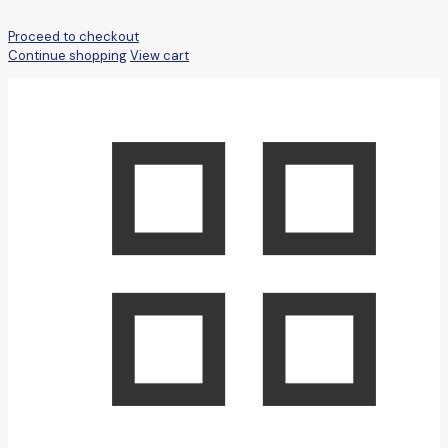
Proceed to checkout
Continue shopping
View cart