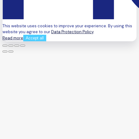
This website uses cookies to improve your experience. By using this
website you agree to our
Data Protection Policy
.
Read more
Accept all