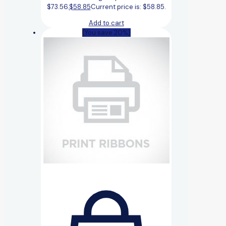
$73.56.
$
58.85
Current price is: $58.85.
Add to cart
(You save 20%)