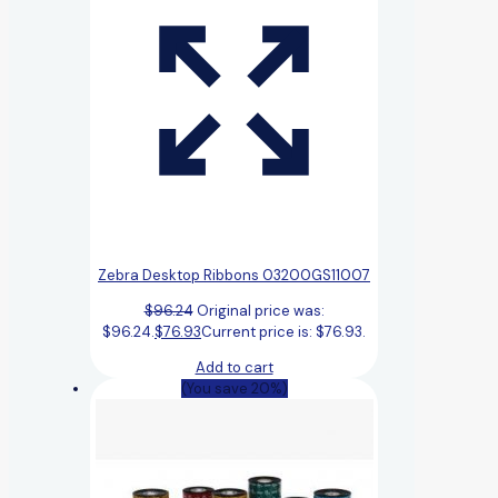
Zebra Desktop Ribbons 03200GS11007
$
96.24
Original price was:
$96.24.
$
76.93
Current price is: $76.93.
Add to cart
(You save 20%)