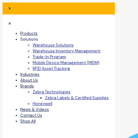
✕
✕
Products
Solutions
Warehouse Solutions
Warehouse Inventory Management
Trade-In Program
Mobile Device Management (MDM)
RFID Asset Tracking
Industries
About Us
Brands
Zebra Technologies
Zebra Labels & Certified Supplies
Honeywell
News & Videos
Contact Us
Shop All