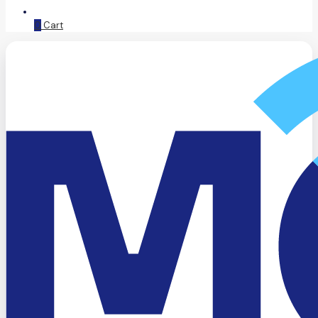
0
Cart