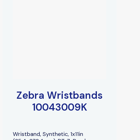
Zebra Wristbands
10043009K
Wristband, Synthetic, 1x11in