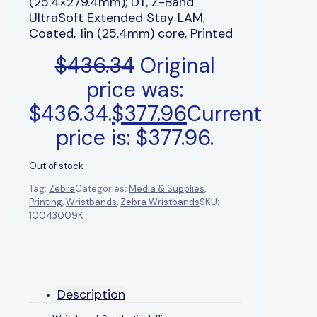
(25.4×279.4mm); DT, Z-Band
UltraSoft Extended Stay LAM,
Coated, 1in (25.4mm) core, Printed
$
436.34
Original
price was:
$436.34.
$
377.96
Current
price is: $377.96.
Out of stock
Tag:
Zebra
Categories:
Media & Supplies
,
Printing
,
Wristbands
,
Zebra Wristbands
SKU:
10043009K
Description