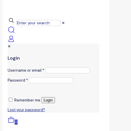
✕
✕
Login
Username or email
*
Password
*
Remember me
Login
Lost your password?
0