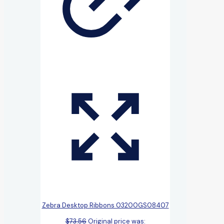
Zebra Desktop Ribbons 03200GS08407
$
73.56
Original price was: