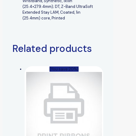
Wristband, Synthetic, 1x11in
(25.4×279.4mm); DT, Z-Band UltraSoft
Extended Stay LAM, Coated, 1in
(25.4mm) core, Printed
Related products
(You save 20%)