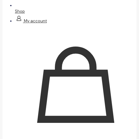
Shop
My account