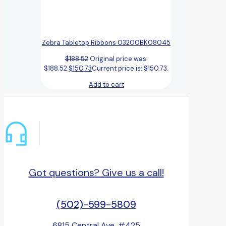
Zebra Tabletop Ribbons 03200BK08045
$
188.52
Original price was:
$188.52.
$
150.73
Current price is: $150.73.
Add to cart
Got questions? Give us a call!
(502)-599-5809
6815 Central Ave, #425