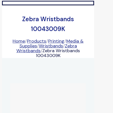
Zebra Wristbands
10043009K
Home
/
Products
/
Printing
/
Media &
Supplies
/
Wristbands
/
Zebra
Wristbands
/
Zebra Wristbands
10043009K