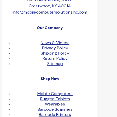
Crestwood, KY 40014
info@mobilecomputersolutionsinc.com
Our Company
News & Videos
Privacy Policy
Shipping Policy
Return Policy
Sitemap
Shop Now
Mobile Computers
Rugged Tablets
Wearables
Barcode Scanners
Barcode Printers