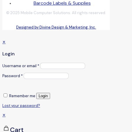
Barcode Labels & Supplies
© 2025 Mobile Computer Solutions. All rights reserved.
Designed by Divine Design & Marketing, Inc.
✕
Login
Username or email
*
Password
*
Remember me
Login
Lost your password?
✕
Cart