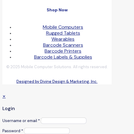
Shop Now
Mobile Computers
Rugged Tablets
Wearables
Barcode Scanners
Barcode Printers
Barcode Labels & Supplies
© 2025 Mobile Computer Solutions. All rights reserved.
Designed by Divine Design & Marketing, Inc.
✕
Login
Username or email
*
Password
*