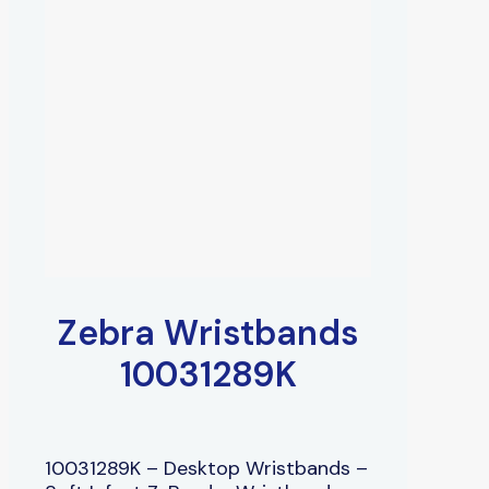
Zebra Wristbands
10031289K
10031289K – Desktop Wristbands –