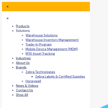
✕
✕
Products
Solutions
Warehouse Solutions
Warehouse Inventory Management
Trade-In Program
Mobile Device Management (MDM)
RFID Asset Tracking
Industries
About Us
Brands
Zebra Technologies
Zebra Labels & Certified Supplies
Honeywell
News & Videos
Contact Us
Shop All