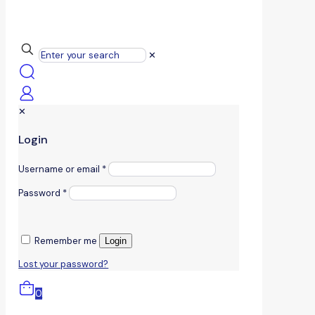
✕
✕
Login
Username or email
*
Password
*
Remember me
Login
Lost your password?
0