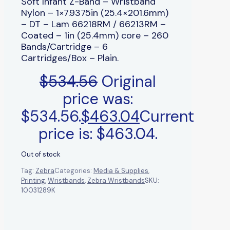
Soft Infant Z-Band – Wristband
Nylon – 1×7.9375in (25.4×201.6mm)
– DT – Lam 66218RM / 66213RM –
Coated – 1in (25.4mm) core – 260
Bands/Cartridge – 6
Cartridges/Box – Plain.
$
534.56
Original
price was:
$534.56.
$
463.04
Current
price is: $463.04.
Out of stock
Tag:
Zebra
Categories:
Media & Supplies
,
Printing
,
Wristbands
,
Zebra Wristbands
SKU:
10031289K