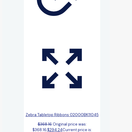
Zebra Tabletop Ribbons 02000BK11045
$
368.16
Original price was:
$368.16.
$
294.24
Current price is: