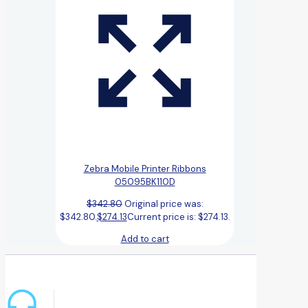
Zebra Mobile Printer Ribbons
05095BK110D
$
342.80
Original price was:
$342.80.
$
274.13
Current price is: $274.13.
Add to cart