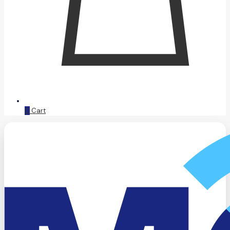
0
Cart