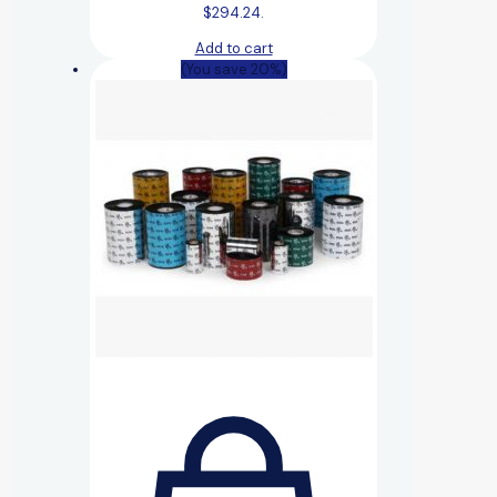
$294.24.
Add to cart
(You save 20%)