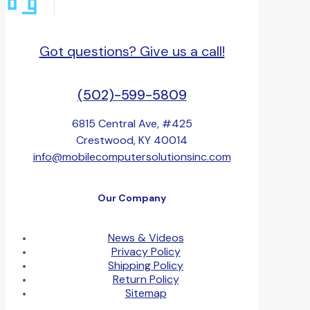
Got questions? Give us a call!
(502)-599-5809
6815 Central Ave, #425
Crestwood, KY 40014
info@mobilecomputersolutionsinc.com
Our Company
News & Videos
Privacy Policy
Shipping Policy
Return Policy
Sitemap