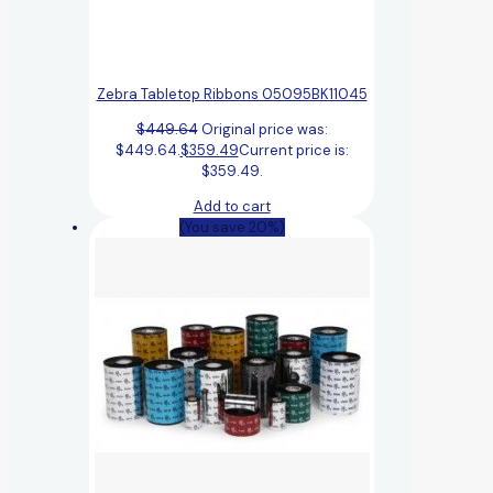
Zebra Tabletop Ribbons 05095BK11045
$
449.64
Original price was:
$449.64.
$
359.49
Current price is:
$359.49.
Add to cart
(You save 20%)