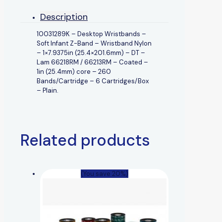
Description
10031289K – Desktop Wristbands –
Soft Infant Z-Band – Wristband Nylon
– 1×7.9375in (25.4×201.6mm) – DT –
Lam 66218RM / 66213RM – Coated –
1in (25.4mm) core – 260
Bands/Cartridge – 6 Cartridges/Box
– Plain.
Related products
(You save 20%)