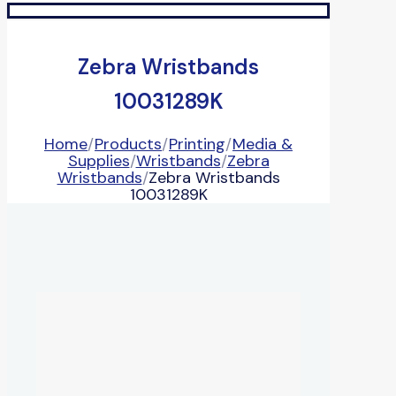
Zebra Wristbands
10031289K
Home
/
Products
/
Printing
/
Media &
Supplies
/
Wristbands
/
Zebra
Wristbands
/
Zebra Wristbands
10031289K