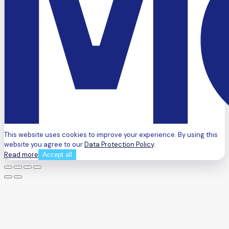
This website uses cookies to improve your experience. By using this
website you agree to our
Data Protection Policy
.
Read more
Accept all