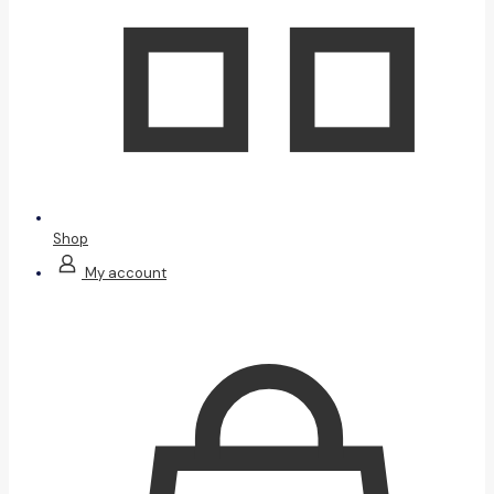
Shop
My account