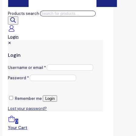
Products search
Login
✕
Login
Username or email
*
Password
*
Remember me
Login
Lost your password?
0
Your Cart