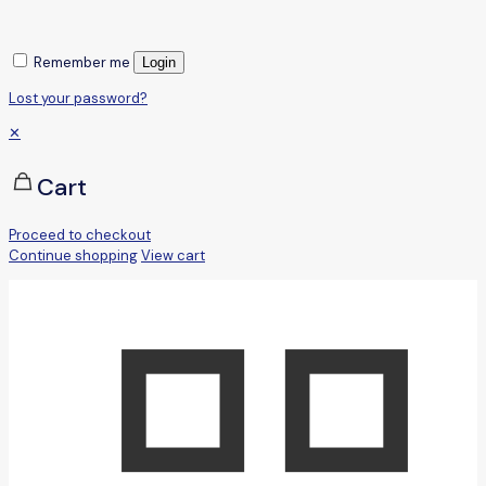
Remember me
Login
Lost your password?
✕
Cart
Proceed to checkout
Continue shopping
View cart