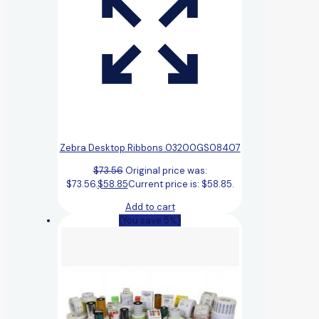
Zebra Desktop Ribbons 03200GS08407
$
73.56
Original price was:
$73.56.
$
58.85
Current price is: $58.85.
Add to cart
(You save 5%)