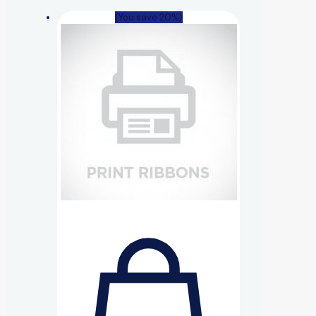
(You save 20%)