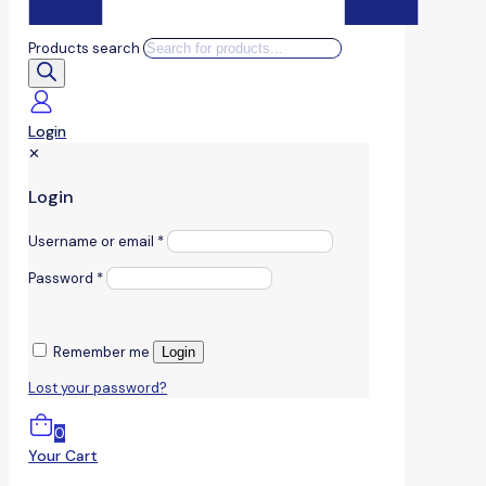
Products search
Login
✕
Login
Username or email
*
Password
*
Remember me
Login
Lost your password?
0
Your Cart