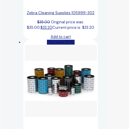
Zebra Cleaning Supplies 105999-302
$
35.00
Original price was:
$35.00.
$
33.20
Current price is: $33.20.
Add to cart
(You save 20%)