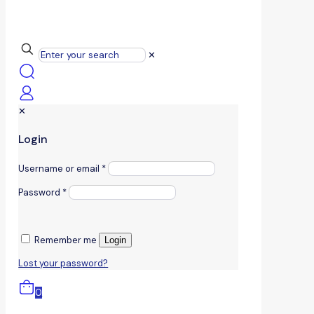
✕
✕
Login
Username or email
*
Password
*
Remember me
Login
Lost your password?
0