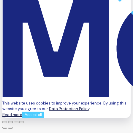
This website uses cookies to improve your experience. By using this
website you agree to our
Data Protection Policy
.
Read more
Accept all