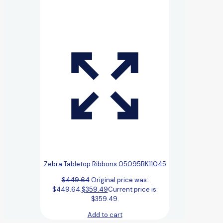
Zebra Tabletop Ribbons 05095BK11045
$
449.64
Original price was:
$449.64.
$
359.49
Current price is:
$359.49.
Add to cart