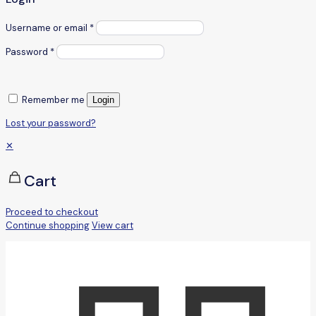
Username or email
*
Password
*
Remember me
Login
Lost your password?
✕
Cart
Proceed to checkout
Continue shopping
View cart