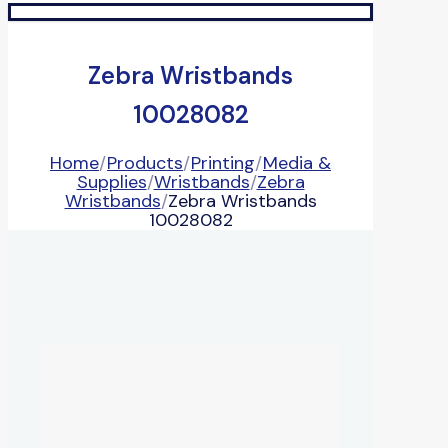
Zebra Wristbands
10028082
Home
/
Products
/
Printing
/
Media &
Supplies
/
Wristbands
/
Zebra
Wristbands
/
Zebra Wristbands
10028082