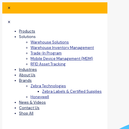
✕
✕
Products
Solutions
Warehouse Solutions
Warehouse Inventory Management
Trade-In Program
Mobile Device Management (MDM)
RFID Asset Tracking
Industries
About Us
Brands
Zebra Technologies
Zebra Labels & Certified Supplies
Honeywell
News & Videos
Contact Us
Shop All