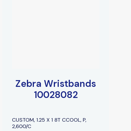
Zebra Wristbands
10028082
CUSTOM, 1.25 X 1 8T CCOOL, P,
2,600/C