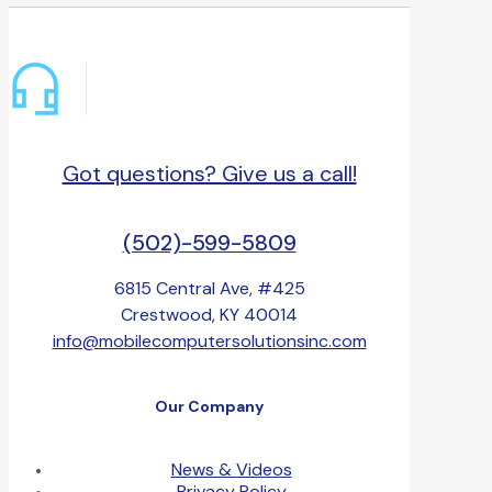
Got questions? Give us a call!
(502)-599-5809
6815 Central Ave, #425
Crestwood, KY 40014
info@mobilecomputersolutionsinc.com
Our Company
News & Videos
Privacy Policy