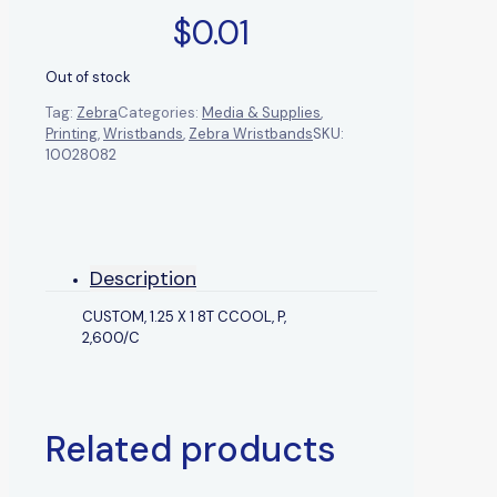
$
0.01
Out of stock
Tag:
Zebra
Categories:
Media & Supplies
,
Printing
,
Wristbands
,
Zebra Wristbands
SKU:
10028082
Description
CUSTOM, 1.25 X 1 8T CCOOL, P,
2,600/C
Related products