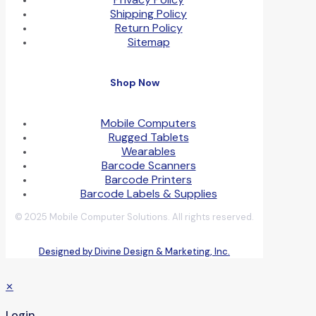
Shipping Policy
Return Policy
Sitemap
Shop Now
Mobile Computers
Rugged Tablets
Wearables
Barcode Scanners
Barcode Printers
Barcode Labels & Supplies
© 2025 Mobile Computer Solutions. All rights reserved.
Designed by Divine Design & Marketing, Inc.
✕
Login