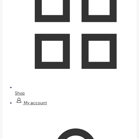
Shop
My account