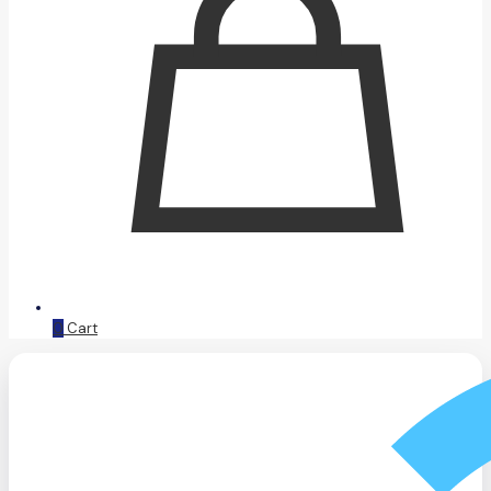
0
Cart