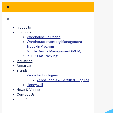
✕
✕
Products
Solutions
Warehouse Solutions
Warehouse Inventory Management
Trade-In Program
Mobile Device Management (MDM)
RFID Asset Tracking
Industries
About Us
Brands
Zebra Technologies
Zebra Labels & Certified Supplies
Honeywell
News & Videos
Contact Us
Shop All