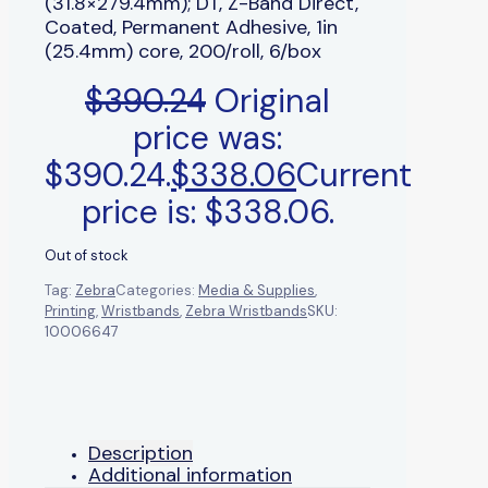
(31.8×279.4mm); DT, Z-Band Direct,
Coated, Permanent Adhesive, 1in
(25.4mm) core, 200/roll, 6/box
$
390.24
Original
price was:
$390.24.
$
338.06
Current
price is: $338.06.
Out of stock
Tag:
Zebra
Categories:
Media & Supplies
,
Printing
,
Wristbands
,
Zebra Wristbands
SKU:
10006647
Description
Additional information