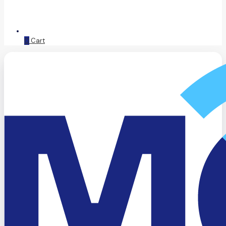
0
Cart