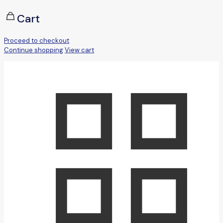
Cart
Proceed to checkout
Continue shopping
View cart