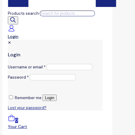
Products search
Login
✕
Login
Username or email
*
Password
*
Remember me
Login
Lost your password?
0
Your Cart