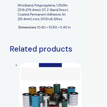
Wristband, Polypropylene, 1.25x11in
(31.8×279.4mm); DT, Z-Band Direct,
Coated, Permanent Adhesive, 1in
(25.4mm) core, 200/roll, 6/box
Dimensions
10.40 × 10.60 × 5.40 in
Related products
(You save 20%)