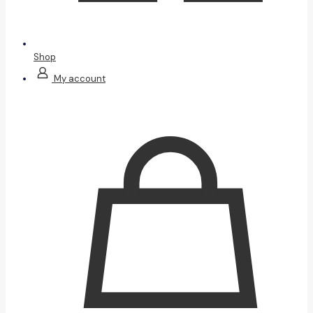
Shop
My account