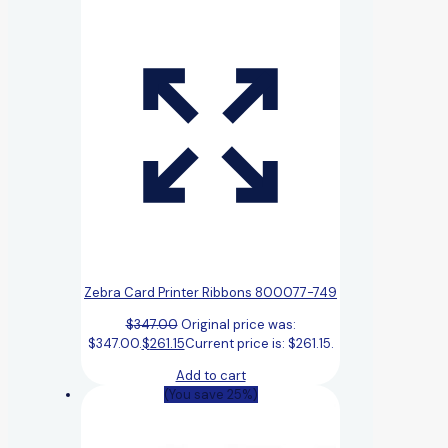
Zebra Card Printer Ribbons 800077-749
$
347.00
Original price was:
$347.00.
$
261.15
Current price is: $261.15.
Add to cart
(You save 25%)