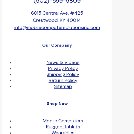
(502)-599-5809
6815 Central Ave, #425
Crestwood, KY 40014
info@mobilecomputersolutionsinc.com
Our Company
News & Videos
Privacy Policy
Shipping Policy
Return Policy
Sitemap
Shop Now
Mobile Computers
Rugged Tablets
Wearables