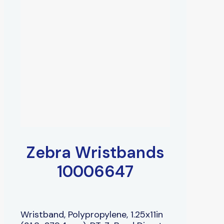
Zebra Wristbands
10006647
Wristband, Polypropylene, 1.25x11in