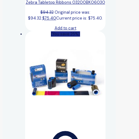
Zebra Tabletop Ribbons 03200BK06030
$
94.32
Original price was:
$94.32.
$
75.40
Current price is: $75.40.
Add to cart
(You save 25%)