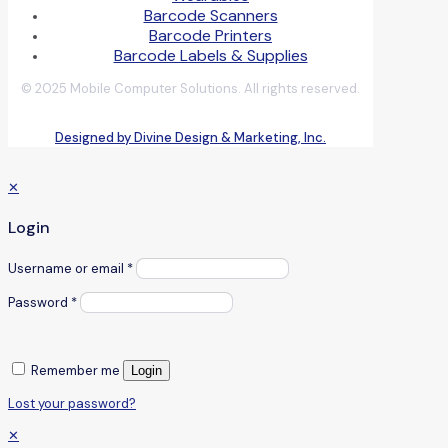
Barcode Scanners
Barcode Printers
Barcode Labels & Supplies
© 2025 Mobile Computer Solutions. All rights reserved.
Designed by Divine Design & Marketing, Inc.
✕
Login
Username or email
*
Password
*
Remember me
Login
Lost your password?
✕