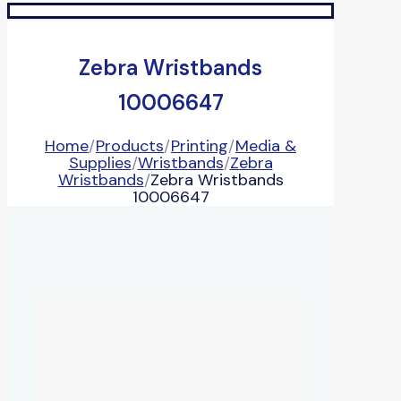
Zebra Wristbands
10006647
Home
/
Products
/
Printing
/
Media &
Supplies
/
Wristbands
/
Zebra
Wristbands
/
Zebra Wristbands
10006647