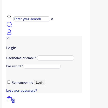
✕
✕
Login
Username or email
*
Password
*
Remember me
Login
Lost your password?
0