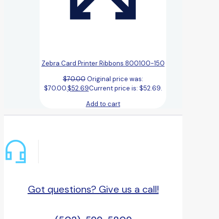
Zebra Card Printer Ribbons 800100-150
$
70.00
Original price was:
$70.00.
$
52.69
Current price is: $52.69.
Add to cart
Got questions? Give us a call!