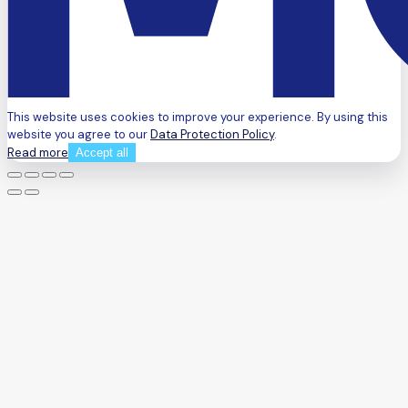
This website uses cookies to improve your experience. By using this
website you agree to our
Data Protection Policy
.
Read more
Accept all