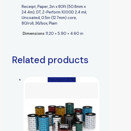
Receipt, Paper, 2in x 80ft (50.8mm x
24.4m); DT, Z-Perform 1000D 2.4 mil,
Uncoated, 0.5in (12.7mm) core,
80/roll, 36/box, Plain
Dimensions
11.20 × 5.90 × 4.60 in
Related products
(You save 20%)