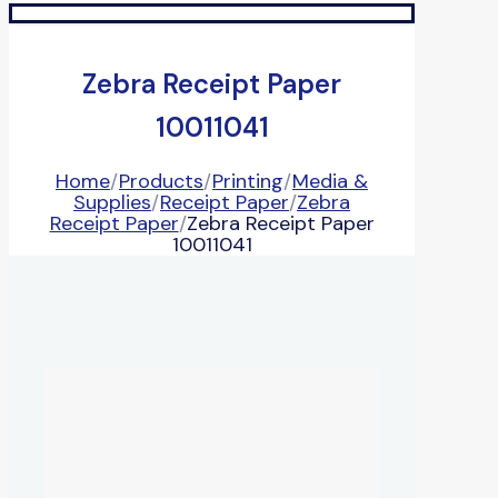
Zebra Receipt Paper
10011041
Home
/
Products
/
Printing
/
Media &
Supplies
/
Receipt Paper
/
Zebra
Receipt Paper
/
Zebra Receipt Paper
10011041