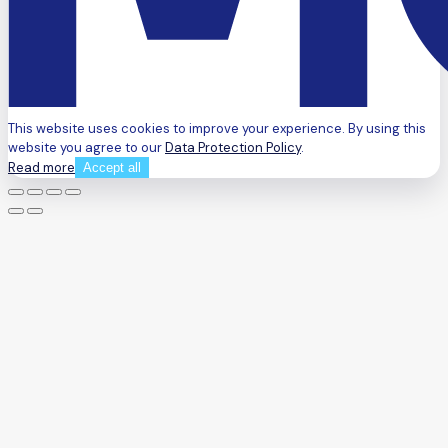
This website uses cookies to improve your experience. By using this
website you agree to our
Data Protection Policy
.
Read more
Accept all