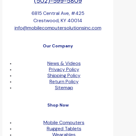
(502)-599-5809
6815 Central Ave, #425
Crestwood, KY 40014
info@mobilecomputersolutionsinc.com
Our Company
News & Videos
Privacy Policy
Shipping Policy
Return Policy
Sitemap
Shop Now
Mobile Computers
Rugged Tablets
Wearables