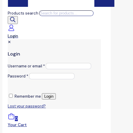
Products search
Login
✕
Login
Username or email
*
Password
*
Remember me
Login
Lost your password?
0
Your Cart