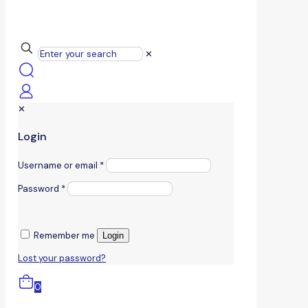
✕
✕
Login
Username or email
*
Password
*
Remember me
Login
Lost your password?
0