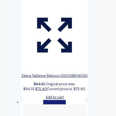
Zebra Tabletop Ribbons 03200BK06030
$
94.32
Original price was:
$94.32.
$
75.40
Current price is: $75.40.
Add to cart
(You save 5%)