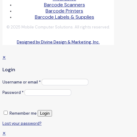
Barcode Scanners
Barcode Printers
Barcode Labels & Supplies
© 2025 Mobile Computer Solutions. All rights reserved.
Designed by Divine Design & Marketing, Inc.
✕
Login
Username or email
*
Password
*
Remember me
Login
Lost your password?
✕