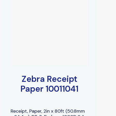
Zebra Receipt
Paper 10011041
Receipt, Paper, 2in x 80ft (50.8mm