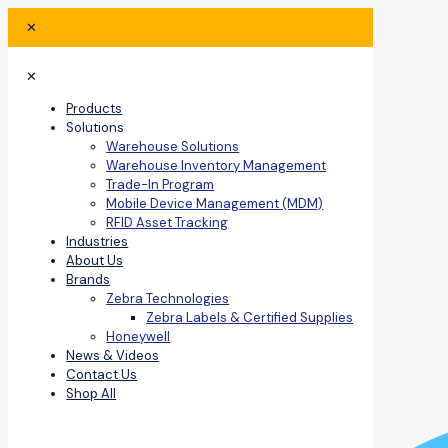
✕
✕
Products
Solutions
Warehouse Solutions
Warehouse Inventory Management
Trade-In Program
Mobile Device Management (MDM)
RFID Asset Tracking
Industries
About Us
Brands
Zebra Technologies
Zebra Labels & Certified Supplies
Honeywell
News & Videos
Contact Us
Shop All