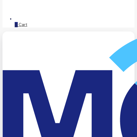
0
Cart