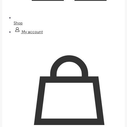
Shop
My account