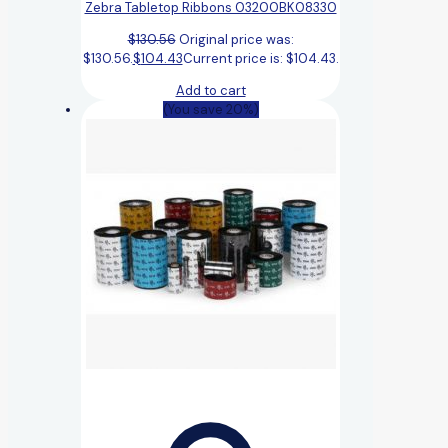
Zebra Tabletop Ribbons 03200BK08330
$
130.56
Original price was:
$130.56.
$
104.43
Current price is: $104.43.
Add to cart
(You save 20%)