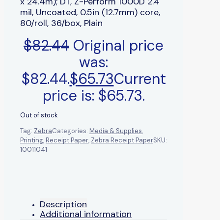
x 24.4m); DT, Z-Perform 1000D 2.4
mil, Uncoated, 0.5in (12.7mm) core,
80/roll, 36/box, Plain
$
82.44
Original price
was:
$82.44.
$
65.73
Current
price is: $65.73.
Out of stock
Tag:
Zebra
Categories:
Media & Supplies
,
Printing
,
Receipt Paper
,
Zebra Receipt Paper
SKU:
10011041
Description
Additional information