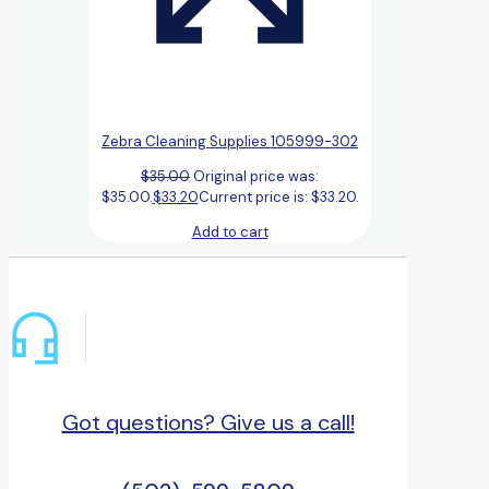
Zebra Cleaning Supplies 105999-302
$
35.00
Original price was:
$35.00.
$
33.20
Current price is: $33.20.
Add to cart
Got questions? Give us a call!