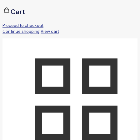
Cart
Proceed to checkout
Continue shopping
View cart