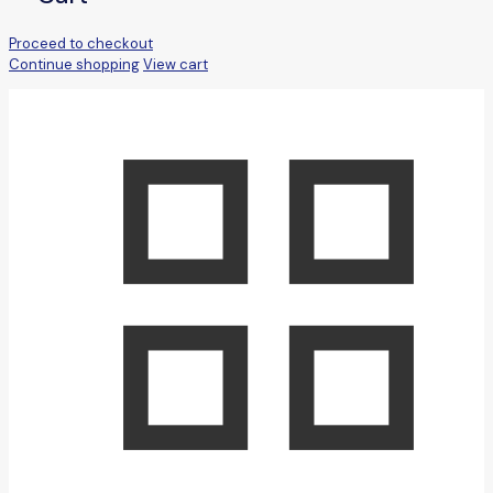
Proceed to checkout
Continue shopping
View cart