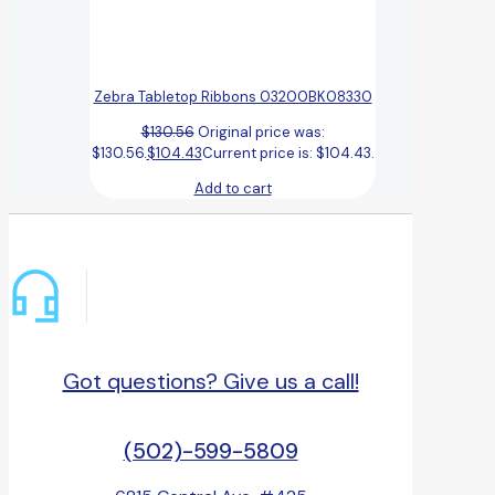
Zebra Tabletop Ribbons 03200BK08330
$
130.56
Original price was:
$130.56.
$
104.43
Current price is: $104.43.
Add to cart
Got questions? Give us a call!
(502)-599-5809