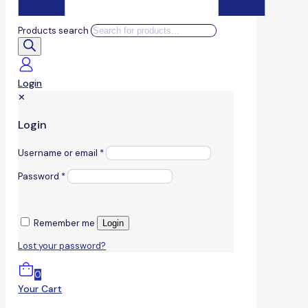
Products search
Login
✕
Login
Username or email
*
Password
*
Remember me
Login
Lost your password?
0
Your Cart