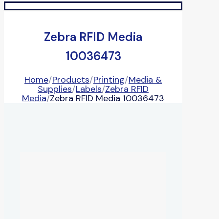
Zebra RFID Media
10036473
Home
/
Products
/
Printing
/
Media &
Supplies
/
Labels
/
Zebra RFID
Media
/
Zebra RFID Media 10036473