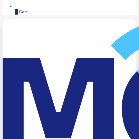
0
Cart