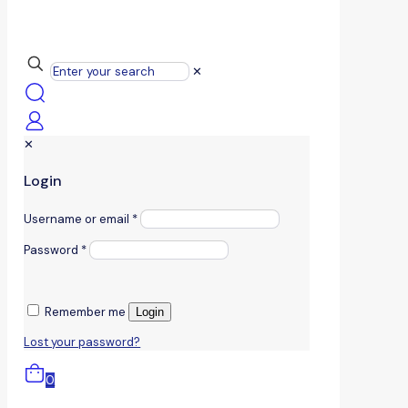
✕
✕
Login
Username or email
*
Password
*
Remember me
Login
Lost your password?
0