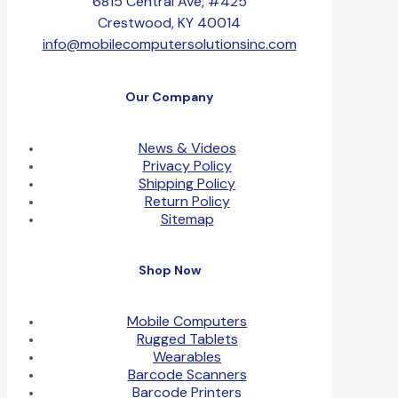
6815 Central Ave, #425
Crestwood, KY 40014
info@mobilecomputersolutionsinc.com
Our Company
News & Videos
Privacy Policy
Shipping Policy
Return Policy
Sitemap
Shop Now
Mobile Computers
Rugged Tablets
Wearables
Barcode Scanners
Barcode Printers