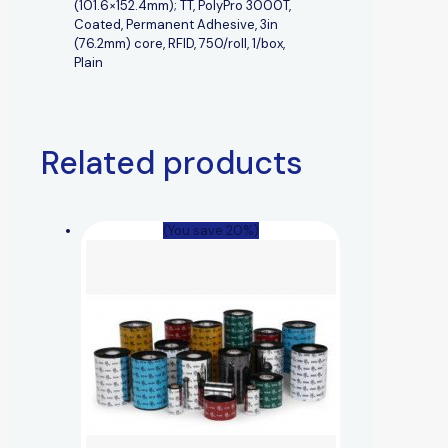
(101.6×152.4mm); TT, PolyPro 3000T,
Coated, Permanent Adhesive, 3in
(76.2mm) core, RFID, 750/roll, 1/box,
Plain
Related products
(You save 20%)