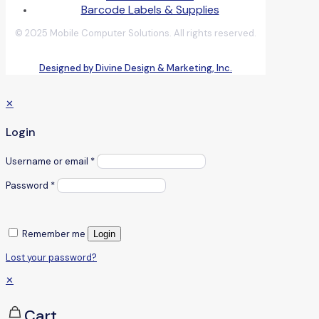
Barcode Labels & Supplies
© 2025 Mobile Computer Solutions. All rights reserved.
Designed by Divine Design & Marketing, Inc.
✕
Login
Username or email
*
Password
*
Remember me
Login
Lost your password?
✕
Cart