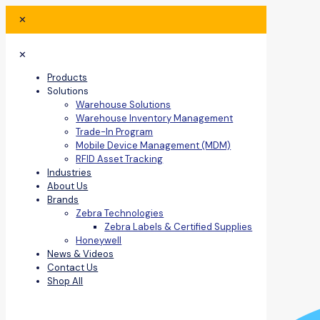
✕
✕
Products
Solutions
Warehouse Solutions
Warehouse Inventory Management
Trade-In Program
Mobile Device Management (MDM)
RFID Asset Tracking
Industries
About Us
Brands
Zebra Technologies
Zebra Labels & Certified Supplies
Honeywell
News & Videos
Contact Us
Shop All