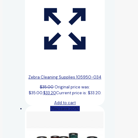
Zebra Cleaning Supplies 105950-034
$
35.00
Original price was:
$35.00.
$
33.20
Current price is: $33.20.
Add to cart
(You save 20%)