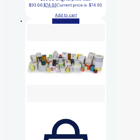
$93.66.
$
74.93
Current price is: $74.93.
Add to cart
(You save 5%)