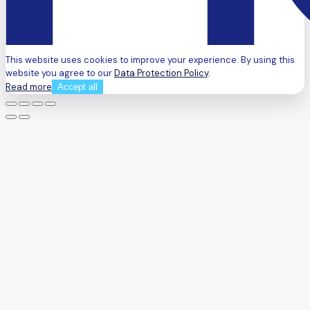
This website uses cookies to improve your experience. By using this
website you agree to our
Data Protection Policy
.
Read more
Accept all