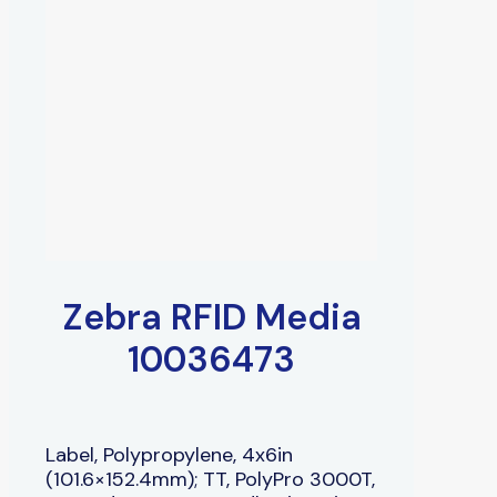
Zebra RFID Media
10036473
Label, Polypropylene, 4x6in
(101.6×152.4mm); TT, PolyPro 3000T,