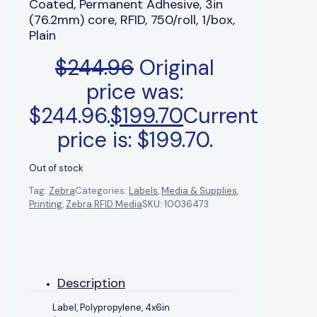
Coated, Permanent Adhesive, 3in
(76.2mm) core, RFID, 750/roll, 1/box,
Plain
$
244.96
Original
price was:
$244.96.
$
199.70
Current
price is: $199.70.
Out of stock
Tag:
Zebra
Categories:
Labels
,
Media & Supplies
,
Printing
,
Zebra RFID Media
SKU:
10036473
Description
Label, Polypropylene, 4x6in