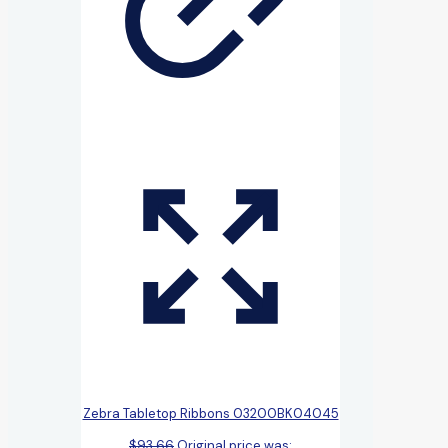
Zebra Tabletop Ribbons 03200BK04045
$
93.66
Original price was: