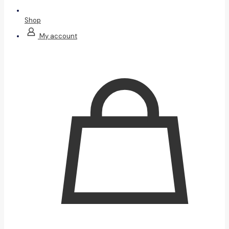
Shop
My account