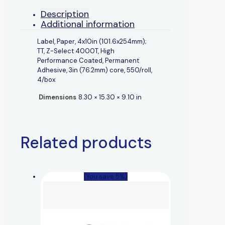
Description
Additional information
Label, Paper, 4x10in (101.6x254mm);
TT, Z-Select 4000T, High
Performance Coated, Permanent
Adhesive, 3in (76.2mm) core, 550/roll,
4/box
Dimensions
8.30 × 15.30 × 9.10 in
Related products
(You save 5%)