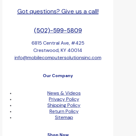
Got questions? Give us a call!
(502)-599-5809
6815 Central Ave, #425
Crestwood, KY 40014
info@mobilecomputersolutionsinc.com
Our Company
News & Videos
Privacy Policy
Shipping Policy
Return Policy
Sitemap
Shop Now