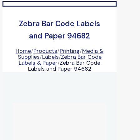
Zebra Bar Code Labels
and Paper 94682
Home
/
Products
/
Printing
/
Media &
Supplies
/
Labels
/
Zebra Bar Code
Labels & Paper
/
Zebra Bar Code
Labels and Paper 94682