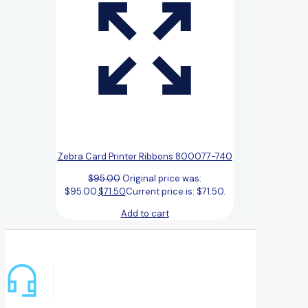
Zebra Card Printer Ribbons 800077-740
$
95.00
Original price was:
$95.00.
$
71.50
Current price is: $71.50.
Add to cart