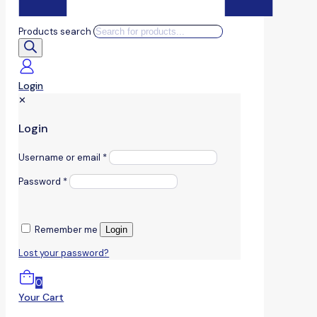
Products search
Login
✕
Login
Username or email
*
Password
*
Remember me
Login
Lost your password?
0
Your Cart