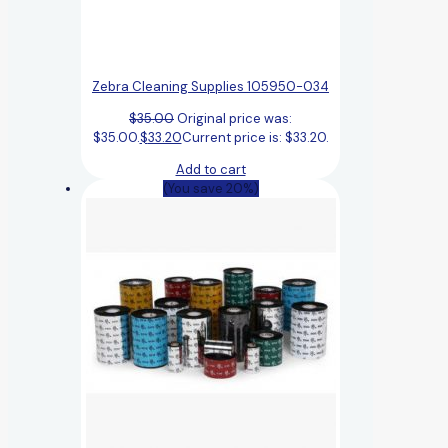
Zebra Cleaning Supplies 105950-034
$
35.00
Original price was:
$35.00.
$
33.20
Current price is: $33.20.
Add to cart
(You save 20%)