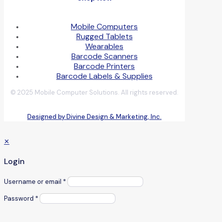
Mobile Computers
Rugged Tablets
Wearables
Barcode Scanners
Barcode Printers
Barcode Labels & Supplies
© 2025 Mobile Computer Solutions. All rights reserved.
Designed by Divine Design & Marketing, Inc.
✕
Login
Username or email
*
Password
*