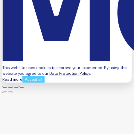
This website uses cookies to improve your experience. By using this
website you agree to our
Data Protection Policy
.
Read more
Accept all