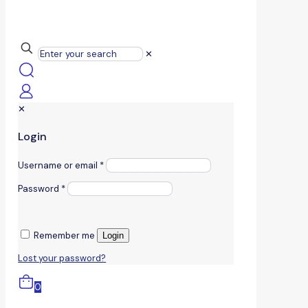
✕
✕
Login
Username or email
*
Password
*
Remember me
Login
Lost your password?
0