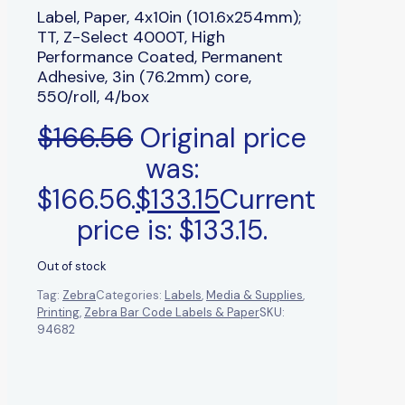
Label, Paper, 4x10in (101.6x254mm);
TT, Z-Select 4000T, High
Performance Coated, Permanent
Adhesive, 3in (76.2mm) core,
550/roll, 4/box
$
166.56
Original price
was:
$166.56.
$
133.15
Current
price is: $133.15.
Out of stock
Tag:
Zebra
Categories:
Labels
,
Media & Supplies
,
Printing
,
Zebra Bar Code Labels & Paper
SKU:
94682