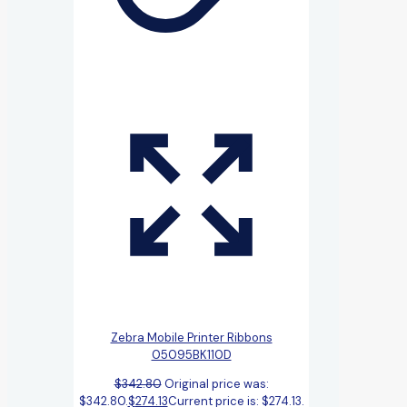
Zebra Mobile Printer Ribbons
05095BK110D
$
342.80
Original price was:
$342.80.
$
274.13
Current price is: $274.13.