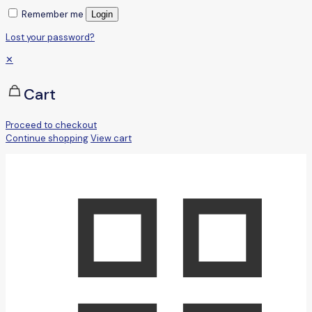
Remember me
Login
Lost your password?
✕
Cart
Proceed to checkout
Continue shopping
View cart