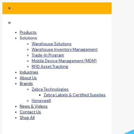
✕
✕
Products
Solutions
Warehouse Solutions
Warehouse Inventory Management
Trade-In Program
Mobile Device Management (MDM)
RFID Asset Tracking
Industries
About Us
Brands
Zebra Technologies
Zebra Labels & Certified Supplies
Honeywell
News & Videos
Contact Us
Shop All