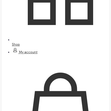
Shop
My account