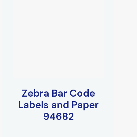
Zebra Bar Code
Labels and Paper
94682