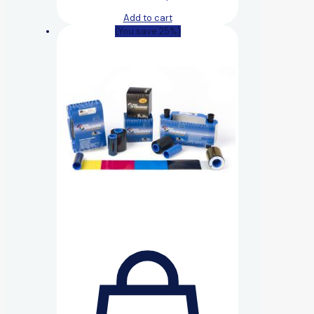
Add to cart
(You save 25%)