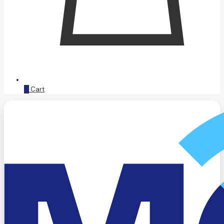
0
Cart