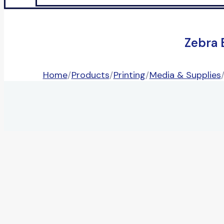
Zebra 
Home
/
Products
/
Printing
/
Media & Supplies