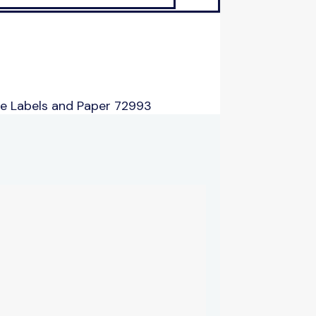
e Labels and Paper 72993