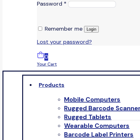
Password
*
Remember me
Login
Lost your password?
0
Your Cart
Products
Mobile Computers
Rugged Barcode Scanne
Rugged Tablets
Wearable Computers
Barcode Label Printers