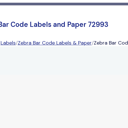
Bar Code Labels and Paper 72993
/
Labels
/
Zebra Bar Code Labels & Paper
/
Zebra Bar Cod