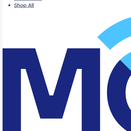
Shop All