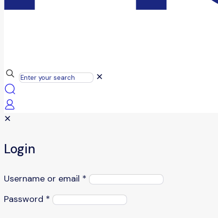
✕
✕
Login
Username or email
*
Password
*