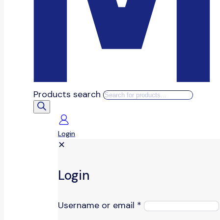
Products search
Login
✕
Login
Username or email
*