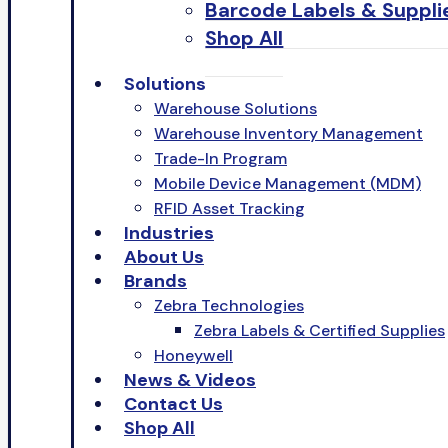
Barcode Labels & Suppli
Shop All
Solutions
Warehouse Solutions
Warehouse Inventory Management
Trade-In Program
Mobile Device Management (MDM)
RFID Asset Tracking
Industries
About Us
Brands
Zebra Technologies
Zebra Labels & Certified Supplies
Honeywell
News & Videos
Contact Us
Shop All