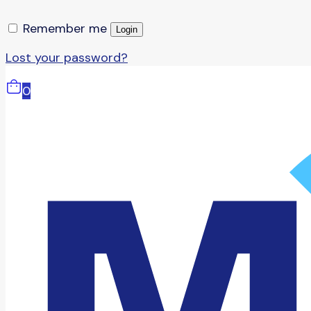
Remember me
Login
Lost your password?
0