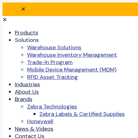
✕
✕
Products
Solutions
Warehouse Solutions
Warehouse Inventory Management
Trade-In Program
Mobile Device Management (MDM)
RFID Asset Tracking
Industries
About Us
Brands
Zebra Technologies
Zebra Labels & Certified Supplies
Honeywell
News & Videos
Contact Us