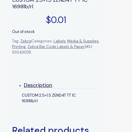
1698lb/rl
$
0.01
Out of stock
Tag:
Zebra
Categories:
Labels
,
Media & Supplies
,
Printing
,
Zebra Bar Code Labels & Paper
SKU:
10043035
Description
CUSTOM 2.5×1.5 ZEND4T TT 1C
1698lb/rl
Related products