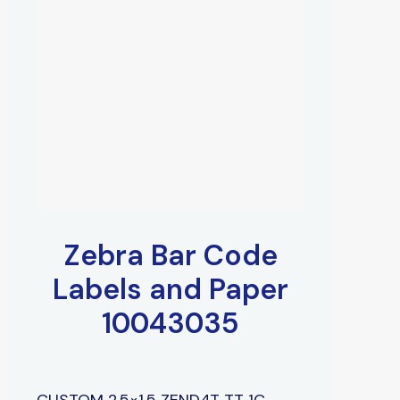
Zebra Bar Code
Labels and Paper
10043035
CUSTOM 2.5×1.5 ZEND4T TT 1C