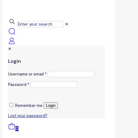
✕
✕
Login
Username or email
*
Password
*
Remember me
Login
Lost your password?
0