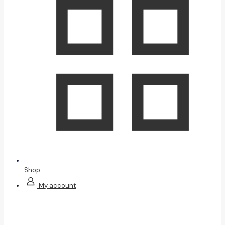
Shop
My account