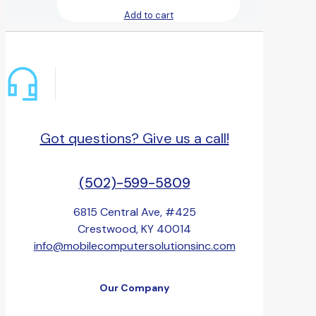
Add to cart
Got questions? Give us a call!
(502)-599-5809
6815 Central Ave, #425
Crestwood, KY 40014
info@mobilecomputersolutionsinc.com
Our Company