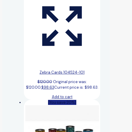
Zebra Cards 104524-101
$
120.00
Original price was:
$120.00.
$
98.63
Current price is: $98.63.
Add to cart
(You save 20%)