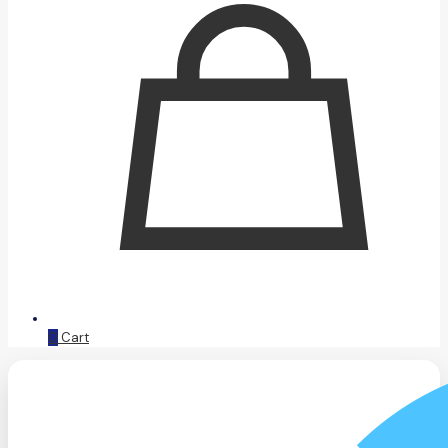
0
Cart