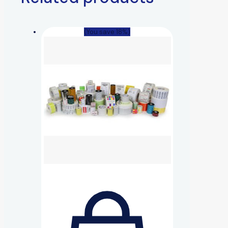
(You save 18%)