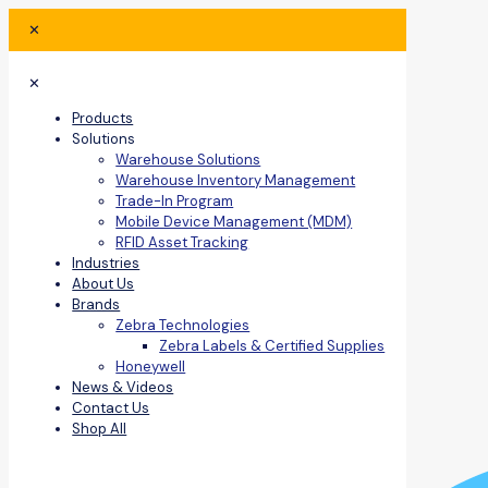
✕
✕
Products
Solutions
Warehouse Solutions
Warehouse Inventory Management
Trade-In Program
Mobile Device Management (MDM)
RFID Asset Tracking
Industries
About Us
Brands
Zebra Technologies
Zebra Labels & Certified Supplies
Honeywell
News & Videos
Contact Us
Shop All