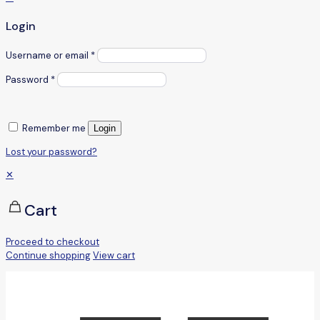
Login
Username or email
*
Password
*
Remember me
Login
Lost your password?
✕
Cart
Proceed to checkout
Continue shopping
View cart