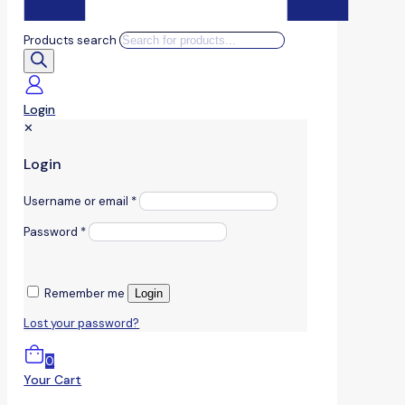
Products search
Login
✕
Login
Username or email
*
Password
*
Remember me
Login
Lost your password?
0
Your Cart