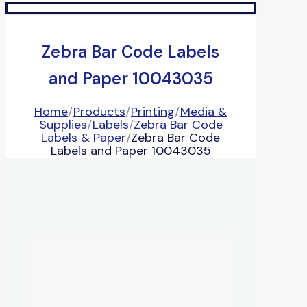
Zebra Bar Code Labels
and Paper 10043035
Home
/
Products
/
Printing
/
Media &
Supplies
/
Labels
/
Zebra Bar Code
Labels & Paper
/
Zebra Bar Code
Labels and Paper 10043035