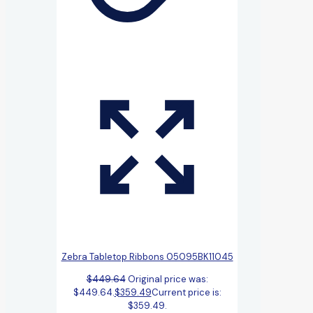
Zebra Tabletop Ribbons 05095BK11045
$
449.64
Original price was:
$449.64.
$
359.49
Current price is:
$359.49.