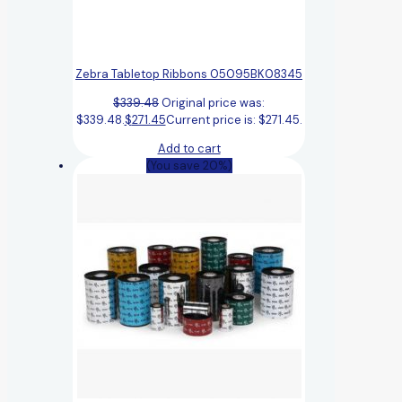
Zebra Tabletop Ribbons 05095BK08345
$
339.48
Original price was:
$339.48.
$
271.45
Current price is: $271.45.
Add to cart
(You save 20%)