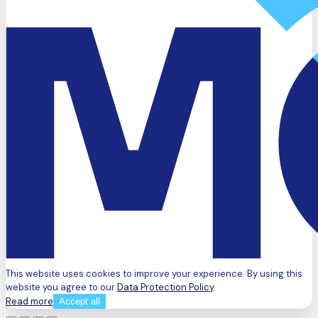
This website uses cookies to improve your experience. By using this
website you agree to our
Data Protection Policy
.
Read more
Accept all