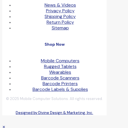
News & Videos
Privacy Policy
Shipping Policy
Return Policy
Sitemap
Shop Now
Mobile Computers
Rugged Tablets
Wearables
Barcode Scanners
Barcode Printers
Barcode Labels & Supplies
© 2025 Mobile Computer Solutions. All rights reserved.
Designed by Divine Design & Marketing, Inc.
✕