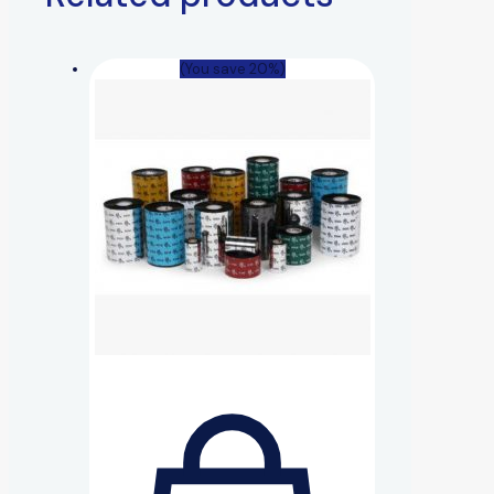
(You save 20%)