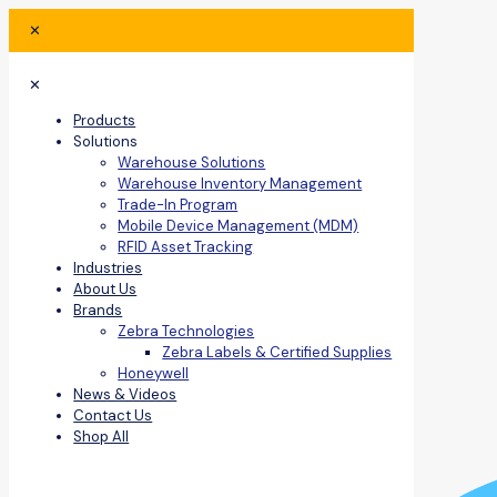
✕
✕
Products
Solutions
Warehouse Solutions
Warehouse Inventory Management
Trade-In Program
Mobile Device Management (MDM)
RFID Asset Tracking
Industries
About Us
Brands
Zebra Technologies
Zebra Labels & Certified Supplies
Honeywell
News & Videos
Contact Us
Shop All