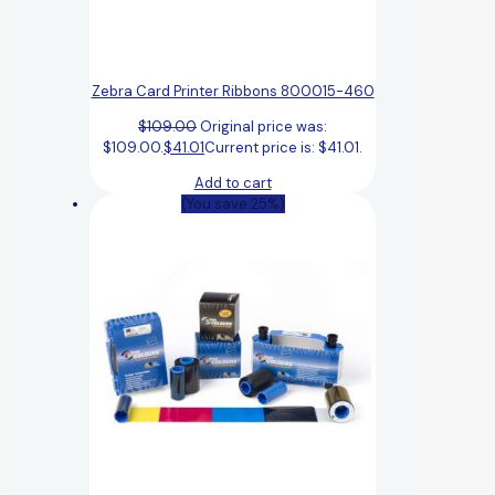
Zebra Card Printer Ribbons 800015-460
$
109.00
Original price was:
$109.00.
$
41.01
Current price is: $41.01.
Add to cart
(You save 25%)