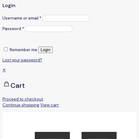
Login
Username or email
*
Password
*
Remember me
Login
Lost your password?
✕
Cart
Proceed to checkout
Continue shopping
View cart