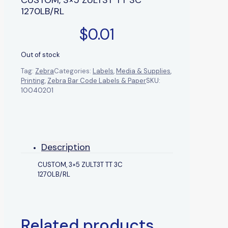
1270LB/RL
$
0.01
Out of stock
Tag:
Zebra
Categories:
Labels
,
Media & Supplies
,
Printing
,
Zebra Bar Code Labels & Paper
SKU:
10040201
Description
CUSTOM, 3×5 ZULT3T TT 3C
1270LB/RL
Related products