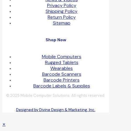
Privacy Policy
Shipping Policy
Return Policy
Sitemap
Shop Now
Mobile Computers
Rugged Tablets
Wearables
Barcode Scanners
Barcode Printers
Barcode Labels & Supplies
© 2025 Mobile Computer Solutions. All rights reserved.
Designed by Divine Design & Marketing, Inc.
✕