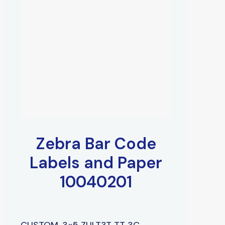
Zebra Bar Code
Labels and Paper
10040201
CUSTOM, 3×5 ZULT3T TT 3C