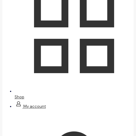
Shop
My account