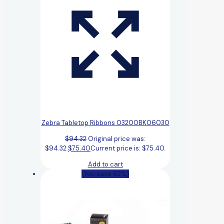
Zebra Tabletop Ribbons 03200BK06030
$
94.32
Original price was:
$94.32.
$
75.40
Current price is: $75.40.
Add to cart
(You save 62%)