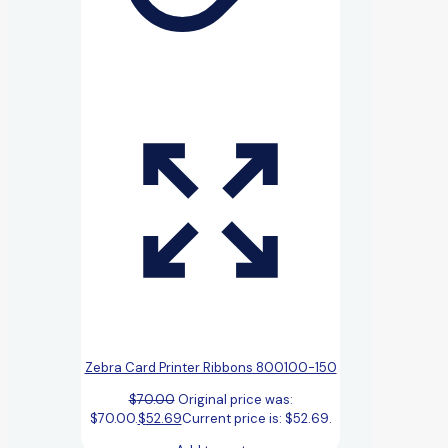
Zebra Card Printer Ribbons 800100-150
$
70.00
Original price was:
$70.00.
$
52.69
Current price is: $52.69.