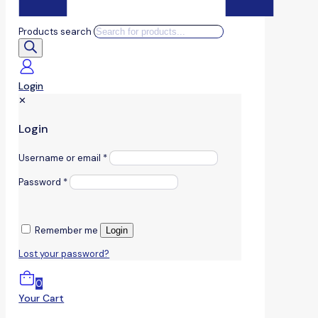
Products search
Login
✕
Login
Username or email
*
Password
*
Remember me
Login
Lost your password?
0
Your Cart