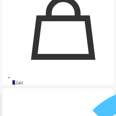
0
Cart