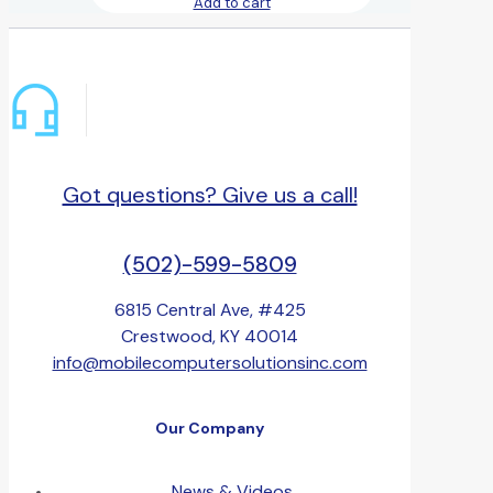
Add to cart
Got questions? Give us a call!
(502)-599-5809
6815 Central Ave, #425
Crestwood, KY 40014
info@mobilecomputersolutionsinc.com
Our Company
News & Videos