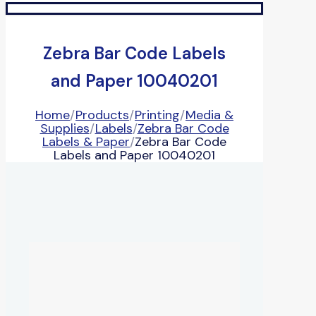
Zebra Bar Code Labels
and Paper 10040201
Home
/
Products
/
Printing
/
Media &
Supplies
/
Labels
/
Zebra Bar Code
Labels & Paper
/
Zebra Bar Code
Labels and Paper 10040201