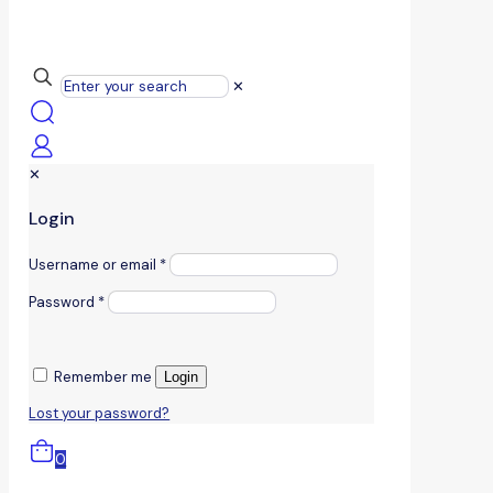
✕
✕
Login
Username or email
*
Password
*
Remember me
Login
Lost your password?
0