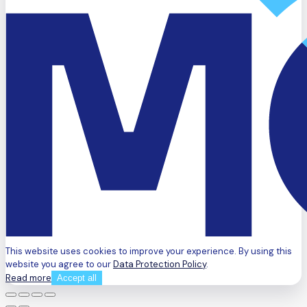
This website uses cookies to improve your experience. By using this
website you agree to our
Data Protection Policy
.
Read more
Accept all