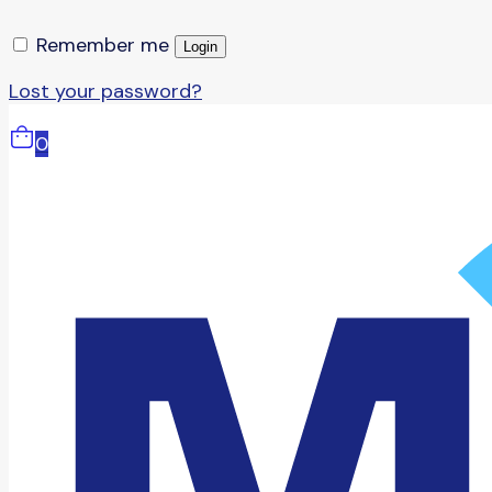
Remember me
Login
Lost your password?
0