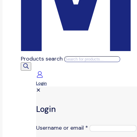
Products search
Login
✕
Login
Username or email
*