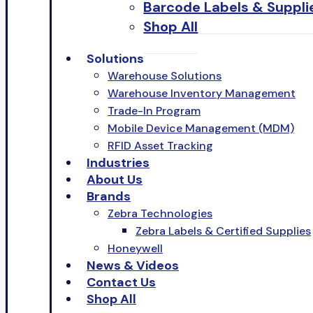
Barcode Labels & Suppli
Shop All
Solutions
Warehouse Solutions
Warehouse Inventory Management
Trade-In Program
Mobile Device Management (MDM)
RFID Asset Tracking
Industries
About Us
Brands
Zebra Technologies
Zebra Labels & Certified Supplies
Honeywell
News & Videos
Contact Us
Shop All