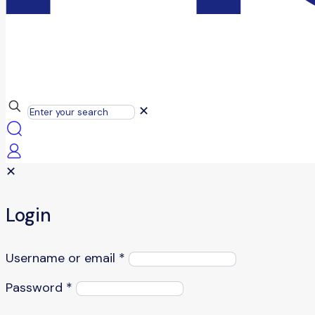
✕
✕
Login
Username or email
*
Password
*