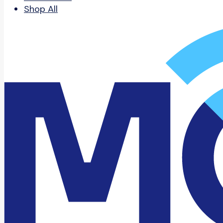
Shop All