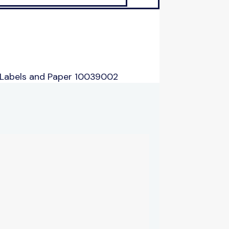
 Labels and Paper 10039002