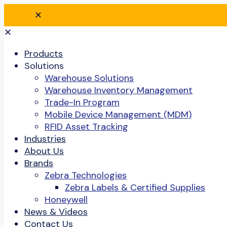
✕
✕
Products
Solutions
Warehouse Solutions
Warehouse Inventory Management
Trade-In Program
Mobile Device Management (MDM)
RFID Asset Tracking
Industries
About Us
Brands
Zebra Technologies
Zebra Labels & Certified Supplies
Honeywell
News & Videos
Contact Us