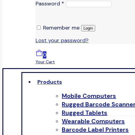
Password
*
Remember me
Login
Lost your password?
0
Your Cart
Products
Mobile Computers
Rugged Barcode Scanne
Rugged Tablets
Wearable Computers
Barcode Label Printers