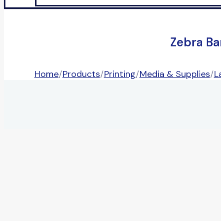
Zebra Ba
Home
/
Products
/
Printing
/
Media & Supplies
/
L