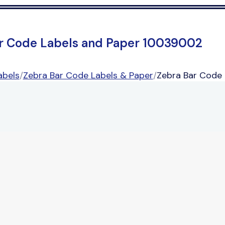
r Code Labels and Paper 10039002
abels
/
Zebra Bar Code Labels & Paper
/
Zebra Bar Code