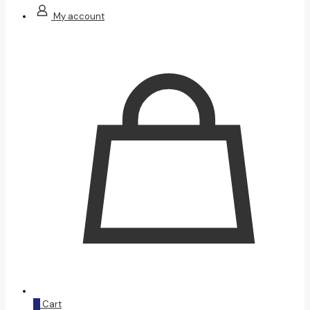
My account
0
Cart