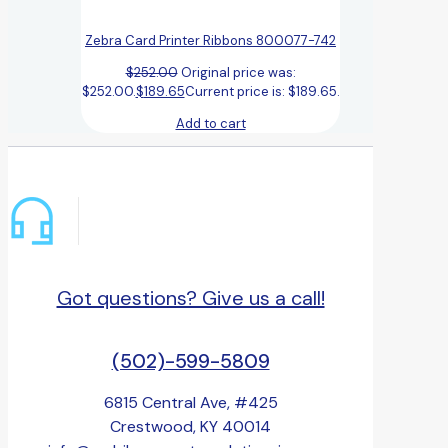
Zebra Card Printer Ribbons 800077-742
$
252.00
Original price was:
$252.00.
$
189.65
Current price is: $189.65.
Add to cart
Got questions? Give us a call!
(502)-599-5809
6815 Central Ave, #425
Crestwood, KY 40014