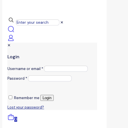
✕
✕
Login
Username or email
*
Password
*
Remember me
Login
Lost your password?
0