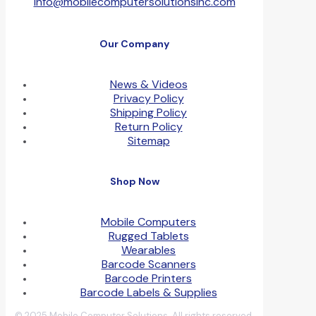
info@mobilecomputersolutionsinc.com
Our Company
News & Videos
Privacy Policy
Shipping Policy
Return Policy
Sitemap
Shop Now
Mobile Computers
Rugged Tablets
Wearables
Barcode Scanners
Barcode Printers
Barcode Labels & Supplies
© 2025 Mobile Computer Solutions. All rights reserved.