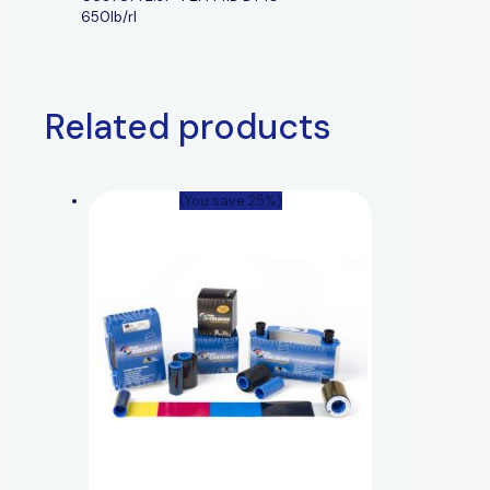
650lb/rl
Related products
(You save 25%)