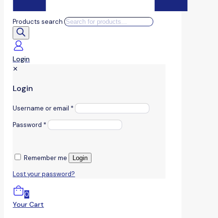
Products search
Login
✕
Login
Username or email
*
Password
*
Remember me
Login
Lost your password?
0
Your Cart