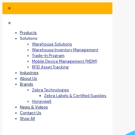
✕
✕
Products
Solutions
Warehouse Solutions
Warehouse Inventory Management
Trade-In Program
Mobile Device Management (MDM)
RFID Asset Tracking
Industries
About Us
Brands
Zebra Technologies
Zebra Labels & Certified Supplies
Honeywell
News & Videos
Contact Us
Shop All