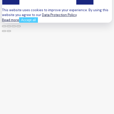
This website uses cookies to improve your experience. By using this
website you agree to our
Data Protection Policy
.
Read more
Accept all