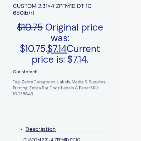
CUSTOM 2.31×4 ZPFM1D DT 1C
650lb/rl
$
10.75
Original price
was:
$10.75.
$
7.14
Current
price is: $7.14.
Out of stock
Tag:
Zebra
Categories:
Labels
,
Media & Supplies
,
Printing
,
Zebra Bar Code Labels & Paper
SKU:
10038643
Description
CUSTOM 2.31×4 ZPFM1D DT 1C