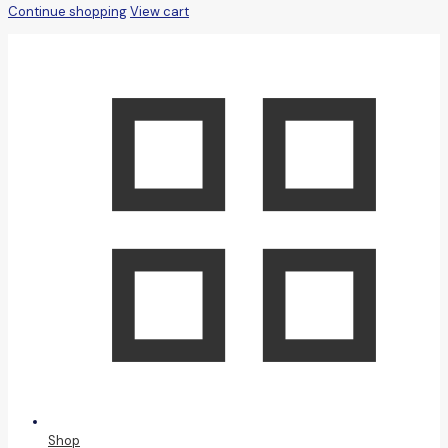
Continue shopping
View cart
Shop