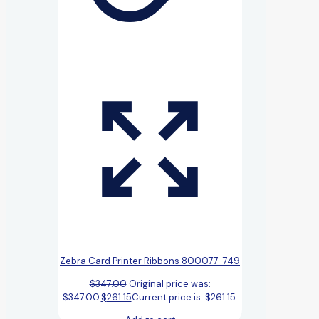
Zebra Card Printer Ribbons 800077-749
$
347.00
Original price was:
$347.00.
$
261.15
Current price is: $261.15.