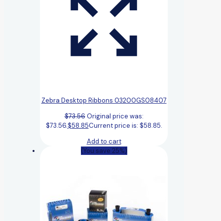
Zebra Desktop Ribbons 03200GS08407
$
73.56
Original price was:
$73.56.
$
58.85
Current price is: $58.85.
Add to cart
(You save 25%)