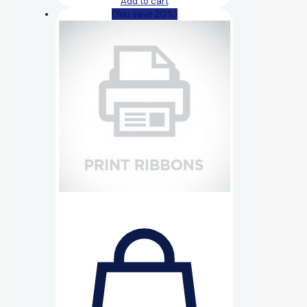
Add to cart
(You save 20%)