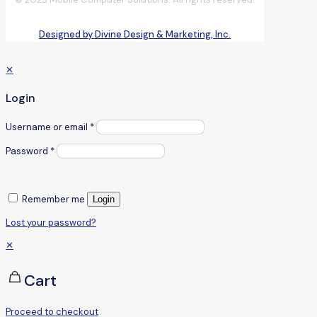
Designed by Divine Design & Marketing, Inc.
✕
Login
Username or email
*
Password
*
Remember me
Login
Lost your password?
✕
Cart
Proceed to checkout