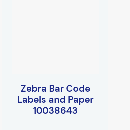
Zebra Bar Code
Labels and Paper
10038643