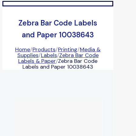
Zebra Bar Code Labels
and Paper 10038643
Home
/
Products
/
Printing
/
Media &
Supplies
/
Labels
/
Zebra Bar Code
Labels & Paper
/
Zebra Bar Code
Labels and Paper 10038643