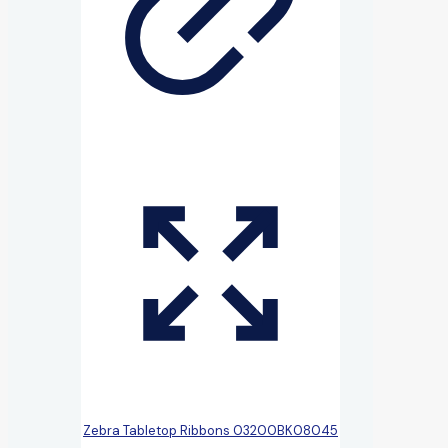
Zebra Tabletop Ribbons 03200BK08045