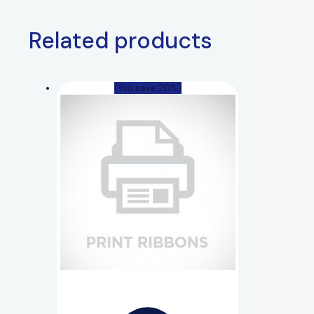
Related products
(You save 20%)