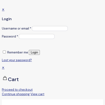
✕
Login
Username or email
*
Password
*
Remember me
Login
Lost your password?
✕
Cart
Proceed to checkout
Continue shopping
View cart