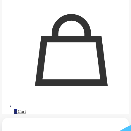
0
Cart