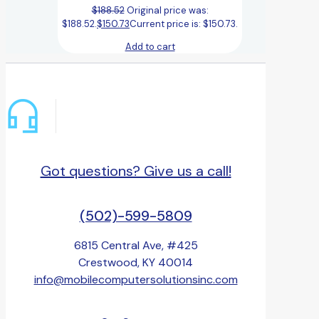
$
188.52
Original price was:
$188.52.
$
150.73
Current price is: $150.73.
Add to cart
Got questions? Give us a call!
(502)-599-5809
6815 Central Ave, #425
Crestwood, KY 40014
info@mobilecomputersolutionsinc.com