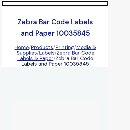
Zebra Bar Code Labels
and Paper 10035845
Home
/
Products
/
Printing
/
Media &
Supplies
/
Labels
/
Zebra Bar Code
Labels & Paper
/
Zebra Bar Code
Labels and Paper 10035845