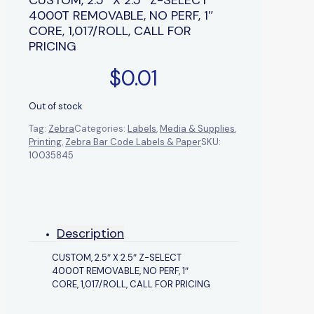
4000T REMOVABLE, NO PERF, 1″
CORE, 1,017/ROLL, CALL FOR
PRICING
$
0.01
Out of stock
Tag:
Zebra
Categories:
Labels
,
Media & Supplies
,
Printing
,
Zebra Bar Code Labels & Paper
SKU:
10035845
Description
CUSTOM, 2.5″ X 2.5″ Z-SELECT
4000T REMOVABLE, NO PERF, 1″
CORE, 1,017/ROLL, CALL FOR PRICING