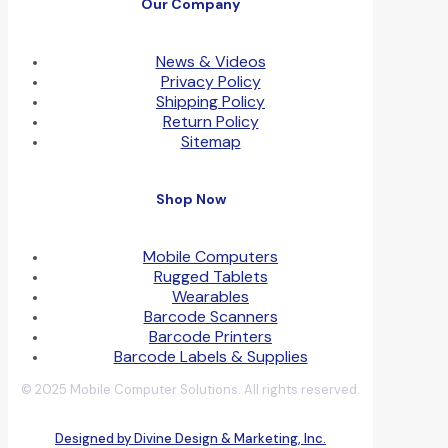
Our Company
News & Videos
Privacy Policy
Shipping Policy
Return Policy
Sitemap
Shop Now
Mobile Computers
Rugged Tablets
Wearables
Barcode Scanners
Barcode Printers
Barcode Labels & Supplies
© 2025 Mobile Computer Solutions. All rights reserved.
Designed by Divine Design & Marketing, Inc.