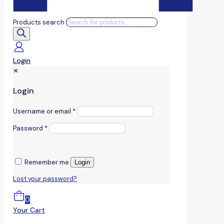
Products search
Login
✕
Login
Username or email
*
Password
*
Remember me
Login
Lost your password?
0
Your Cart