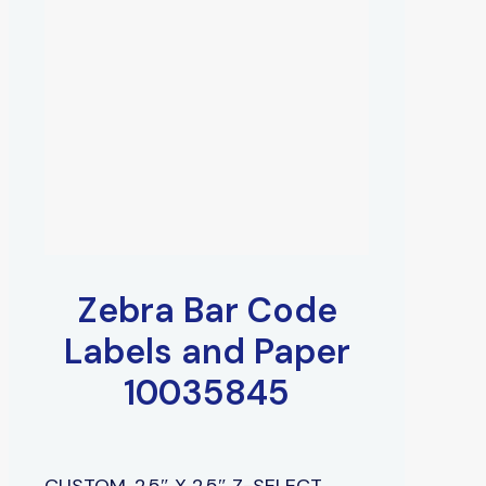
Zebra Bar Code
Labels and Paper
10035845
CUSTOM, 2.5″ X 2.5″ Z-SELECT