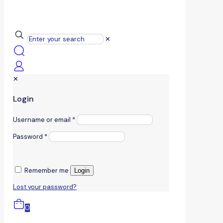
✕
✕
Login
Username or email
*
Password
*
Remember me
Login
Lost your password?
0