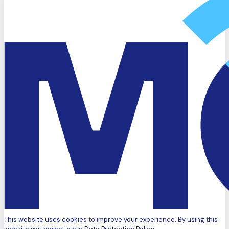
This website uses cookies to improve your experience. By using this