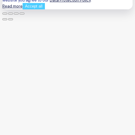
website you agree to our
Data Protection Policy
.
Read more
Accept all