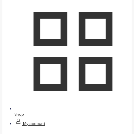
Shop
My account