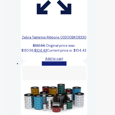
Zebra Tabletop Ribbons 03200BK08330
$
130.56
Original price was:
$130.56.
$
104.43
Current price is: $104.43.
Add to cart
(You save 20%)