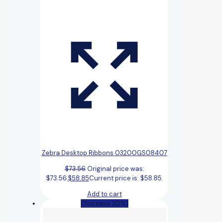
Zebra Desktop Ribbons 03200GS08407
$
73.56
Original price was:
$73.56.
$
58.85
Current price is: $58.85.
Add to cart
(You save 20%)