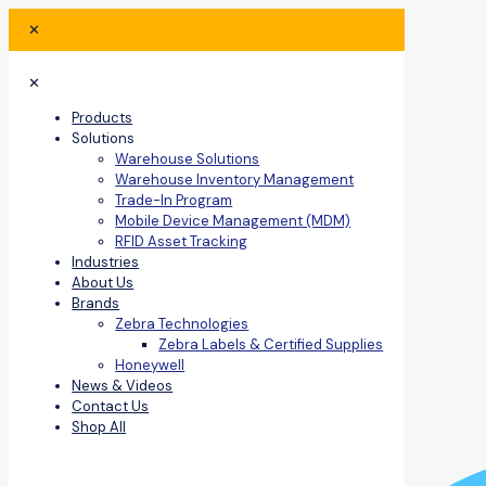
✕
✕
Products
Solutions
Warehouse Solutions
Warehouse Inventory Management
Trade-In Program
Mobile Device Management (MDM)
RFID Asset Tracking
Industries
About Us
Brands
Zebra Technologies
Zebra Labels & Certified Supplies
Honeywell
News & Videos
Contact Us
Shop All