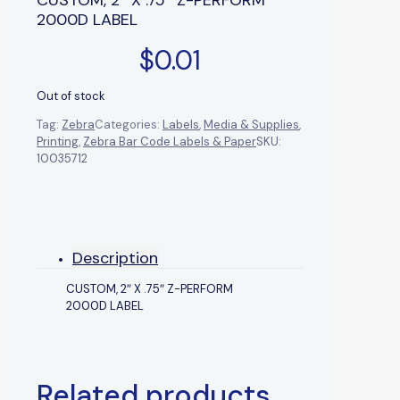
2000D LABEL
$
0.01
Out of stock
Tag:
Zebra
Categories:
Labels
,
Media & Supplies
,
Printing
,
Zebra Bar Code Labels & Paper
SKU:
10035712
Description
CUSTOM, 2″ X .75″ Z-PERFORM
2000D LABEL
Related products