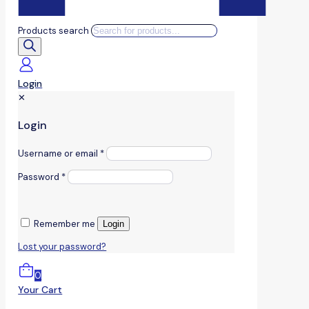
Products search
Login
✕
Login
Username or email
*
Password
*
Remember me
Login
Lost your password?
0
Your Cart