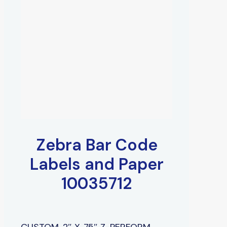
Zebra Bar Code
Labels and Paper
10035712
CUSTOM, 2″ X .75″ Z-PERFORM