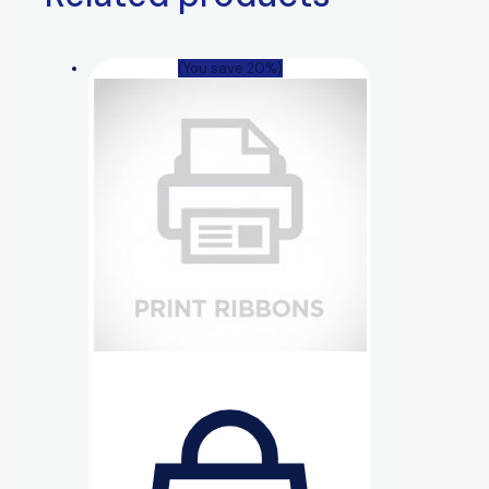
(You save 20%)