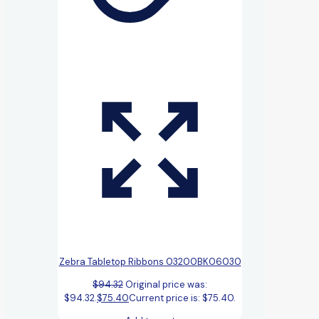
Zebra Tabletop Ribbons 03200BK06030
$
94.32
Original price was:
$94.32.
$
75.40
Current price is: $75.40.