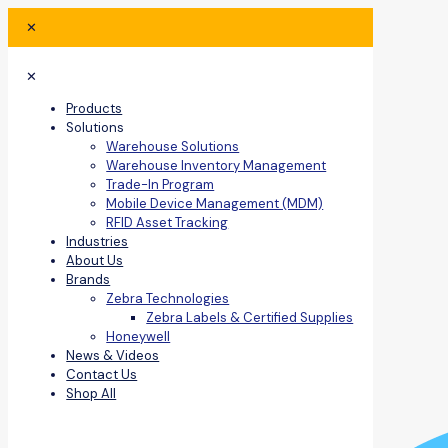
✕
✕
Products
Solutions
Warehouse Solutions
Warehouse Inventory Management
Trade-In Program
Mobile Device Management (MDM)
RFID Asset Tracking
Industries
About Us
Brands
Zebra Technologies
Zebra Labels & Certified Supplies
Honeywell
News & Videos
Contact Us
Shop All