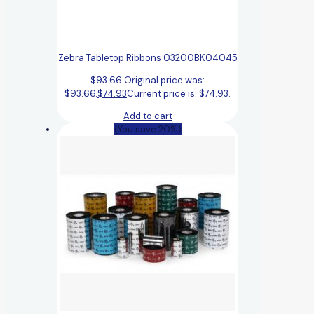
Zebra Tabletop Ribbons 03200BK04045
$
93.66
Original price was:
$93.66.
$
74.93
Current price is: $74.93.
Add to cart
(You save 20%)