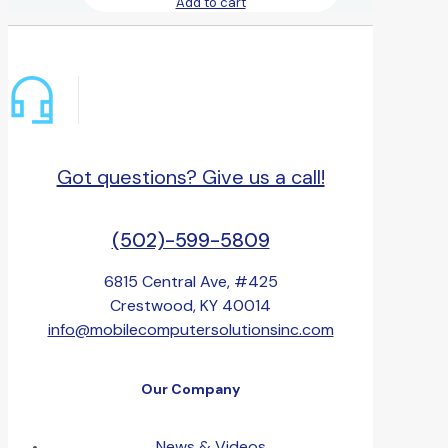
Add to cart
Got questions? Give us a call!
(502)-599-5809
6815 Central Ave, #425
Crestwood, KY 40014
info@mobilecomputersolutionsinc.com
Our Company
News & Videos