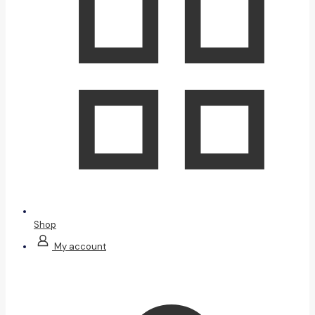
Shop
My account