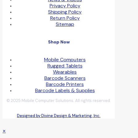
Privacy Policy
Shipping Policy
Return Policy
Sitemap
Shop Now
Mobile Computers
Rugged Tablets
Wearables
Barcode Scanners
Barcode Printers
Barcode Labels & Supplies
© 2025 Mobile Computer Solutions. All rights reserved.
Designed by Divine Design & Marketing, Inc.
✕