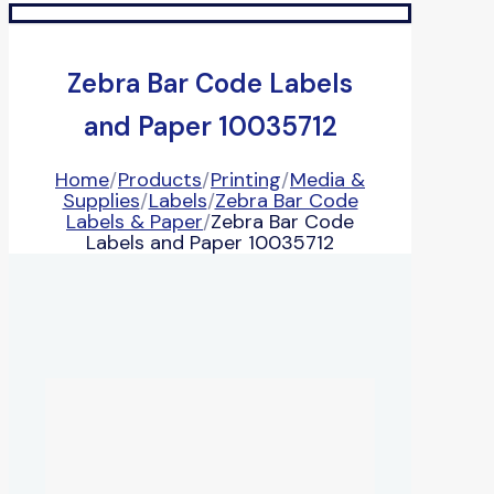
Zebra Bar Code Labels
and Paper 10035712
Home
/
Products
/
Printing
/
Media &
Supplies
/
Labels
/
Zebra Bar Code
Labels & Paper
/
Zebra Bar Code
Labels and Paper 10035712