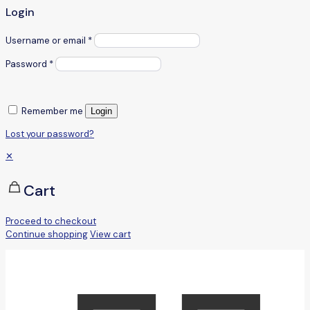
Login
Username or email
*
Password
*
Remember me
Login
Lost your password?
✕
Cart
Proceed to checkout
Continue shopping
View cart