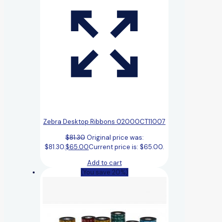
Zebra Desktop Ribbons 02000CT11007
$
81.30
Original price was:
$81.30.
$
65.00
Current price is: $65.00.
Add to cart
(You save 20%)