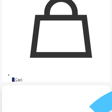
0
Cart