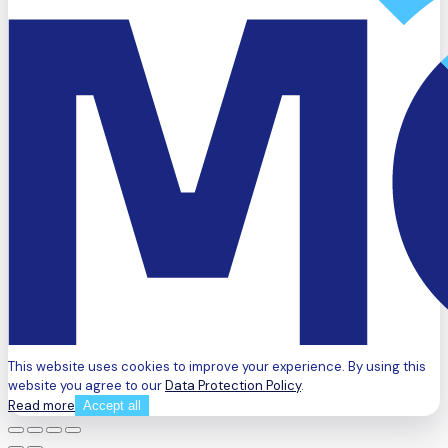
This website uses cookies to improve your experience. By using this
website you agree to our
Data Protection Policy
.
Read more
Accept all