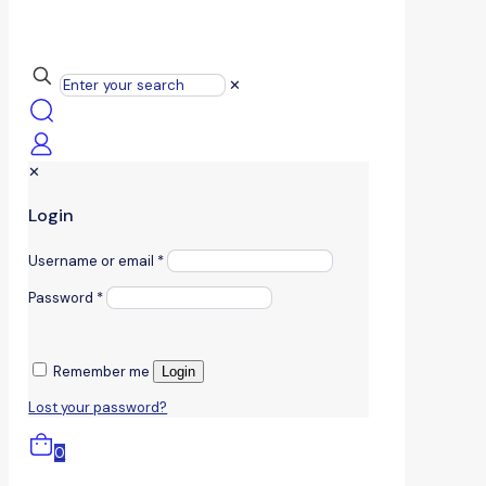
✕
✕
Login
Username or email
*
Password
*
Remember me
Login
Lost your password?
0