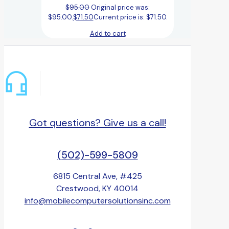
$
95.00
Original price was:
$95.00.
$
71.50
Current price is: $71.50.
Add to cart
Got questions? Give us a call!
(502)-599-5809
6815 Central Ave, #425
Crestwood, KY 40014
info@mobilecomputersolutionsinc.com