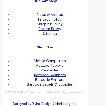
Our Company
News & Videos
Privacy Policy
Shipping Policy
Return Policy
Sitemap
Shop Now
Mobile Computers
Rugged Tablets
Wearables
Barcode Scanners
Barcode Printers
Barcode Labels & Supplies
© 2025 Mobile Computer Solutions. All rights reserved.
Designed by Divine Design & Marketing, Inc.