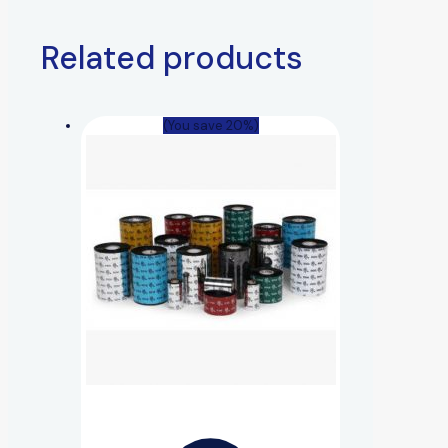
Related products
(You save 20%)