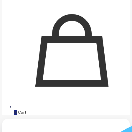
0
Cart