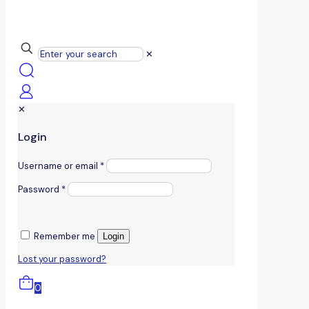
✕
✕
Login
Username or email
*
Password
*
Remember me
Login
Lost your password?
0