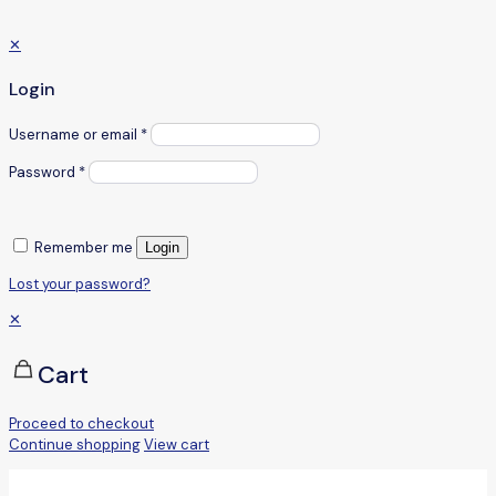
✕
Login
Username or email
*
Password
*
Remember me
Login
Lost your password?
✕
Cart
Proceed to checkout
Continue shopping
View cart