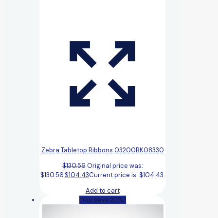
Zebra Tabletop Ribbons 03200BK08330
$
130.56
Original price was:
$130.56.
$
104.43
Current price is: $104.43.
Add to cart
(You save 20%)