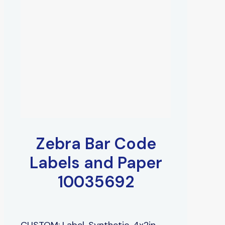
Zebra Bar Code
Labels and Paper
10035692
CUSTOM: Label, Synthetic, 4x2in