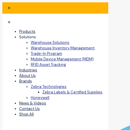
✕
✕
Products
Solutions
Warehouse Solutions
Warehouse Inventory Management
Trade-In Program
Mobile Device Management (MDM)
RFID Asset Tracking
Industries
About Us
Brands
Zebra Technologies
Zebra Labels & Certified Supplies
Honeywell
News & Videos
Contact Us
Shop All