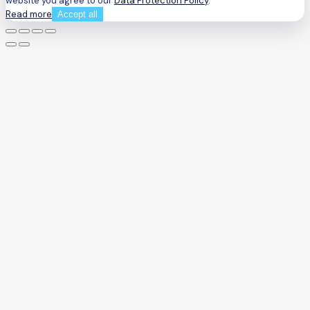
website you agree to our
Data Protection Policy
.
Read more
Accept all