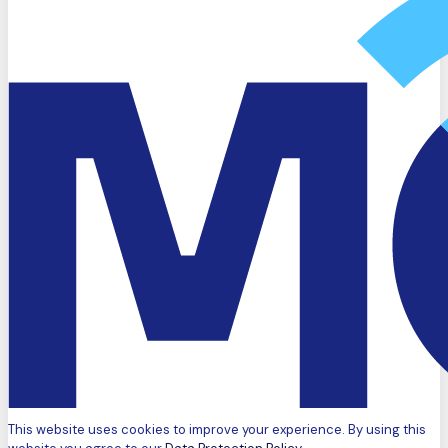
This website uses cookies to improve your experience. By using this