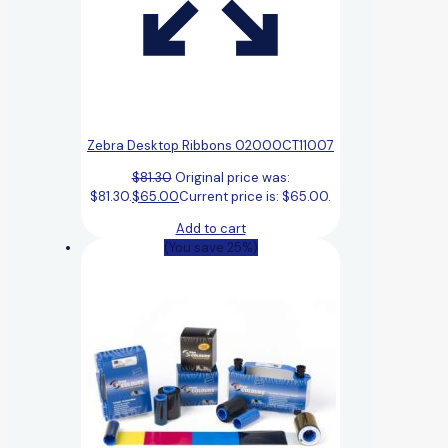
Zebra Desktop Ribbons 02000CT11007
$
81.30
Original price was:
$81.30.
$
65.00
Current price is: $65.00.
Add to cart
(You save 25%)