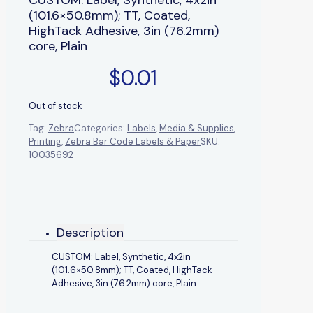
(101.6×50.8mm); TT, Coated,
HighTack Adhesive, 3in (76.2mm)
core, Plain
$
0.01
Out of stock
Tag:
Zebra
Categories:
Labels
,
Media & Supplies
,
Printing
,
Zebra Bar Code Labels & Paper
SKU:
10035692
Description
CUSTOM: Label, Synthetic, 4x2in
(101.6×50.8mm); TT, Coated, HighTack
Adhesive, 3in (76.2mm) core, Plain