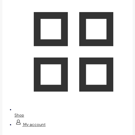
Shop
My account