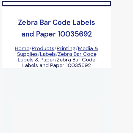
Zebra Bar Code Labels
and Paper 10035692
Home
/
Products
/
Printing
/
Media &
Supplies
/
Labels
/
Zebra Bar Code
Labels & Paper
/
Zebra Bar Code
Labels and Paper 10035692