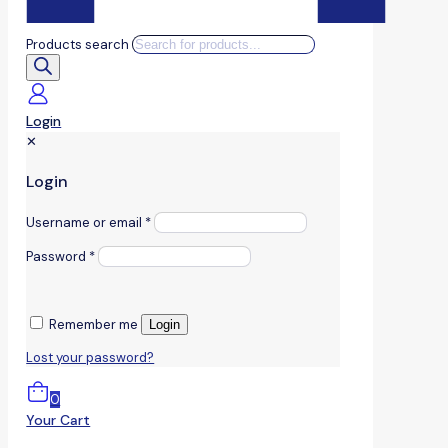
Products search
Login
✕
Login
Username or email
*
Password
*
Remember me
Login
Lost your password?
0
Your Cart