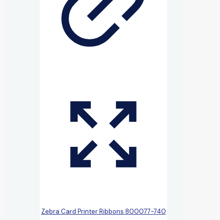
Zebra Card Printer Ribbons 800077-740