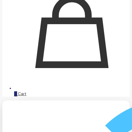
0
Cart