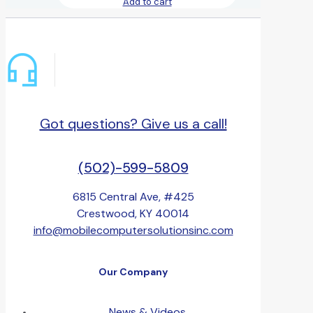
Add to cart
Got questions? Give us a call!
(502)-599-5809
6815 Central Ave, #425
Crestwood, KY 40014
info@mobilecomputersolutionsinc.com
Our Company
News & Videos