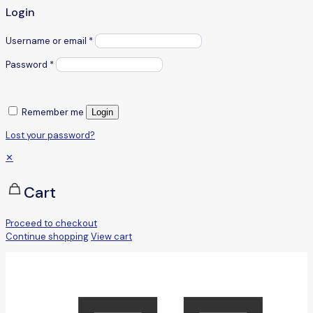
Login
Username or email
*
Password
*
Remember me
Login
Lost your password?
✕
Cart
Proceed to checkout
Continue shopping
View cart