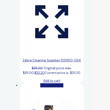
Zebra Cleaning Supplies 105950-034
$
35.00
Original price was:
$35.00.
$
33.20
Current price is: $33.20.
Add to cart
(You save 25%)