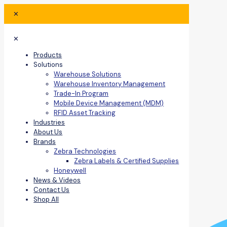
✕
✕
Products
Solutions
Warehouse Solutions
Warehouse Inventory Management
Trade-In Program
Mobile Device Management (MDM)
RFID Asset Tracking
Industries
About Us
Brands
Zebra Technologies
Zebra Labels & Certified Supplies
Honeywell
News & Videos
Contact Us
Shop All