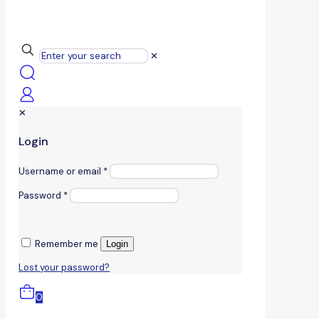
✕
✕
Login
Username or email
*
Password
*
Remember me
Login
Lost your password?
0