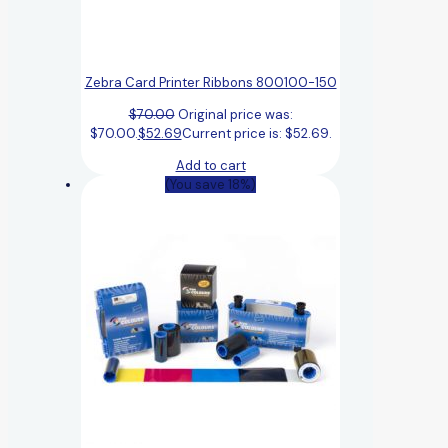
Zebra Card Printer Ribbons 800100-150
$
70.00
Original price was:
$70.00.
$
52.69
Current price is: $52.69.
Add to cart
(You save 18%)