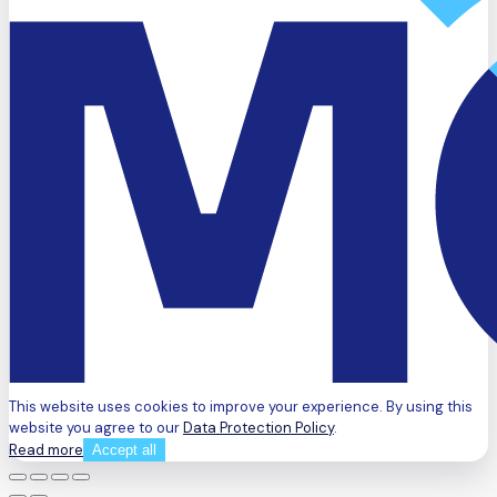
This website uses cookies to improve your experience. By using this
website you agree to our
Data Protection Policy
.
Read more
Accept all