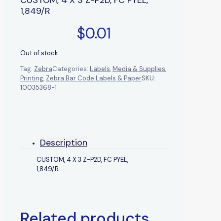
1,849/R
$
0.01
Out of stock
Tag:
Zebra
Categories:
Labels
,
Media & Supplies
,
Printing
,
Zebra Bar Code Labels & Paper
SKU:
10035368-1
Description
CUSTOM, 4 X 3 Z-P2D, FC PYEL,
1,849/R
Related products