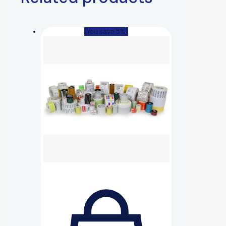
(You save 5%)