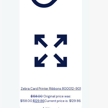
Zebra Card Printer Ribbons 800012-901
$
158.00
Original price was:
$158.00.
$
129.86
Current price is: $129.86.