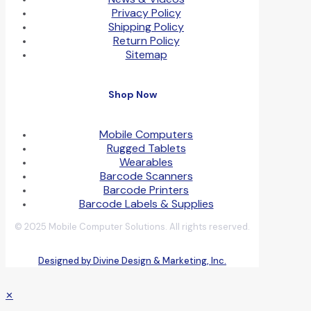
Privacy Policy
Shipping Policy
Return Policy
Sitemap
Shop Now
Mobile Computers
Rugged Tablets
Wearables
Barcode Scanners
Barcode Printers
Barcode Labels & Supplies
© 2025 Mobile Computer Solutions. All rights reserved.
Designed by Divine Design & Marketing, Inc.
✕