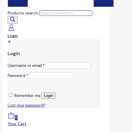
Products search
Login
✕
Login
Username or email
*
Password
*
Remember me
Login
Lost your password?
0
Your Cart