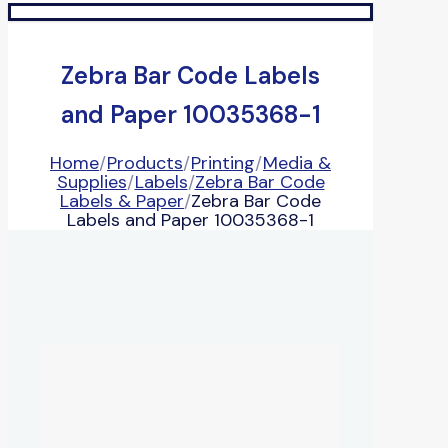
Zebra Bar Code Labels
and Paper 10035368-1
Home
/
Products
/
Printing
/
Media &
Supplies
/
Labels
/
Zebra Bar Code
Labels & Paper
/
Zebra Bar Code
Labels and Paper 10035368-1