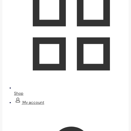
Shop
My account