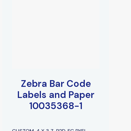
Zebra Bar Code
Labels and Paper
10035368-1
CUSTOM, 4 X 3 Z-P2D, FC PYEL,