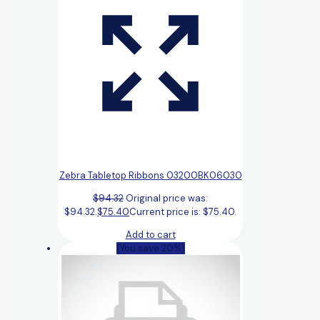
Zebra Tabletop Ribbons 03200BK06030
$
94.32
Original price was:
$94.32.
$
75.40
Current price is: $75.40.
Add to cart
(You save 20%)