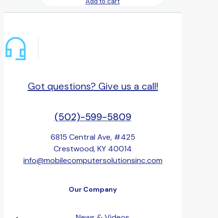
Add to cart
Got questions? Give us a call!
(502)-599-5809
6815 Central Ave, #425
Crestwood, KY 40014
info@mobilecomputersolutionsinc.com
Our Company
News & Videos