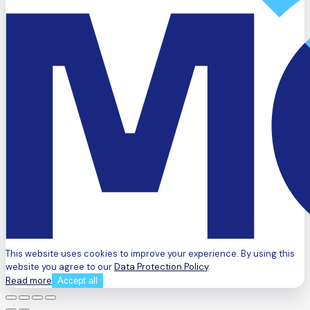
This website uses cookies to improve your experience. By using this
website you agree to our
Data Protection Policy
.
Read more
Accept all