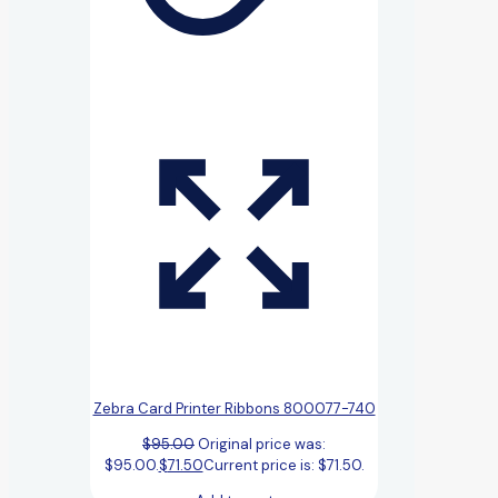
Zebra Card Printer Ribbons 800077-740
$
95.00
Original price was:
$95.00.
$
71.50
Current price is: $71.50.