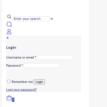
✕
✕
Login
Username or email
*
Password
*
Remember me
Login
Lost your password?
0