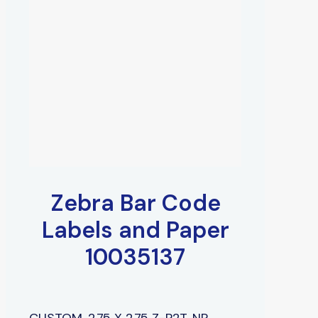
Zebra Bar Code
Labels and Paper
10035137
CUSTOM, 2.75 X 2.75 Z-P2T, NP,