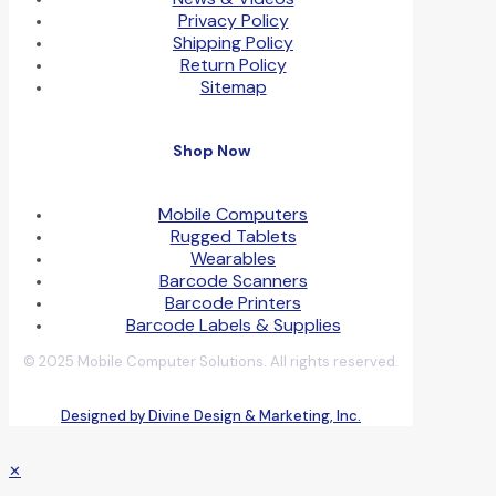
Privacy Policy
Shipping Policy
Return Policy
Sitemap
Shop Now
Mobile Computers
Rugged Tablets
Wearables
Barcode Scanners
Barcode Printers
Barcode Labels & Supplies
© 2025 Mobile Computer Solutions. All rights reserved.
Designed by Divine Design & Marketing, Inc.
✕