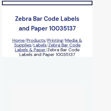
Zebra Bar Code Labels
and Paper 10035137
Home
/
Products
/
Printing
/
Media &
Supplies
/
Labels
/
Zebra Bar Code
Labels & Paper
/
Zebra Bar Code
Labels and Paper 10035137