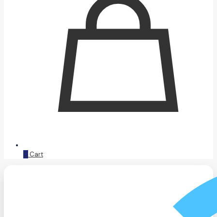
0
Cart