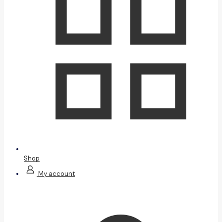
Shop
My account