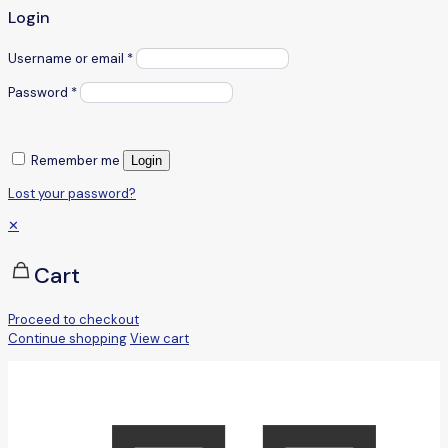
Login
Username or email
*
Password
*
Remember me
Login
Lost your password?
✕
Cart
Proceed to checkout
Continue shopping
View cart