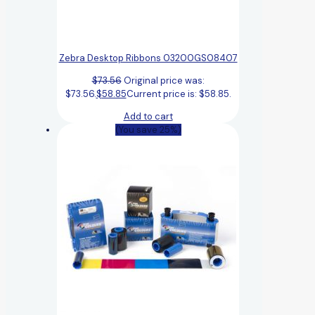
Zebra Desktop Ribbons 03200GS08407
$
73.56
Original price was:
$73.56.
$
58.85
Current price is: $58.85.
Add to cart
(You save 25%)