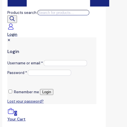
Products search
Login
✕
Login
Username or email
*
Password
*
Remember me
Login
Lost your password?
0
Your Cart