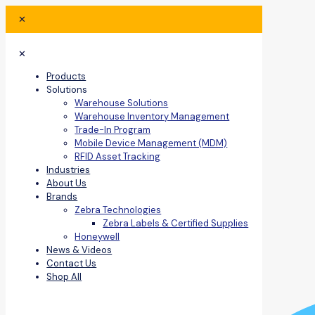
✕
✕
Products
Solutions
Warehouse Solutions
Warehouse Inventory Management
Trade-In Program
Mobile Device Management (MDM)
RFID Asset Tracking
Industries
About Us
Brands
Zebra Technologies
Zebra Labels & Certified Supplies
Honeywell
News & Videos
Contact Us
Shop All