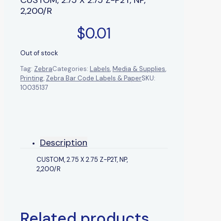
2,200/R
$
0.01
Out of stock
Tag:
Zebra
Categories:
Labels
,
Media & Supplies
,
Printing
,
Zebra Bar Code Labels & Paper
SKU:
10035137
Description
CUSTOM, 2.75 X 2.75 Z-P2T, NP,
2,200/R
Related products