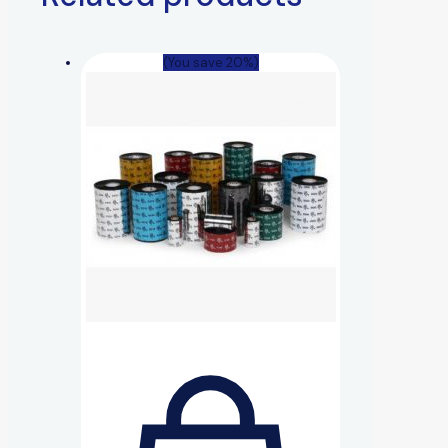
(You save 20%)