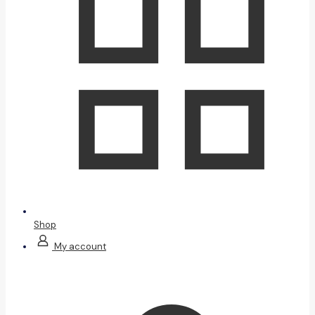
Shop
My account