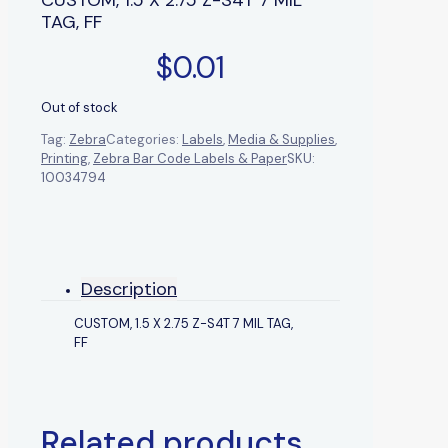
TAG, FF
$
0.01
Out of stock
Tag:
Zebra
Categories:
Labels
,
Media & Supplies
,
Printing
,
Zebra Bar Code Labels & Paper
SKU:
10034794
Description
CUSTOM, 1.5 X 2.75 Z-S4T 7 MIL TAG,
FF
Related products