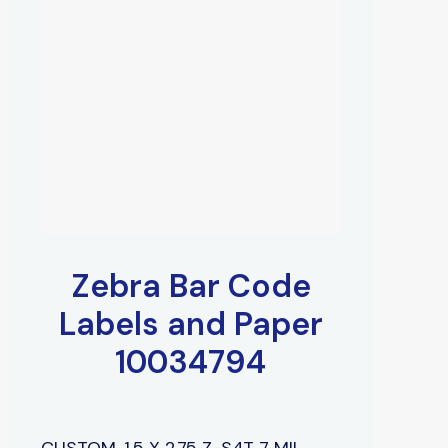
Zebra Bar Code
Labels and Paper
10034794
CUSTOM, 1.5 X 2.75 Z-S4T 7 MIL