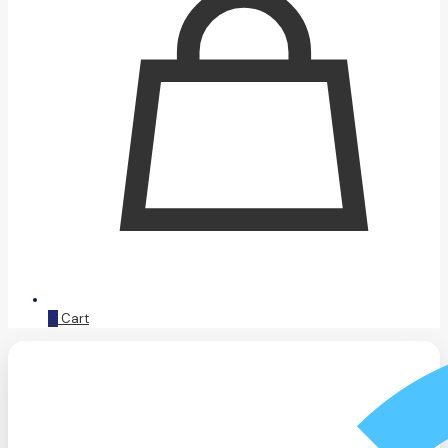
0
Cart