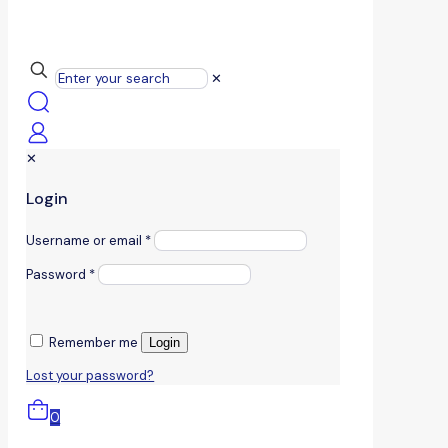
✕
✕
Login
Username or email
*
Password
*
Remember me
Login
Lost your password?
0