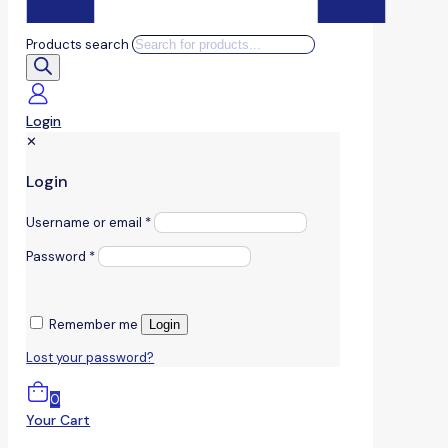
Products search
Login
✕
Login
Username or email
*
Password
*
Remember me
Login
Lost your password?
0
Your Cart