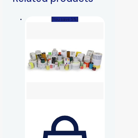
(You save 5%)