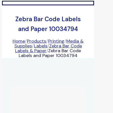
Zebra Bar Code Labels
and Paper 10034794
Home
/
Products
/
Printing
/
Media &
Supplies
/
Labels
/
Zebra Bar Code
Labels & Paper
/
Zebra Bar Code
Labels and Paper 10034794