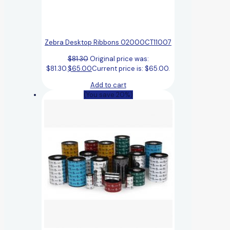
Zebra Desktop Ribbons 02000CT11007
$
81.30
Original price was:
$81.30.
$
65.00
Current price is: $65.00.
Add to cart
(You save 20%)