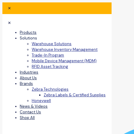
✕
✕
Products
Solutions
Warehouse Solutions
Warehouse Inventory Management
Trade-In Program
Mobile Device Management (MDM)
RFID Asset Tracking
Industries
About Us
Brands
Zebra Technologies
Zebra Labels & Certified Supplies
Honeywell
News & Videos
Contact Us
Shop All