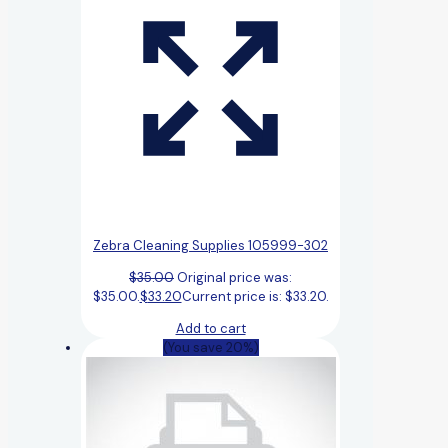
Zebra Cleaning Supplies 105999-302
$
35.00
Original price was:
$35.00.
$
33.20
Current price is: $33.20.
Add to cart
(You save 20%)