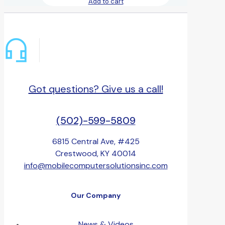
Add to cart
Got questions? Give us a call!
(502)-599-5809
6815 Central Ave, #425
Crestwood, KY 40014
info@mobilecomputersolutionsinc.com
Our Company
News & Videos