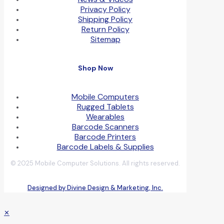
Privacy Policy
Shipping Policy
Return Policy
Sitemap
Shop Now
Mobile Computers
Rugged Tablets
Wearables
Barcode Scanners
Barcode Printers
Barcode Labels & Supplies
© 2025 Mobile Computer Solutions. All rights reserved.
Designed by Divine Design & Marketing, Inc.
✕