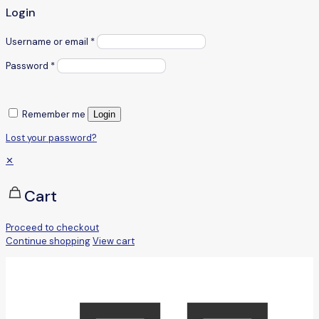
Login
Username or email
*
Password
*
Remember me
Login
Lost your password?
✕
Cart
Proceed to checkout
Continue shopping
View cart