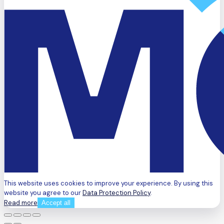
This website uses cookies to improve your experience. By using this
website you agree to our
Data Protection Policy
.
Read more
Accept all