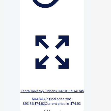
Zebra Tabletop Ribbons 03200BK04045
$
93.66
Original price was:
$93.66.
$
74.93
Current price is: $74.93.