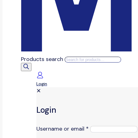
Products search
Login
✕
Login
Username or email
*