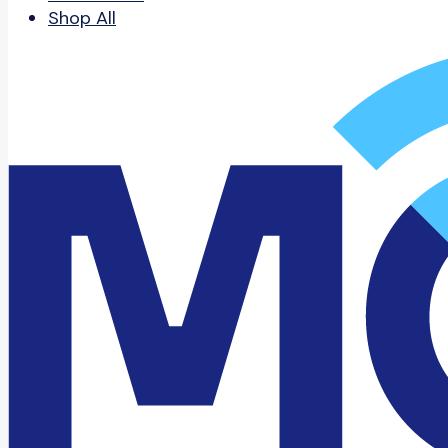
Shop All