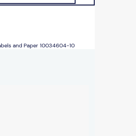
abels and Paper 10034604-10