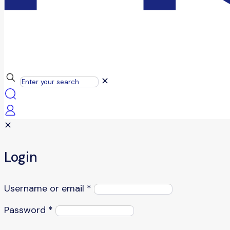
✕
✕
Login
Username or email
*
Password
*