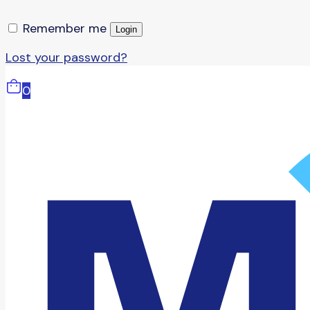
Remember me
Login
Lost your password?
0