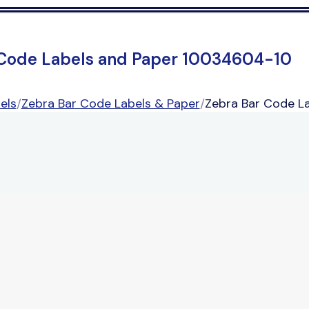
 Code Labels and Paper 10034604-10
els
/
Zebra Bar Code Labels & Paper
/
Zebra Bar Code L