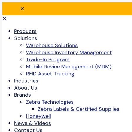
✕
✕
Products
Solutions
Warehouse Solutions
Warehouse Inventory Management
Trade-In Program
Mobile Device Management (MDM)
RFID Asset Tracking
Industries
About Us
Brands
Zebra Technologies
Zebra Labels & Certified Supplies
Honeywell
News & Videos
Contact Us