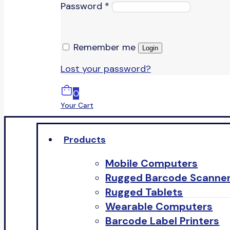
Password
*
Remember me
Login
Lost your password?
0
Your Cart
Products
Mobile Computers
Rugged Barcode Scanne
Rugged Tablets
Wearable Computers
Barcode Label Printers