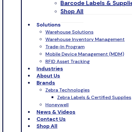
Barcode Labels & Suppli
Shop All
Solutions
Warehouse Solutions
Warehouse Inventory Management
Trade-In Program
Mobile Device Management (MDM)
RFID Asset Tracking
Industries
About Us
Brands
Zebra Technologies
Zebra Labels & Certified Supplies
Honeywell
News & Videos
Contact Us
Shop All