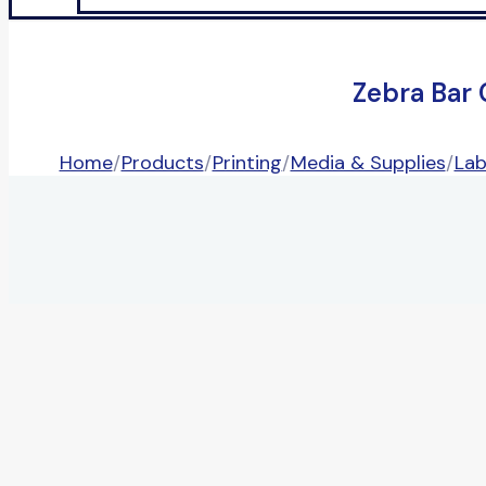
Zebra Bar
Home
/
Products
/
Printing
/
Media & Supplies
/
Lab