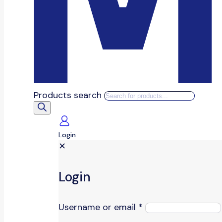
Products search
Login
✕
Login
Username or email
*