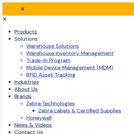
✕
✕
Products
Solutions
Warehouse Solutions
Warehouse Inventory Management
Trade-In Program
Mobile Device Management (MDM)
RFID Asset Tracking
Industries
About Us
Brands
Zebra Technologies
Zebra Labels & Certified Supplies
Honeywell
News & Videos
Contact Us