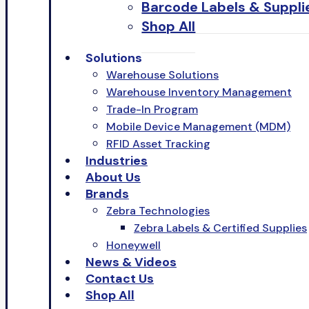
Barcode Labels & Suppli
Shop All
Solutions
Warehouse Solutions
Warehouse Inventory Management
Trade-In Program
Mobile Device Management (MDM)
RFID Asset Tracking
Industries
About Us
Brands
Zebra Technologies
Zebra Labels & Certified Supplies
Honeywell
News & Videos
Contact Us
Shop All