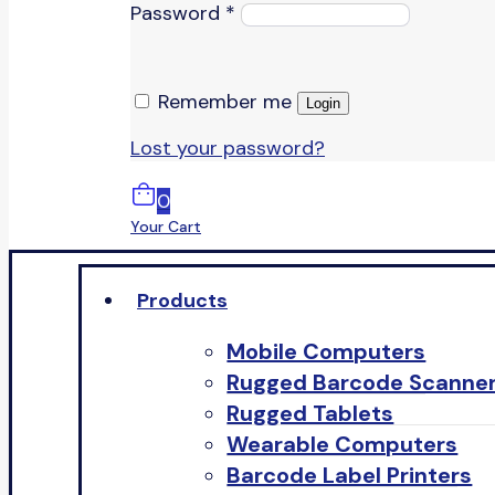
Password
*
Remember me
Login
Lost your password?
0
Your Cart
Products
Mobile Computers
Rugged Barcode Scanne
Rugged Tablets
Wearable Computers
Barcode Label Printers