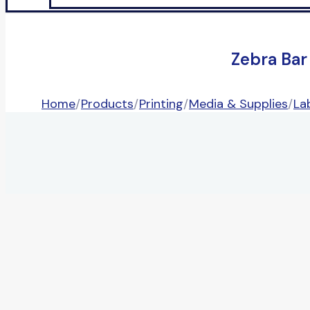
Zebra Bar
Home
/
Products
/
Printing
/
Media & Supplies
/
La