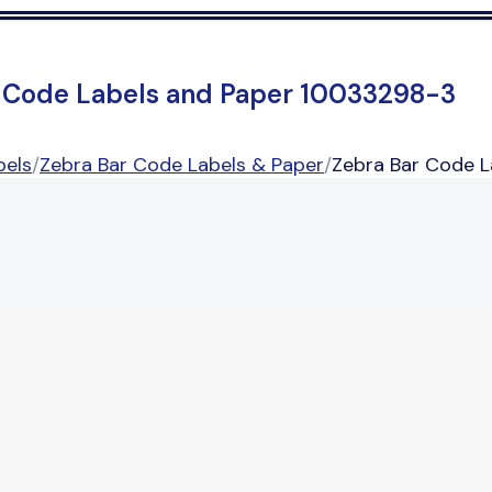
 Code Labels and Paper 10033298-3
bels
/
Zebra Bar Code Labels & Paper
/
Zebra Bar Code 