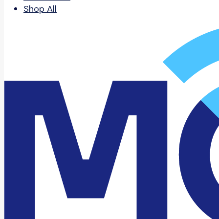
Shop All