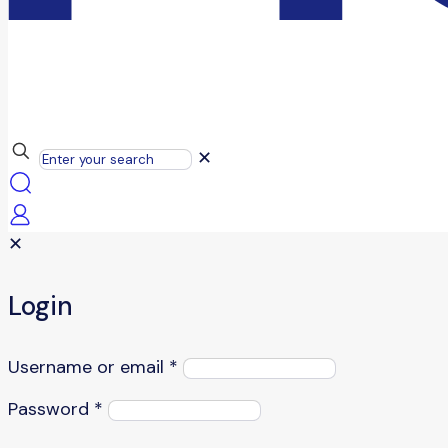
✕
✕
Login
Username or email
*
Password
*