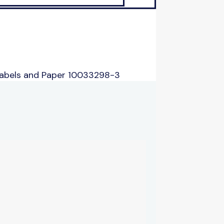
Labels and Paper 10033298-3