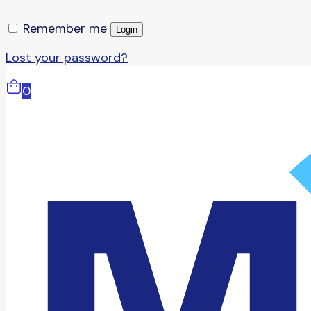
Remember me
Login
Lost your password?
0