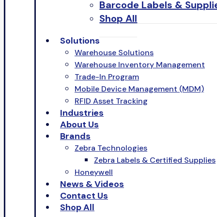
Barcode Labels & Suppli
Shop All
Solutions
Warehouse Solutions
Warehouse Inventory Management
Trade-In Program
Mobile Device Management (MDM)
RFID Asset Tracking
Industries
About Us
Brands
Zebra Technologies
Zebra Labels & Certified Supplies
Honeywell
News & Videos
Contact Us
Shop All