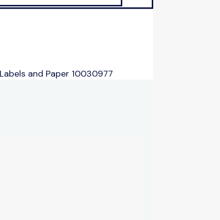
 Labels and Paper 10030977