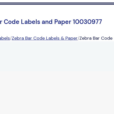
r Code Labels and Paper 10030977
abels
/
Zebra Bar Code Labels & Paper
/
Zebra Bar Code