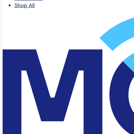
Shop All