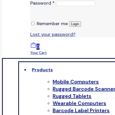
Password
*
Remember me
Login
Lost your password?
0
Your Cart
Products
Mobile Computers
Rugged Barcode Scanne
Rugged Tablets
Wearable Computers
Barcode Label Printers