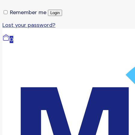
Remember me
Login
Lost your password?
0