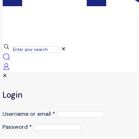
✕
✕
Login
Username or email
*
Password
*