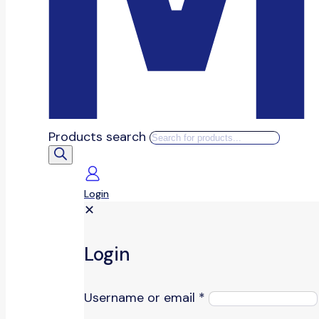
Products search
Login
✕
Login
Username or email
*