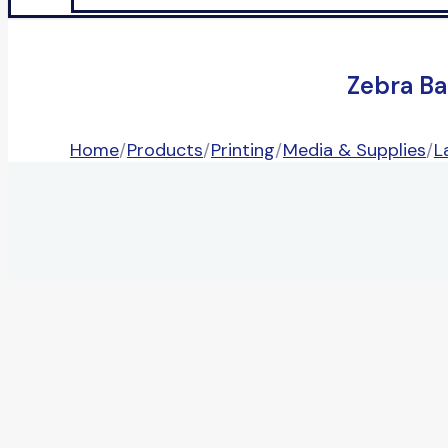
Zebra Ba
Home
/
Products
/
Printing
/
Media & Supplies
/
L