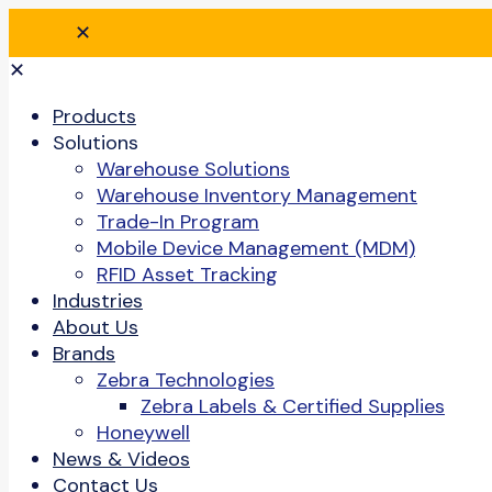
✕
✕
Products
Solutions
Warehouse Solutions
Warehouse Inventory Management
Trade-In Program
Mobile Device Management (MDM)
RFID Asset Tracking
Industries
About Us
Brands
Zebra Technologies
Zebra Labels & Certified Supplies
Honeywell
News & Videos
Contact Us