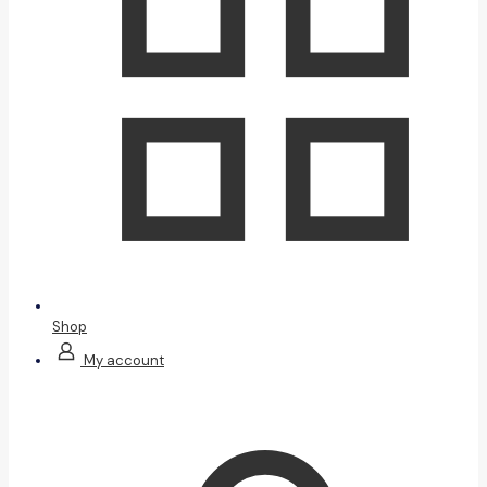
Shop
My account