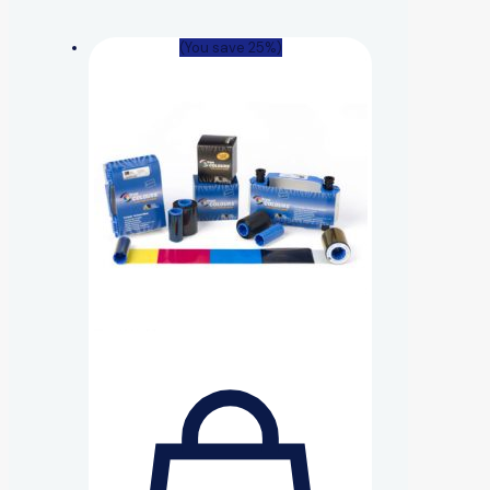
(You save 25%)