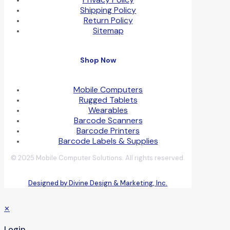
Shipping Policy
Return Policy
Sitemap
Shop Now
Mobile Computers
Rugged Tablets
Wearables
Barcode Scanners
Barcode Printers
Barcode Labels & Supplies
© 2025 Mobile Computer Solutions. All rights reserved.
Designed by Divine Design & Marketing, Inc.
✕
Login