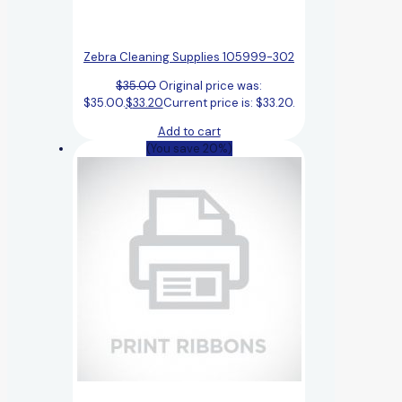
Zebra Cleaning Supplies 105999-302
$
35.00
Original price was:
$35.00.
$
33.20
Current price is: $33.20.
Add to cart
(You save 20%)