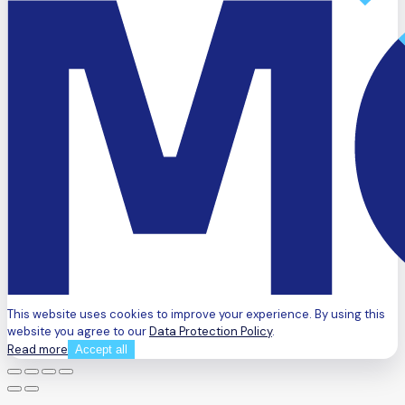
This website uses cookies to improve your experience. By using this
website you agree to our
Data Protection Policy
.
Read more
Accept all