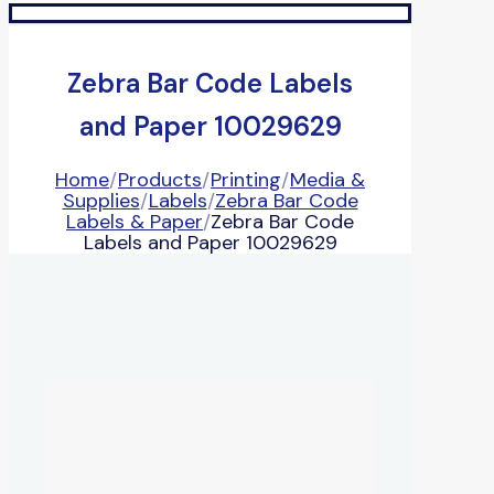
Zebra Bar Code Labels
and Paper 10029629
Home
/
Products
/
Printing
/
Media &
Supplies
/
Labels
/
Zebra Bar Code
Labels & Paper
/
Zebra Bar Code
Labels and Paper 10029629