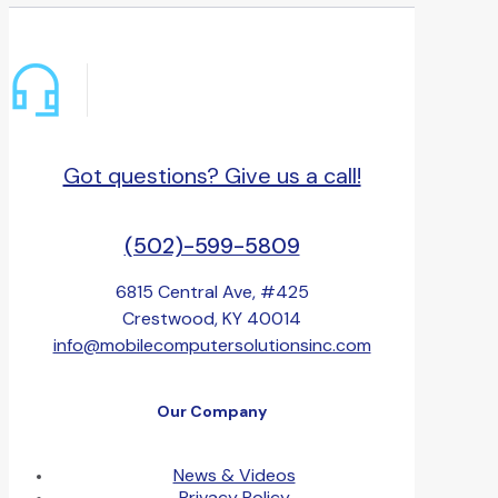
Got questions? Give us a call!
(502)-599-5809
6815 Central Ave, #425
Crestwood, KY 40014
info@mobilecomputersolutionsinc.com
Our Company
News & Videos
Privacy Policy