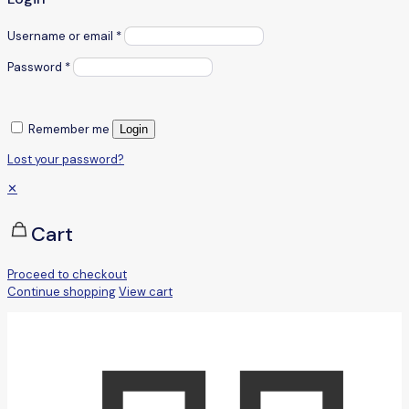
Username or email
*
Password
*
Remember me
Login
Lost your password?
✕
Cart
Proceed to checkout
Continue shopping
View cart