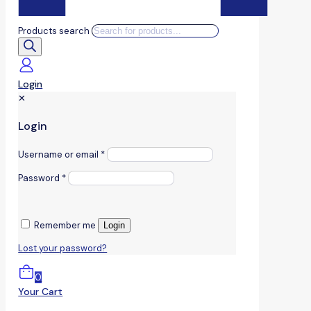
Products search
Login
✕
Login
Username or email
*
Password
*
Remember me
Login
Lost your password?
0
Your Cart