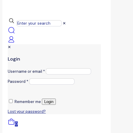
✕
✕
Login
Username or email
*
Password
*
Remember me
Login
Lost your password?
0