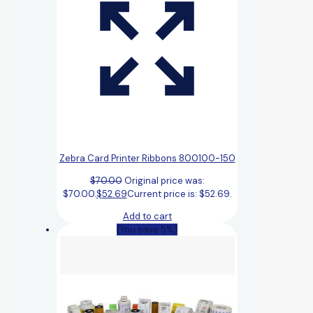
Zebra Card Printer Ribbons 800100-150
$
70.00
Original price was:
$70.00.
$
52.69
Current price is: $52.69.
Add to cart
(You save 5%)