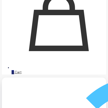
0
Cart