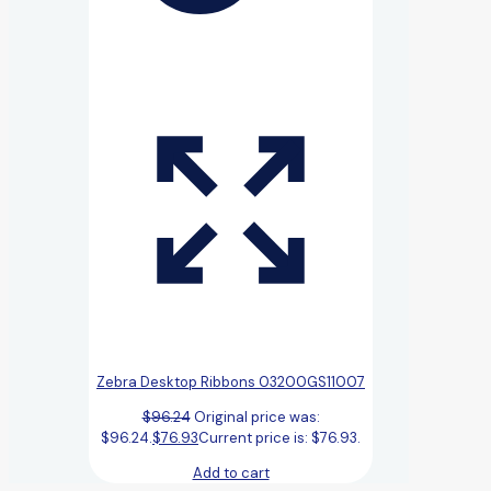
Zebra Desktop Ribbons 03200GS11007
$
96.24
Original price was:
$96.24.
$
76.93
Current price is: $76.93.
Add to cart