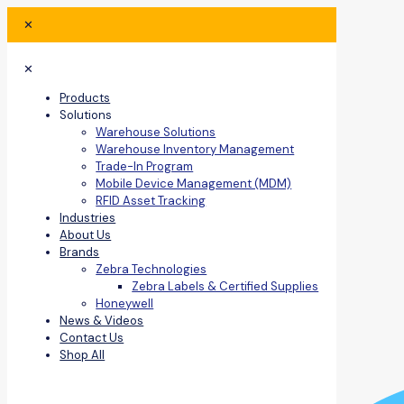
✕
✕
Products
Solutions
Warehouse Solutions
Warehouse Inventory Management
Trade-In Program
Mobile Device Management (MDM)
RFID Asset Tracking
Industries
About Us
Brands
Zebra Technologies
Zebra Labels & Certified Supplies
Honeywell
News & Videos
Contact Us
Shop All