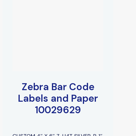
Zebra Bar Code
Labels and Paper
10029629
CUSTOM 4″ X 6″ Z-U4T SILVER, P, 1″