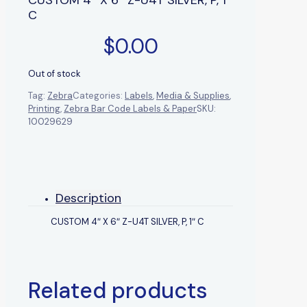
C
$
0.00
Out of stock
Tag:
Zebra
Categories:
Labels
,
Media & Supplies
,
Printing
,
Zebra Bar Code Labels & Paper
SKU:
10029629
Description
CUSTOM 4″ X 6″ Z-U4T SILVER, P, 1″ C
Related products