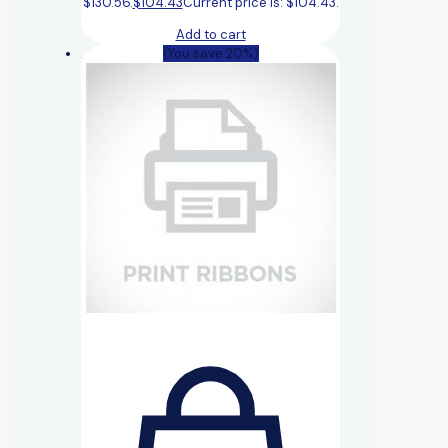
$130.56.
$
104.43
Current price is: $104.43.
Add to cart
(You save 20%)