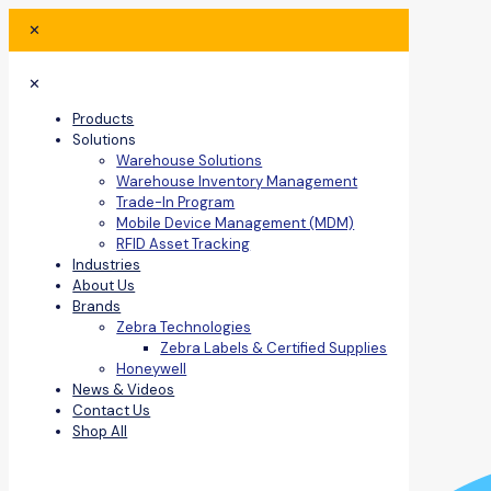
✕
✕
Products
Solutions
Warehouse Solutions
Warehouse Inventory Management
Trade-In Program
Mobile Device Management (MDM)
RFID Asset Tracking
Industries
About Us
Brands
Zebra Technologies
Zebra Labels & Certified Supplies
Honeywell
News & Videos
Contact Us
Shop All