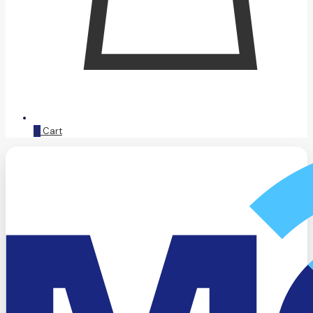
0
Cart