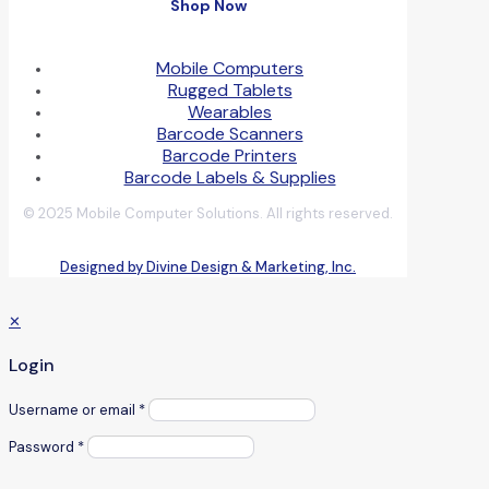
Shop Now
Mobile Computers
Rugged Tablets
Wearables
Barcode Scanners
Barcode Printers
Barcode Labels & Supplies
© 2025 Mobile Computer Solutions. All rights reserved.
Designed by Divine Design & Marketing, Inc.
✕
Login
Username or email
*
Password
*