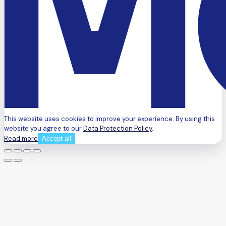
This website uses cookies to improve your experience. By using this
website you agree to our
Data Protection Policy
.
Read more
Accept all