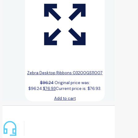
Zebra Desktop Ribbons 03200GS11007
$
96.24
Original price was:
$96.24.
$
76.93
Current price is: $76.93.
Add to cart