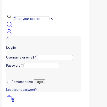
✕
✕
Login
Username or email
*
Password
*
Remember me
Login
Lost your password?
0