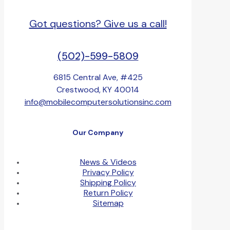
Got questions? Give us a call!
(502)-599-5809
6815 Central Ave, #425
Crestwood, KY 40014
info@mobilecomputersolutionsinc.com
Our Company
News & Videos
Privacy Policy
Shipping Policy
Return Policy
Sitemap