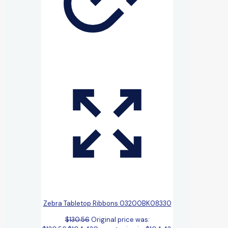
Zebra Tabletop Ribbons 03200BK08330
$
130.56
Original price was: