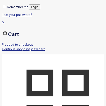
Remember me
Login
Lost your password?
✕
Cart
Proceed to checkout
Continue shopping
View cart