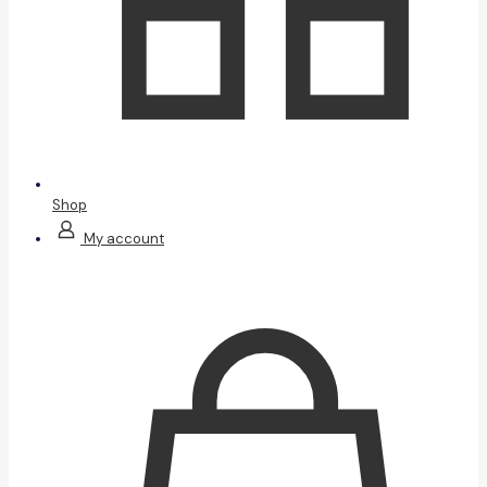
Shop
My account