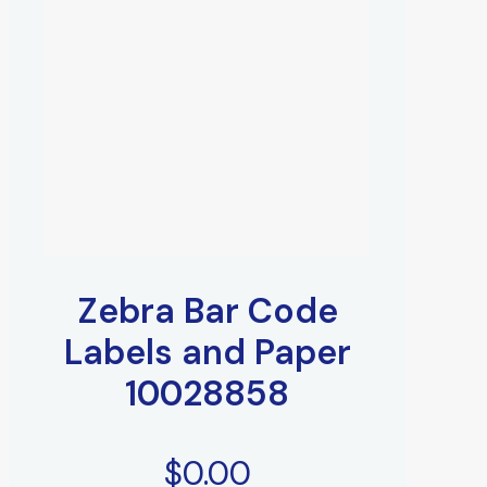
Zebra Bar Code
Labels and Paper
10028858
$
0.00