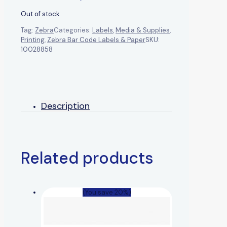
Out of stock
Tag:
Zebra
Categories:
Labels
,
Media & Supplies
,
Printing
,
Zebra Bar Code Labels & Paper
SKU:
10028858
Description
Related products
(You save 20%)