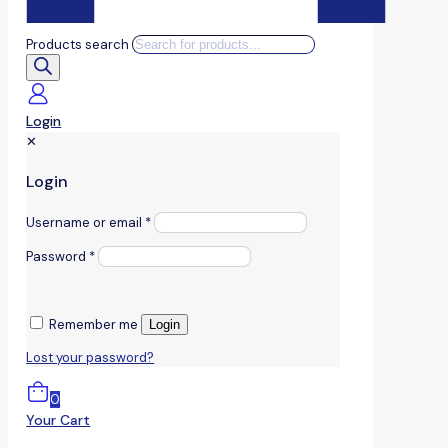
Products search
Login
✕
Login
Username or email
*
Password
*
Remember me
Login
Lost your password?
0
Your Cart