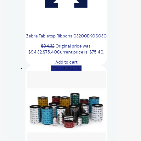
Zebra Tabletop Ribbons 03200BK06030
$
94.32
Original price was:
$94.32.
$
75.40
Current price is: $75.40.
Add to cart
(You save 20%)