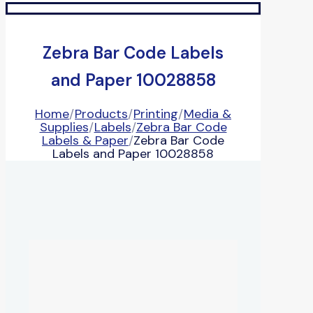
Zebra Bar Code Labels
and Paper 10028858
Home
/
Products
/
Printing
/
Media &
Supplies
/
Labels
/
Zebra Bar Code
Labels & Paper
/
Zebra Bar Code
Labels and Paper 10028858