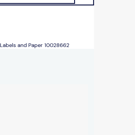
 Labels and Paper 10028662