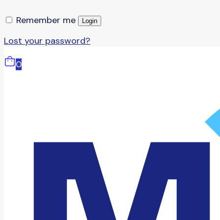
Remember me
Login
Lost your password?
0