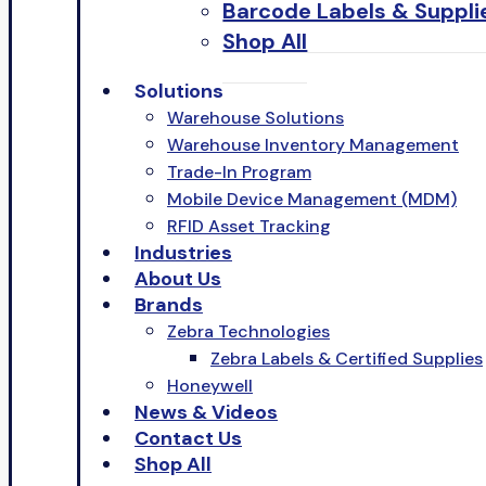
Barcode Labels & Suppli
Shop All
Solutions
Warehouse Solutions
Warehouse Inventory Management
Trade-In Program
Mobile Device Management (MDM)
RFID Asset Tracking
Industries
About Us
Brands
Zebra Technologies
Zebra Labels & Certified Supplies
Honeywell
News & Videos
Contact Us
Shop All