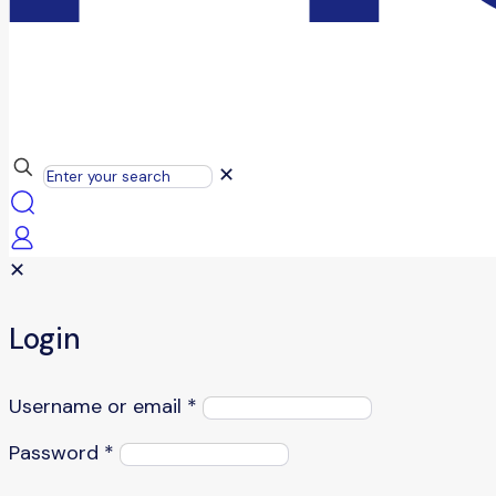
✕
✕
Login
Username or email
*
Password
*