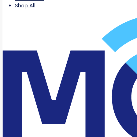
Shop All