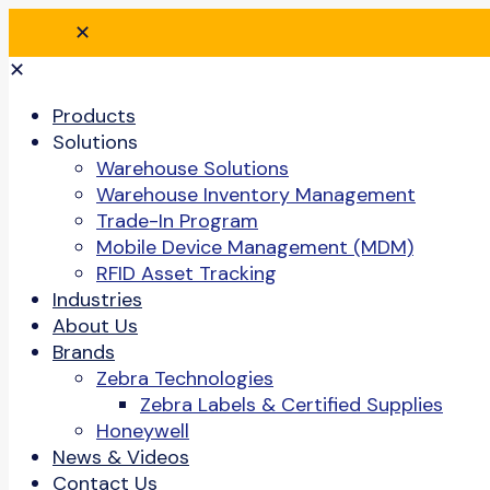
✕
✕
Products
Solutions
Warehouse Solutions
Warehouse Inventory Management
Trade-In Program
Mobile Device Management (MDM)
RFID Asset Tracking
Industries
About Us
Brands
Zebra Technologies
Zebra Labels & Certified Supplies
Honeywell
News & Videos
Contact Us