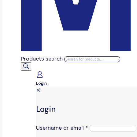
Products search
Login
✕
Login
Username or email
*