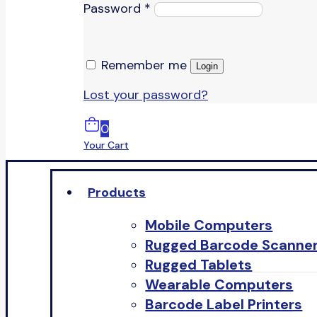
Password
*
Remember me
Login
Lost your password?
0
Your Cart
Products
Mobile Computers
Rugged Barcode Scanne
Rugged Tablets
Wearable Computers
Barcode Label Printers