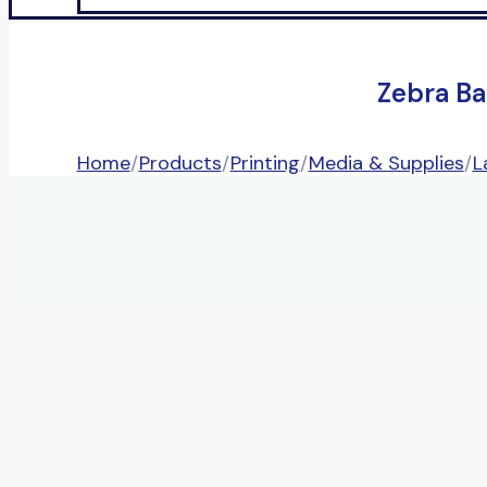
Zebra Ba
Home
/
Products
/
Printing
/
Media & Supplies
/
L