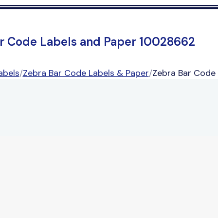
r Code Labels and Paper 10028662
abels
/
Zebra Bar Code Labels & Paper
/
Zebra Bar Code