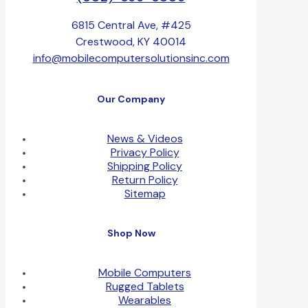
6815 Central Ave, #425
Crestwood, KY 40014
info@mobilecomputersolutionsinc.com
Our Company
News & Videos
Privacy Policy
Shipping Policy
Return Policy
Sitemap
Shop Now
Mobile Computers
Rugged Tablets
Wearables