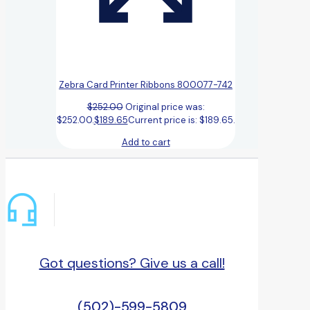
Zebra Card Printer Ribbons 800077-742
$
252.00
Original price was:
$252.00.
$
189.65
Current price is: $189.65.
Add to cart
Got questions? Give us a call!
(502)-599-5809