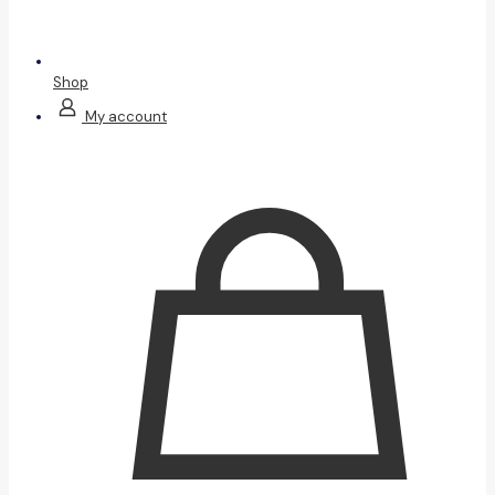
Shop
My account