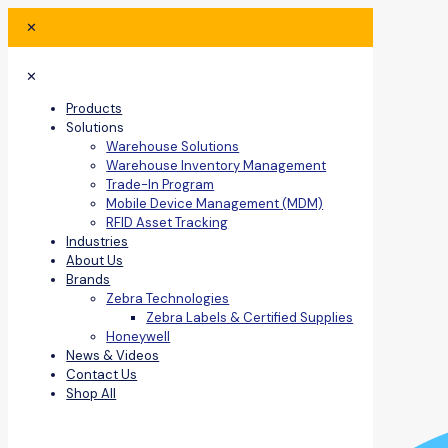
✕
✕
Products
Solutions
Warehouse Solutions
Warehouse Inventory Management
Trade-In Program
Mobile Device Management (MDM)
RFID Asset Tracking
Industries
About Us
Brands
Zebra Technologies
Zebra Labels & Certified Supplies
Honeywell
News & Videos
Contact Us
Shop All