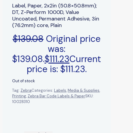
Label, Paper, 2x2in (50.8×50.8mm);
DT, Z-Perform 1000D, Value
Uncoated, Permanent Adhesive, 3in
(76.2mm) core, Plain
$
139.08
Original price
was:
$139.08.
$
111.23
Current
price is: $111.23.
Out of stock
Tag:
Zebra
Categories:
Labels
,
Media & Supplies
,
Printing
,
Zebra Bar Code Labels & Paper
SKU:
10028310