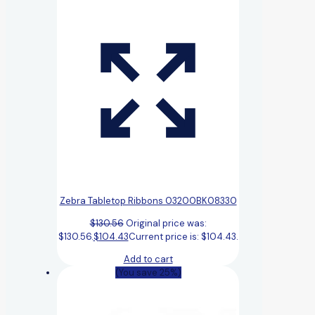
Zebra Tabletop Ribbons 03200BK08330
$
130.56
Original price was:
$130.56.
$
104.43
Current price is: $104.43.
Add to cart
(You save 25%)