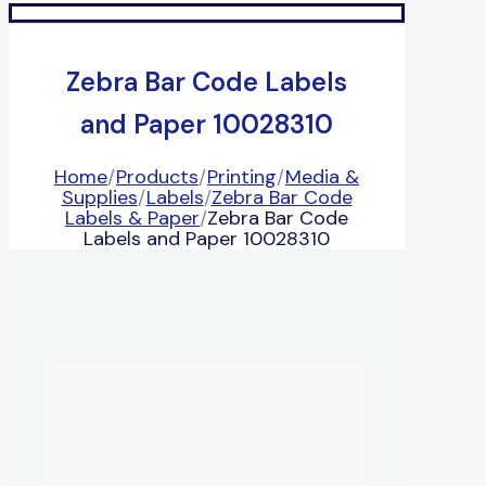
Zebra Bar Code Labels
and Paper 10028310
Home
/
Products
/
Printing
/
Media &
Supplies
/
Labels
/
Zebra Bar Code
Labels & Paper
/
Zebra Bar Code
Labels and Paper 10028310