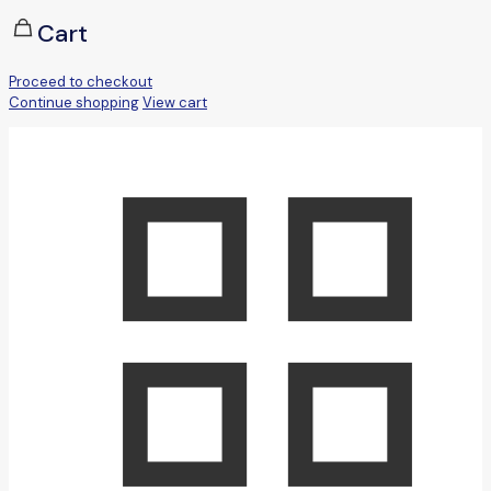
Cart
Proceed to checkout
Continue shopping
View cart