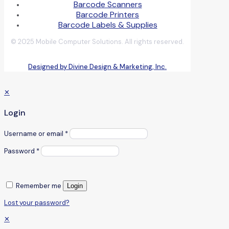
Barcode Scanners
Barcode Printers
Barcode Labels & Supplies
© 2025 Mobile Computer Solutions. All rights reserved.
Designed by Divine Design & Marketing, Inc.
✕
Login
Username or email
*
Password
*
Remember me
Login
Lost your password?
✕