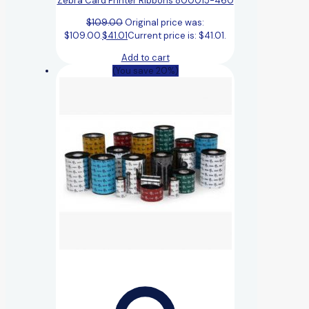
Zebra Card Printer Ribbons 800015-460
$
109.00
Original price was:
$109.00.
$
41.01
Current price is: $41.01.
Add to cart
(You save 20%)