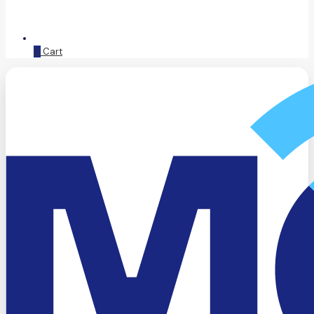
0
Cart