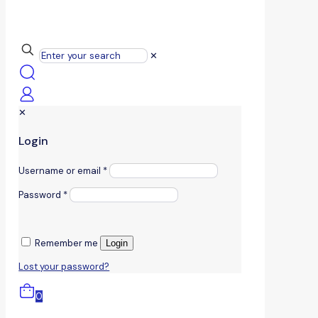
✕
✕
Login
Username or email
*
Password
*
Remember me
Login
Lost your password?
0