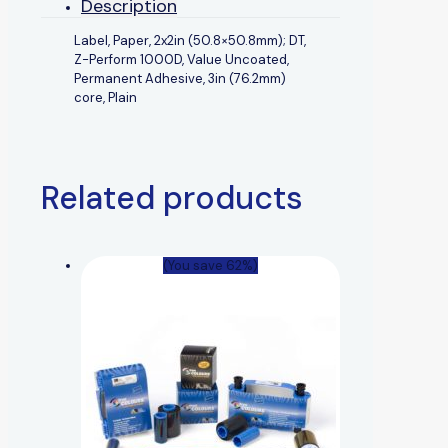
Description
Label, Paper, 2x2in (50.8×50.8mm); DT,
Z-Perform 1000D, Value Uncoated,
Permanent Adhesive, 3in (76.2mm)
core, Plain
Related products
(You save 62%)