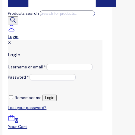
Products search
Login
✕
Login
Username or email
*
Password
*
Remember me
Login
Lost your password?
0
Your Cart