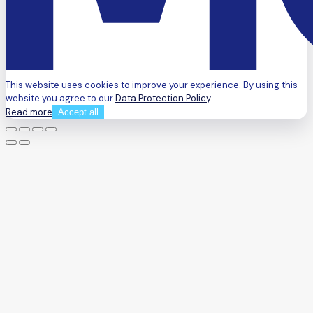
This website uses cookies to improve your experience. By using this
website you agree to our
Data Protection Policy
.
Read more
Accept all