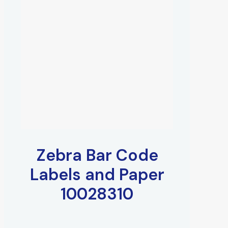
Zebra Bar Code
Labels and Paper
10028310