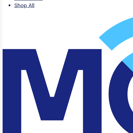
Shop All