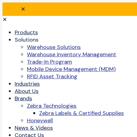
✕
✕
Products
Solutions
Warehouse Solutions
Warehouse Inventory Management
Trade-In Program
Mobile Device Management (MDM)
RFID Asset Tracking
Industries
About Us
Brands
Zebra Technologies
Zebra Labels & Certified Supplies
Honeywell
News & Videos
Contact Us