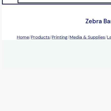
Zebra Ba
Home
/
Products
/
Printing
/
Media & Supplies
/
L