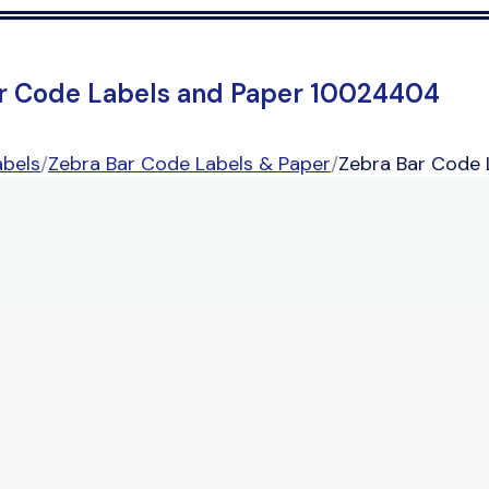
r Code Labels and Paper 10024404
abels
/
Zebra Bar Code Labels & Paper
/
Zebra Bar Code