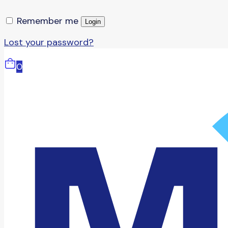
Remember me
Login
Lost your password?
0