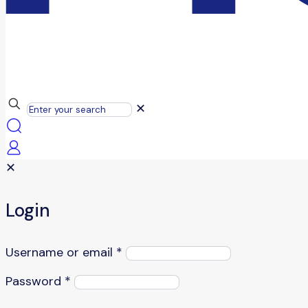
✕
✕
Login
Username or email
*
Password
*