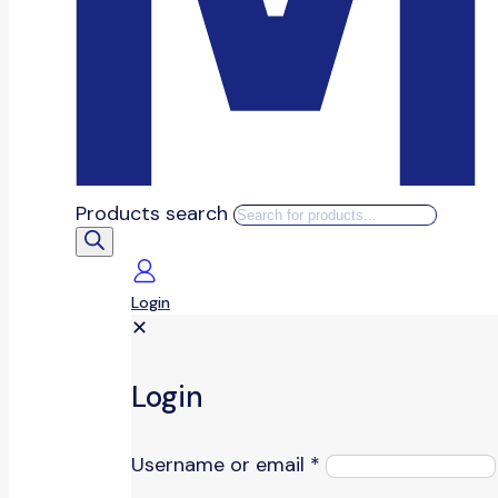
Products search
Login
✕
Login
Username or email
*