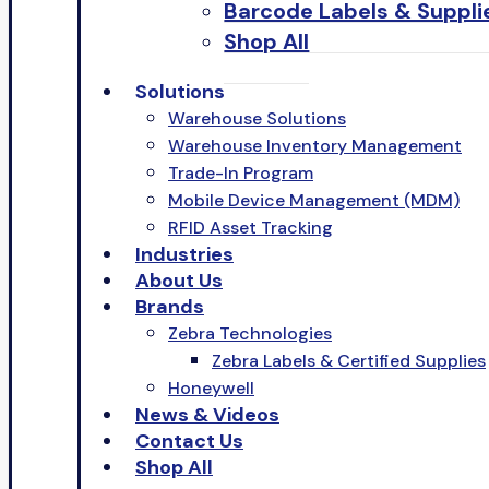
Barcode Labels & Suppli
Shop All
Solutions
Warehouse Solutions
Warehouse Inventory Management
Trade-In Program
Mobile Device Management (MDM)
RFID Asset Tracking
Industries
About Us
Brands
Zebra Technologies
Zebra Labels & Certified Supplies
Honeywell
News & Videos
Contact Us
Shop All