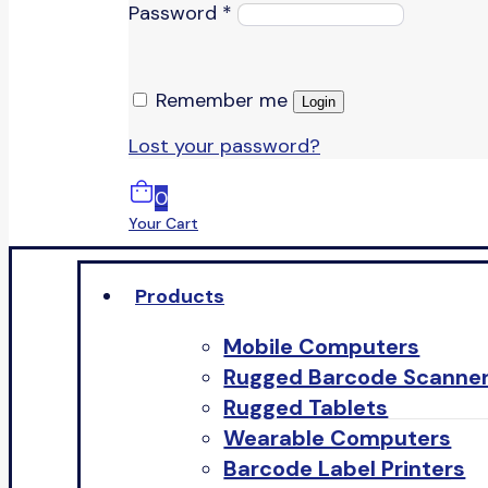
Password
*
Remember me
Login
Lost your password?
0
Your Cart
Products
Mobile Computers
Rugged Barcode Scanne
Rugged Tablets
Wearable Computers
Barcode Label Printers