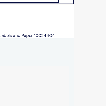
 Labels and Paper 10024404