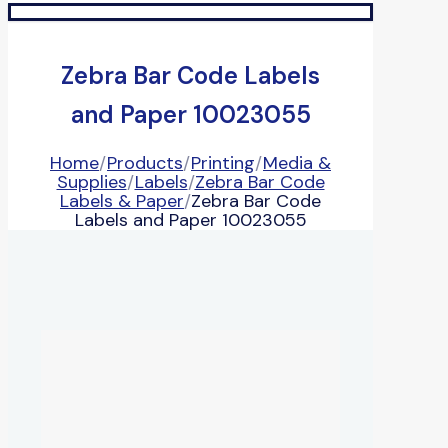
Zebra Bar Code Labels
and Paper 10023055
Home
/
Products
/
Printing
/
Media &
Supplies
/
Labels
/
Zebra Bar Code
Labels & Paper
/
Zebra Bar Code
Labels and Paper 10023055