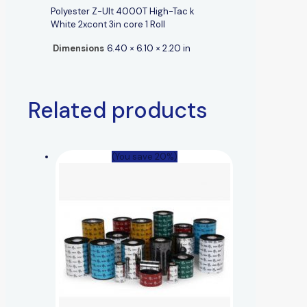
Polyester Z-Ult 4000T High-Tac k
White 2xcont 3in core 1 Roll
Dimensions
6.40 × 6.10 × 2.20 in
Related products
(You save 20%)