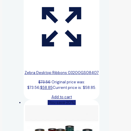
Zebra Desktop Ribbons 03200GS08407
$
73.56
Original price was:
$73.56.
$
58.85
Current price is: $58.85.
Add to cart
(You save 20%)