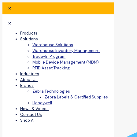
✕
✕
Products
Solutions
Warehouse Solutions
Warehouse Inventory Management
Trade-In Program
Mobile Device Management (MDM)
RFID Asset Tracking
Industries
About Us
Brands
Zebra Technologies
Zebra Labels & Certified Supplies
Honeywell
News & Videos
Contact Us
Shop All