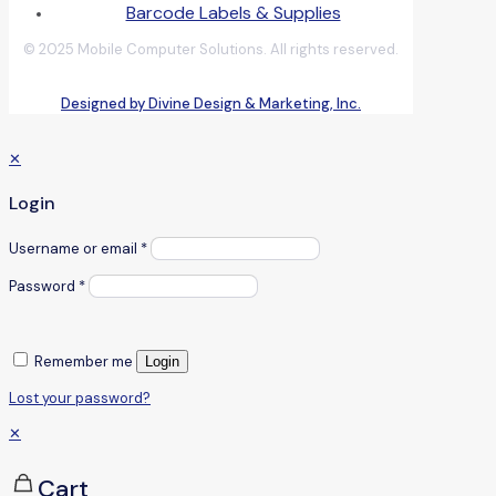
Barcode Labels & Supplies
© 2025 Mobile Computer Solutions. All rights reserved.
Designed by Divine Design & Marketing, Inc.
✕
Login
Username or email
*
Password
*
Remember me
Login
Lost your password?
✕
Cart