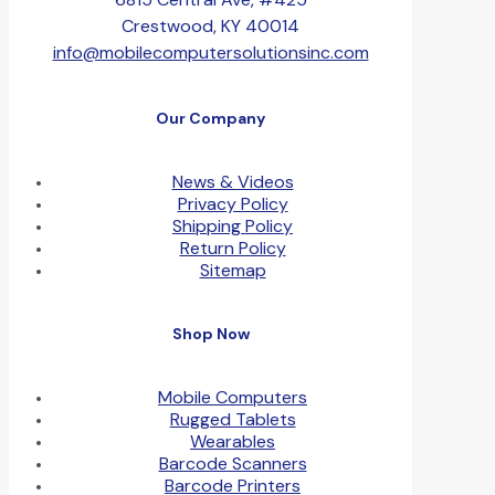
Crestwood, KY 40014
info@mobilecomputersolutionsinc.com
Our Company
News & Videos
Privacy Policy
Shipping Policy
Return Policy
Sitemap
Shop Now
Mobile Computers
Rugged Tablets
Wearables
Barcode Scanners
Barcode Printers