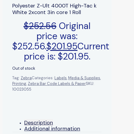
Polyester Z-Ult 4000T High-Tac k
White 2xcont 3in core 1 Roll
$
252.56
Original
price was:
$252.56.
$
201.95
Current
price is: $201.95.
Out of stock
Tag:
Zebra
Categories:
Labels
,
Media & Supplies
,
Printing
,
Zebra Bar Code Labels & Paper
SKU:
10023055
Description
Additional information