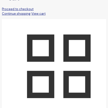
Proceed to checkout
Continue shopping
View cart