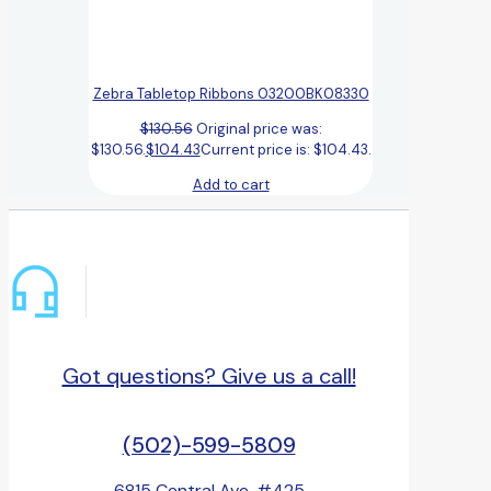
Zebra Tabletop Ribbons 03200BK08330
$
130.56
Original price was:
$130.56.
$
104.43
Current price is: $104.43.
Add to cart
Got questions? Give us a call!
(502)-599-5809
6815 Central Ave, #425