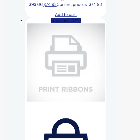
$93.66.
$
74.93
Current price is: $74.93.
Add to cart
(You save 20%)