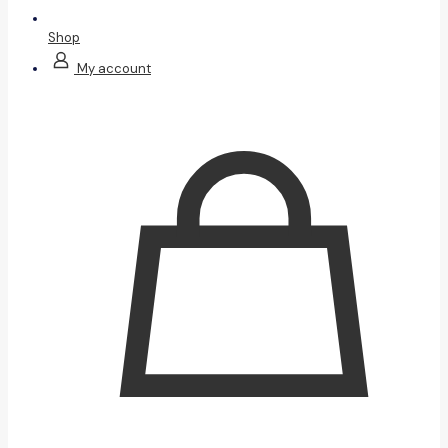
Shop
My account