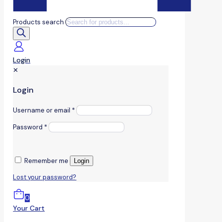
Products search
Login
✕
Login
Username or email
*
Password
*
Remember me
Login
Lost your password?
0
Your Cart