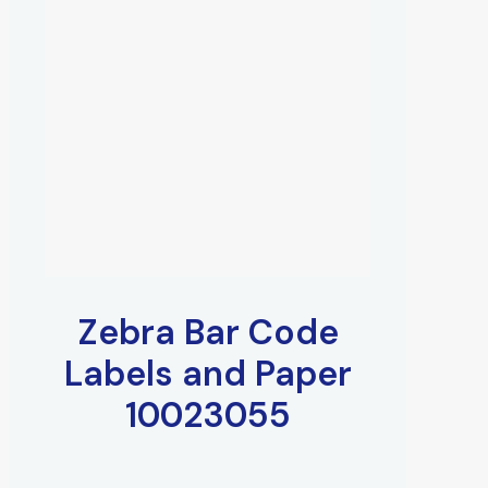
Zebra Bar Code
Labels and Paper
10023055