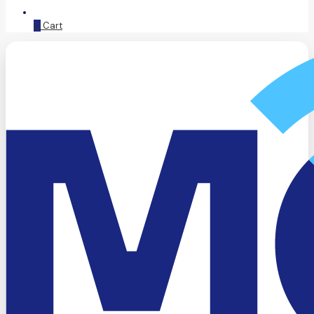
0
Cart