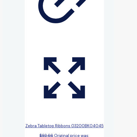
Zebra Tabletop Ribbons 03200BK04045
$
93.66
Original price was: