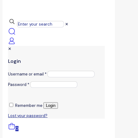
✕
✕
Login
Username or email
*
Password
*
Remember me
Login
Lost your password?
0