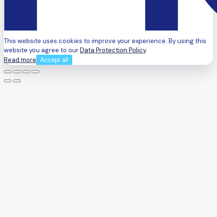
This website uses cookies to improve your experience. By using this
website you agree to our
Data Protection Policy
.
Read more
Accept all