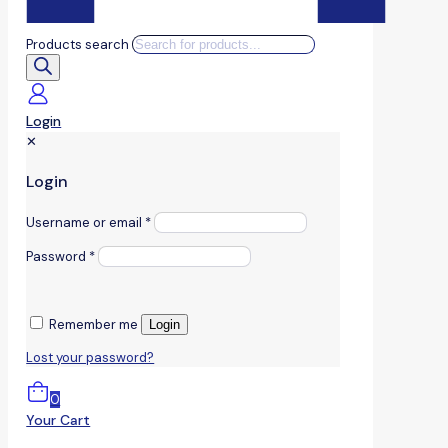
Products search
Login
✕
Login
Username or email
*
Password
*
Remember me
Login
Lost your password?
0
Your Cart