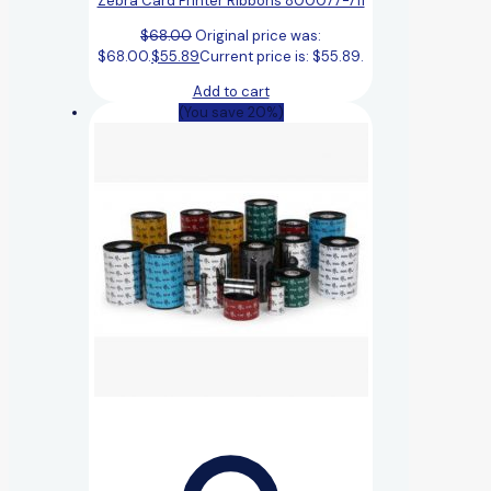
Zebra Card Printer Ribbons 800077-711
$
68.00
Original price was:
$68.00.
$
55.89
Current price is: $55.89.
Add to cart
(You save 20%)