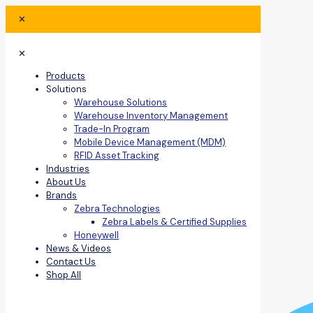
✕
✕
Products
Solutions
Warehouse Solutions
Warehouse Inventory Management
Trade-In Program
Mobile Device Management (MDM)
RFID Asset Tracking
Industries
About Us
Brands
Zebra Technologies
Zebra Labels & Certified Supplies
Honeywell
News & Videos
Contact Us
Shop All