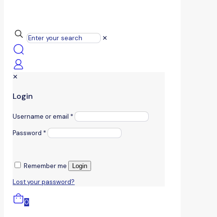
✕
✕
Login
Username or email
*
Password
*
Remember me
Login
Lost your password?
0