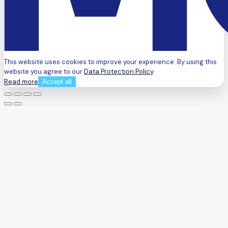
This website uses cookies to improve your experience. By using this
website you agree to our
Data Protection Policy
.
Read more
Accept all