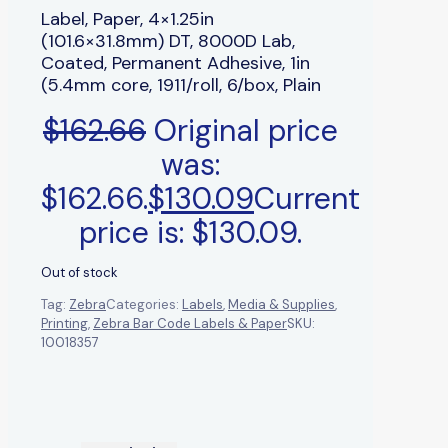
Label, Paper, 4×1.25in
(101.6×31.8mm) DT, 8000D Lab,
Coated, Permanent Adhesive, 1in
(5.4mm core, 1911/roll, 6/box, Plain
$
162.66
Original price
was:
$162.66.
$
130.09
Current
price is: $130.09.
Out of stock
Tag:
Zebra
Categories:
Labels
,
Media & Supplies
,
Printing
,
Zebra Bar Code Labels & Paper
SKU:
10018357