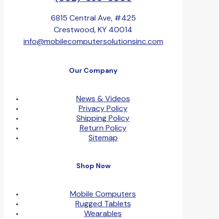
6815 Central Ave, #425
Crestwood, KY 40014
info@mobilecomputersolutionsinc.com
Our Company
News & Videos
Privacy Policy
Shipping Policy
Return Policy
Sitemap
Shop Now
Mobile Computers
Rugged Tablets
Wearables