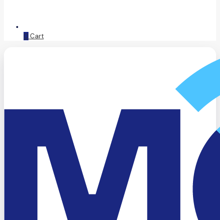
0
Cart