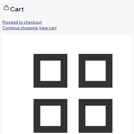
Cart
Proceed to checkout
Continue shopping
View cart