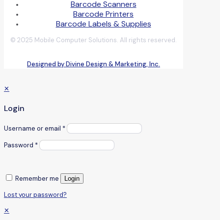
Barcode Scanners
Barcode Printers
Barcode Labels & Supplies
© 2025 Mobile Computer Solutions. All rights reserved.
Designed by Divine Design & Marketing, Inc.
✕
Login
Username or email
*
Password
*
Remember me
Login
Lost your password?
✕