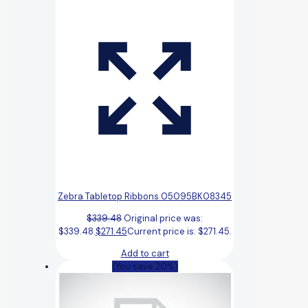
Zebra Tabletop Ribbons 05095BK08345
$
339.48
Original price was:
$339.48.
$
271.45
Current price is: $271.45.
Add to cart
(You save 20%)