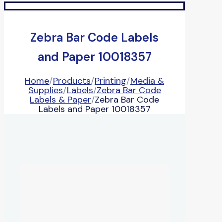
Zebra Bar Code Labels
and Paper 10018357
Home
/
Products
/
Printing
/
Media &
Supplies
/
Labels
/
Zebra Bar Code
Labels & Paper
/
Zebra Bar Code
Labels and Paper 10018357