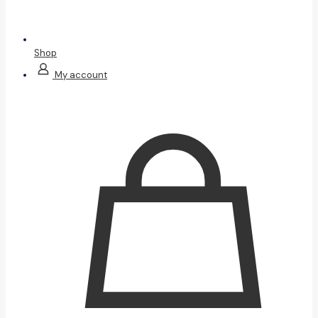
Shop
My account