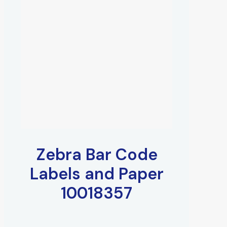
Zebra Bar Code
Labels and Paper
10018357