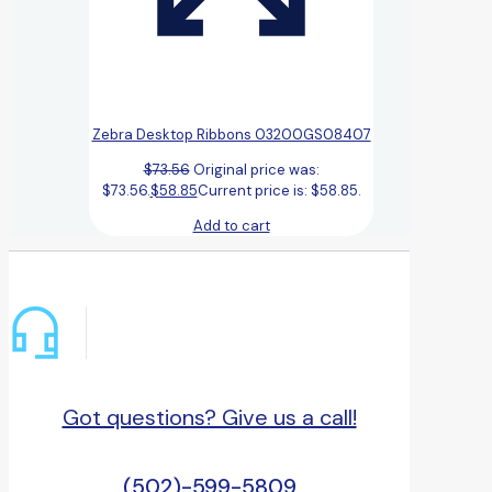
Zebra Desktop Ribbons 03200GS08407
$
73.56
Original price was:
$73.56.
$
58.85
Current price is: $58.85.
Add to cart
Got questions? Give us a call!
(502)-599-5809