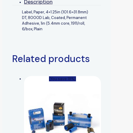
Description
Label, Paper, 4×1.25in (101.6×31.8mm)
DT, 8000D Lab, Coated, Permanent
Adhesive, 1in (5.4mm core, 1911/roll,
6/box, Plain
Related products
(You save 18%)