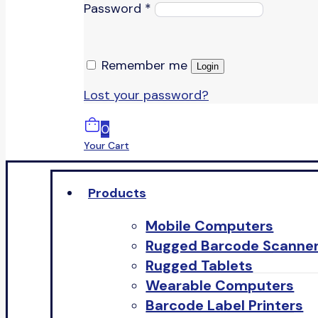
Password
*
Remember me
Login
Lost your password?
0
Your Cart
Products
Mobile Computers
Rugged Barcode Scanne
Rugged Tablets
Wearable Computers
Barcode Label Printers