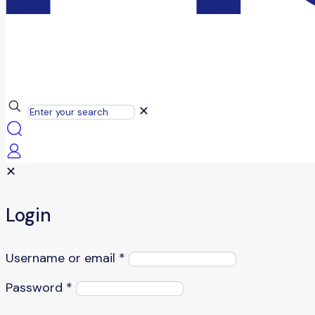
✕
✕
Login
Username or email
*
Password
*