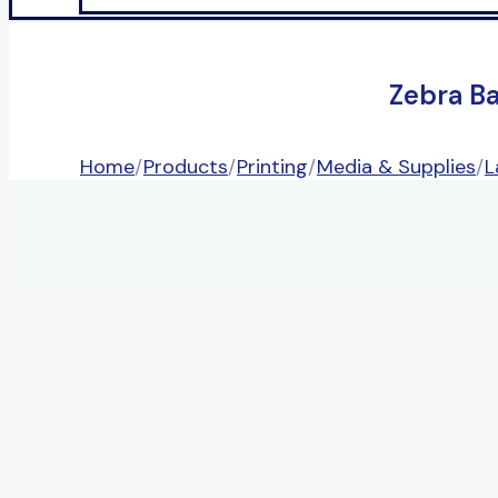
Zebra B
Home
/
Products
/
Printing
/
Media & Supplies
/
L