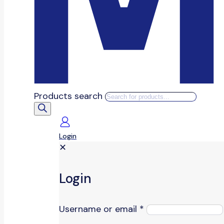
Products search
Login
✕
Login
Username or email
*