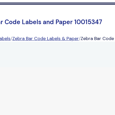
ar Code Labels and Paper 10015347
abels
/
Zebra Bar Code Labels & Paper
/
Zebra Bar Code