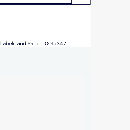
 Labels and Paper 10015347