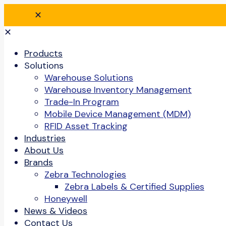
✕
✕
Products
Solutions
Warehouse Solutions
Warehouse Inventory Management
Trade-In Program
Mobile Device Management (MDM)
RFID Asset Tracking
Industries
About Us
Brands
Zebra Technologies
Zebra Labels & Certified Supplies
Honeywell
News & Videos
Contact Us