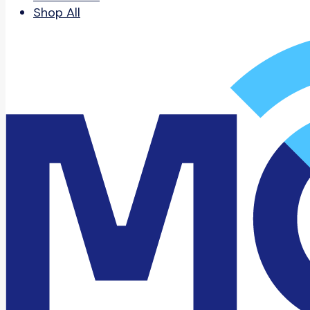
Shop All