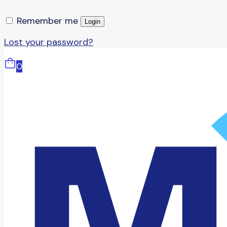
Remember me
Login
Lost your password?
0