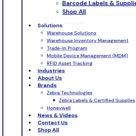
Barcode Labels & Suppli
Shop All
Solutions
Warehouse Solutions
Warehouse Inventory Management
Trade-In Program
Mobile Device Management (MDM)
RFID Asset Tracking
Industries
About Us
Brands
Zebra Technologies
Zebra Labels & Certified Supplies
Honeywell
News & Videos
Contact Us
Shop All