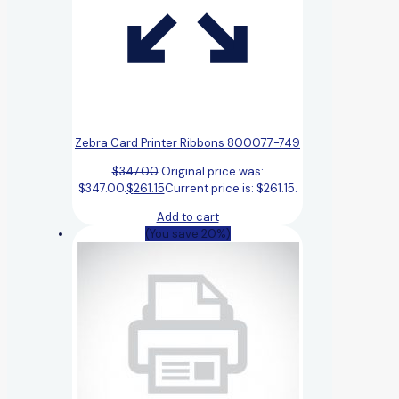
Zebra Card Printer Ribbons 800077-749
$
347.00
Original price was:
$347.00.
$
261.15
Current price is: $261.15.
Add to cart
(You save 20%)