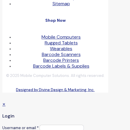
Sitemap
Shop Now
Mobile Computers
Rugged Tablets
Wearables
Barcode Scanners
Barcode Printers
Barcode Labels & Supplies
© 2025 Mobile Computer Solutions. All rights reserved.
Designed by Divine Design & Marketing, Inc.
✕
Login
Username or email
*