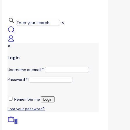
✕
✕
Login
Username or email
*
Password
*
Remember me
Login
Lost your password?
0