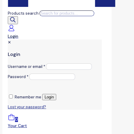
Products search
Login
✕
Login
Username or email
*
Password
*
Remember me
Login
Lost your password?
0
Your Cart