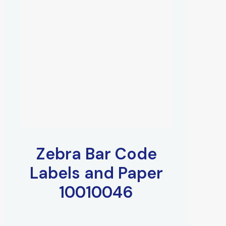
Zebra Bar Code
Labels and Paper
10010046