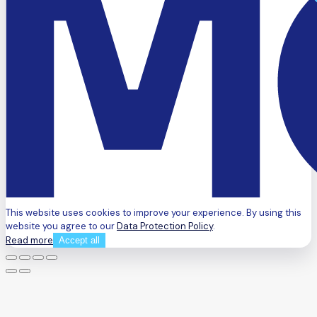
This website uses cookies to improve your experience. By using this
website you agree to our
Data Protection Policy
.
Read more
Accept all