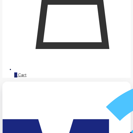
0
Cart