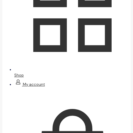
Shop
My account