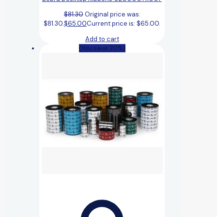
$
81.30
Original price was:
$81.30.
$
65.00
Current price is: $65.00.
Add to cart
(You save 20%)