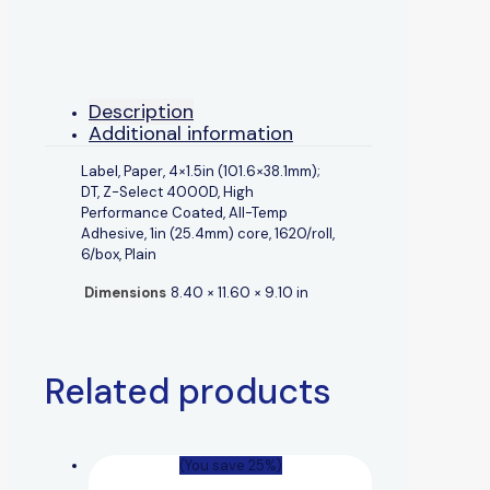
Description
Additional information
Label, Paper, 4×1.5in (101.6×38.1mm);
DT, Z-Select 4000D, High
Performance Coated, All-Temp
Adhesive, 1in (25.4mm) core, 1620/roll,
6/box, Plain
Dimensions
8.40 × 11.60 × 9.10 in
Related products
(You save 25%)