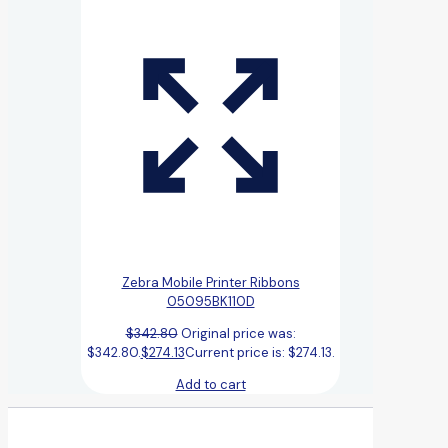
Zebra Mobile Printer Ribbons
05095BK110D
$
342.80
Original price was:
$342.80.
$
274.13
Current price is: $274.13.
Add to cart