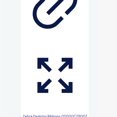
Zebra Desktop Ribbons 02000CT11007