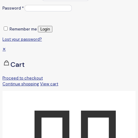
Password
*
Remember me
Login
Lost your password?
✕
Cart
Proceed to checkout
Continue shopping
View cart