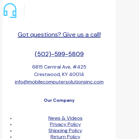
Got questions? Give us a call!
(502)-599-5809
6815 Central Ave, #425
Crestwood, KY 40014
info@mobilecomputersolutionsinc.com
Our Company
News & Videos
Privacy Policy
Shipping Policy
Return Policy