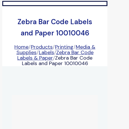
Zebra Bar Code Labels
and Paper 10010046
Home
/
Products
/
Printing
/
Media &
Supplies
/
Labels
/
Zebra Bar Code
Labels & Paper
/
Zebra Bar Code
Labels and Paper 10010046