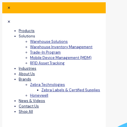
✕
✕
Products
Solutions
Warehouse Solutions
Warehouse Inventory Management
Trade-In Program
Mobile Device Management (MDM)
RFID Asset Tracking
Industries
About Us
Brands
Zebra Technologies
Zebra Labels & Certified Supplies
Honeywell
News & Videos
Contact Us
Shop All