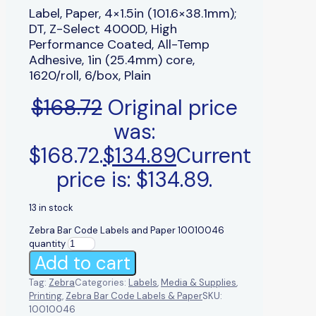
Label, Paper, 4×1.5in (101.6×38.1mm);
DT, Z-Select 4000D, High
Performance Coated, All-Temp
Adhesive, 1in (25.4mm) core,
1620/roll, 6/box, Plain
$
168.72
Original price
was:
$168.72.
$
134.89
Current
price is: $134.89.
13 in stock
Zebra Bar Code Labels and Paper 10010046
quantity
Add to cart
Tag:
Zebra
Categories:
Labels
,
Media & Supplies
,
Printing
,
Zebra Bar Code Labels & Paper
SKU:
10010046