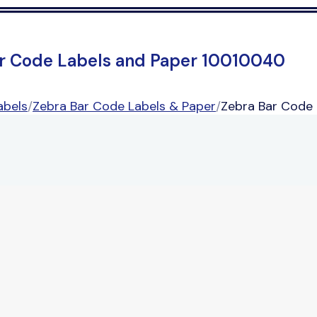
r Code Labels and Paper 10010040
abels
/
Zebra Bar Code Labels & Paper
/
Zebra Bar Code