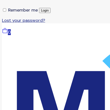
Remember me
Login
Lost your password?
0