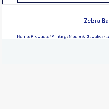
Zebra Ba
Home
/
Products
/
Printing
/
Media & Supplies
/
L