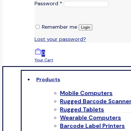
Password
*
Remember me
Login
Lost your password?
0
Your Cart
Products
Mobile Computers
Rugged Barcode Scanne
Rugged Tablets
Wearable Computers
Barcode Label Printers