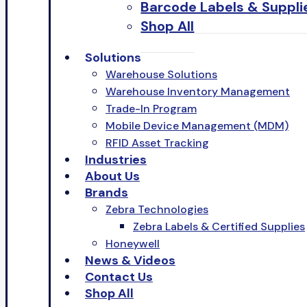
Barcode Labels & Suppli
Shop All
Solutions
Warehouse Solutions
Warehouse Inventory Management
Trade-In Program
Mobile Device Management (MDM)
RFID Asset Tracking
Industries
About Us
Brands
Zebra Technologies
Zebra Labels & Certified Supplies
Honeywell
News & Videos
Contact Us
Shop All