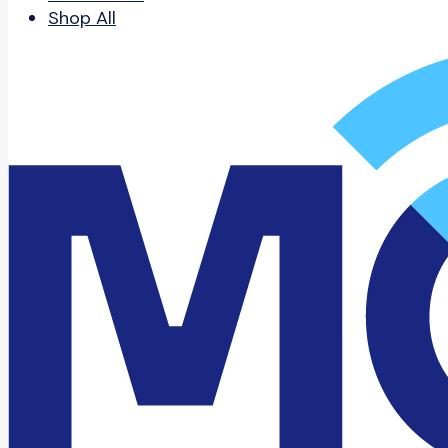
Shop All