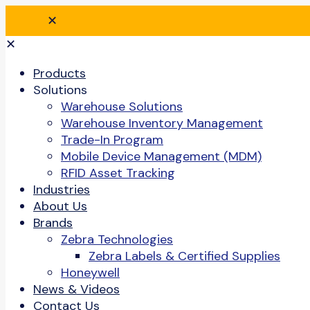
✕
✕
Products
Solutions
Warehouse Solutions
Warehouse Inventory Management
Trade-In Program
Mobile Device Management (MDM)
RFID Asset Tracking
Industries
About Us
Brands
Zebra Technologies
Zebra Labels & Certified Supplies
Honeywell
News & Videos
Contact Us