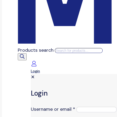
Products search
Login
✕
Login
Username or email
*