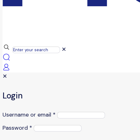
✕
✕
Login
Username or email
*
Password
*