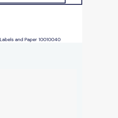
 Labels and Paper 10010040