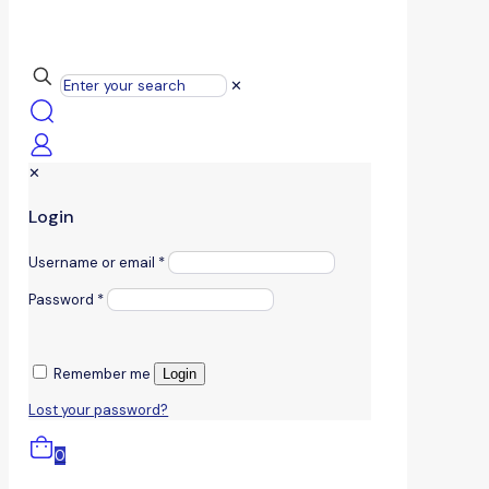
✕
✕
Login
Username or email
*
Password
*
Remember me
Login
Lost your password?
0