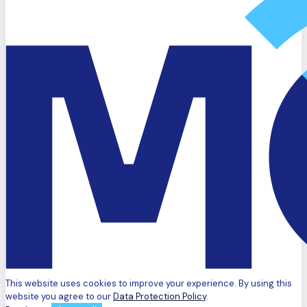
This website uses cookies to improve your experience. By using this
website you agree to our
Data Protection Policy
.