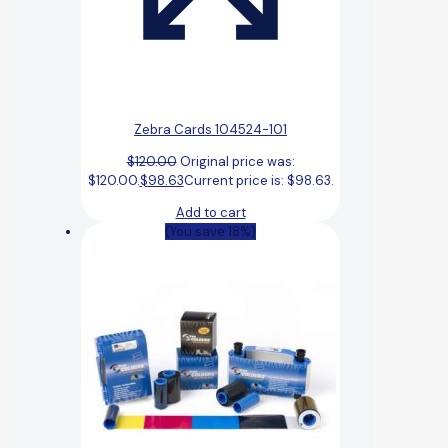
Zebra Cards 104524-101
$
120.00
Original price was:
$120.00.
$
98.63
Current price is: $98.63.
Add to cart
(You save 18%)