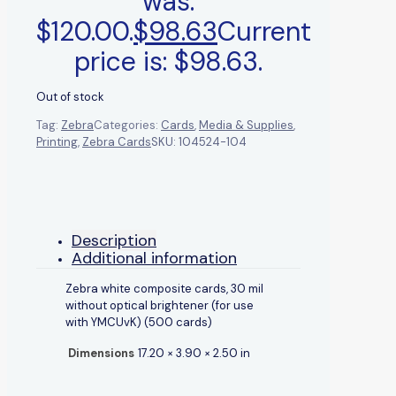
was:
$120.00.
$
98.63
Current
price is: $98.63.
Out of stock
Tag:
Zebra
Categories:
Cards
,
Media & Supplies
,
Printing
,
Zebra Cards
SKU:
104524-104
Description
Additional information
Zebra white composite cards, 30 mil
without optical brightener (for use
with YMCUvK) (500 cards)
Dimensions
17.20 × 3.90 × 2.50 in