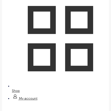
Shop
My account