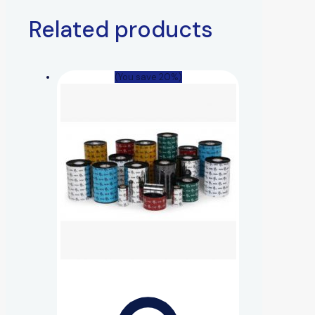
Related products
(You save 20%)