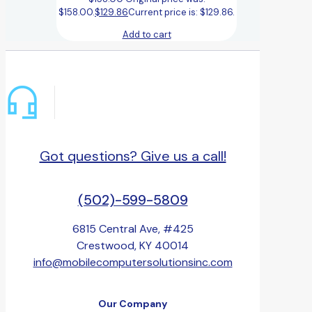
$158.00.
$
129.86
Current price is: $129.86.
Add to cart
Got questions? Give us a call!
(502)-599-5809
6815 Central Ave, #425
Crestwood, KY 40014
info@mobilecomputersolutionsinc.com
Our Company