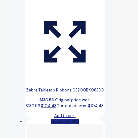
Zebra Tabletop Ribbons 03200BK08330
$
130.56
Original price was:
$130.56.
$
104.43
Current price is: $104.43.
Add to cart
(You save 18%)