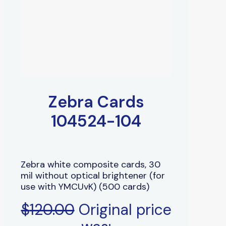
Zebra Cards
104524-104
Zebra white composite cards, 30
mil without optical brightener (for
use with YMCUvK) (500 cards)
$
120.00
Original price