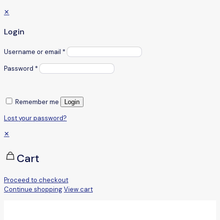
✕
Login
Username or email
*
Password
*
Remember me
Login
Lost your password?
✕
Cart
Proceed to checkout
Continue shopping
View cart