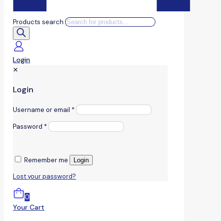
Products search
Login
✕
Login
Username or email
*
Password
*
Remember me
Login
Lost your password?
0
Your Cart