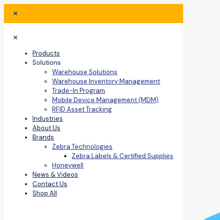
✕
✕
Products
Solutions
Warehouse Solutions
Warehouse Inventory Management
Trade-In Program
Mobile Device Management (MDM)
RFID Asset Tracking
Industries
About Us
Brands
Zebra Technologies
Zebra Labels & Certified Supplies
Honeywell
News & Videos
Contact Us
Shop All