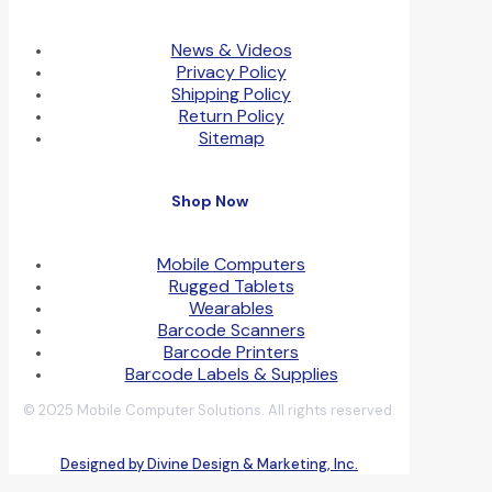
News & Videos
Privacy Policy
Shipping Policy
Return Policy
Sitemap
Shop Now
Mobile Computers
Rugged Tablets
Wearables
Barcode Scanners
Barcode Printers
Barcode Labels & Supplies
© 2025 Mobile Computer Solutions. All rights reserved.
Designed by Divine Design & Marketing, Inc.