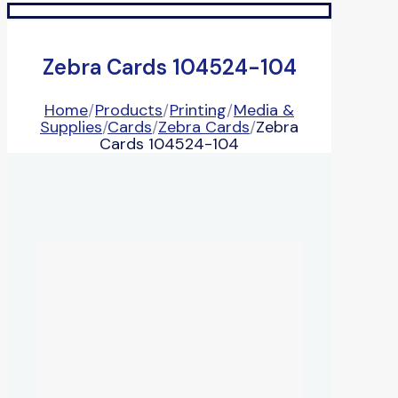
Zebra Cards 104524-104
Home
/
Products
/
Printing
/
Media &
Supplies
/
Cards
/
Zebra Cards
/
Zebra
Cards 104524-104