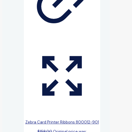
Zebra Card Printer Ribbons 800012-901
$
158.00
Original price was: