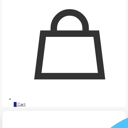
0
Cart