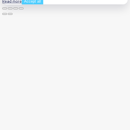
Read more
Accept all