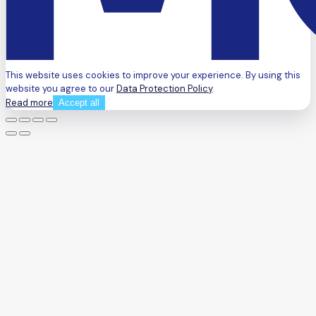
This website uses cookies to improve your experience. By using this
website you agree to our
Data Protection Policy
.
Read more
Accept all