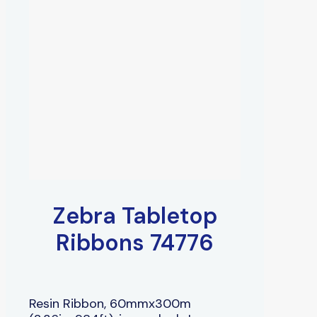
Zebra Tabletop
Ribbons 74776
Resin Ribbon, 60mmx300m