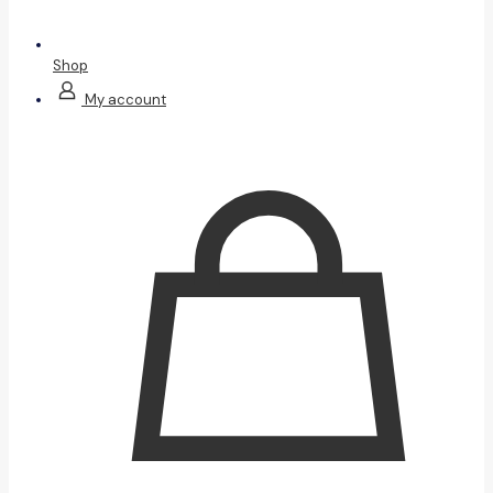
Shop
My account