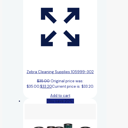
Zebra Cleaning Supplies 105999-302
$
35.00
Original price was:
$35.00.
$
33.20
Current price is: $33.20.
Add to cart
(You save 20%)