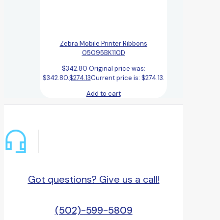
Zebra Mobile Printer Ribbons
05095BK110D
$
342.80
Original price was:
$342.80.
$
274.13
Current price is: $274.13.
Add to cart
Got questions? Give us a call!
(502)-599-5809