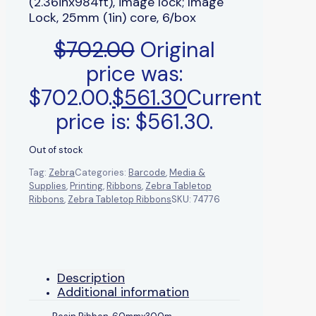
(2.36inx984ft), image lock; Image
Lock, 25mm (1in) core, 6/box
$
702.00
Original
price was:
$702.00.
$
561.30
Current
price is: $561.30.
Out of stock
Tag:
Zebra
Categories:
Barcode
,
Media &
Supplies
,
Printing
,
Ribbons
,
Zebra Tabletop
Ribbons
,
Zebra Tabletop Ribbons
SKU:
74776
Description
Additional information