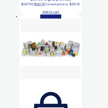
$347.00.
$
261.15
Current price is: $261.15.
Add to cart
(You save 5%)