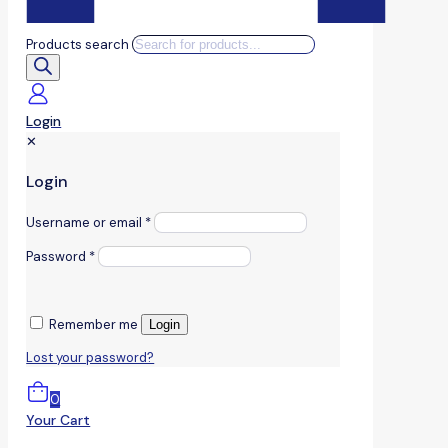
Products search
Login
✕
Login
Username or email
*
Password
*
Remember me
Login
Lost your password?
0
Your Cart