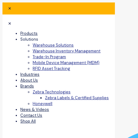
✕
✕
Products
Solutions
Warehouse Solutions
Warehouse Inventory Management
Trade-In Program
Mobile Device Management (MDM)
RFID Asset Tracking
Industries
About Us
Brands
Zebra Technologies
Zebra Labels & Certified Supplies
Honeywell
News & Videos
Contact Us
Shop All