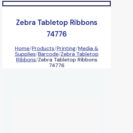
Zebra Tabletop Ribbons
74776
Home
/
Products
/
Printing
/
Media &
Supplies
/
Barcode
/
Zebra Tabletop
Ribbons
/
Zebra Tabletop Ribbons
74776