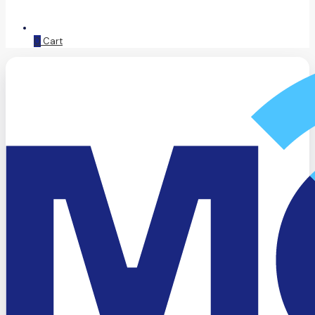
0
Cart