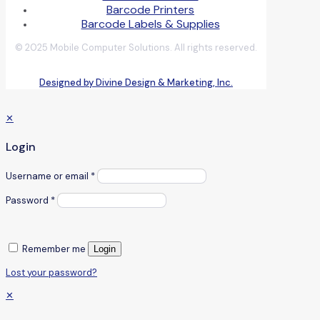
Barcode Printers
Barcode Labels & Supplies
© 2025 Mobile Computer Solutions. All rights reserved.
Designed by Divine Design & Marketing, Inc.
✕
Login
Username or email
*
Password
*
Remember me
Login
Lost your password?
✕