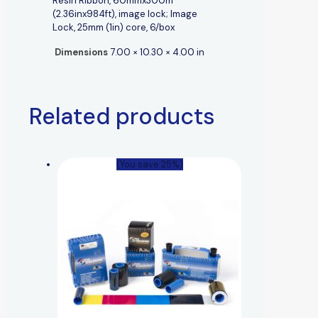
Resin Ribbon, 60mmx300m
(2.36inx984ft), image lock; Image
Lock, 25mm (1in) core, 6/box
Dimensions
7.00 × 10.30 × 4.00 in
Related products
(You save 25%)