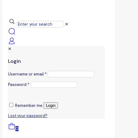
✕
✕
Login
Username or email
*
Password
*
Remember me
Login
Lost your password?
0