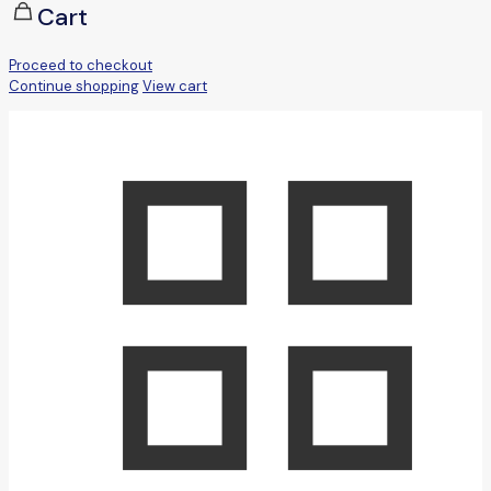
Cart
Proceed to checkout
Continue shopping
View cart