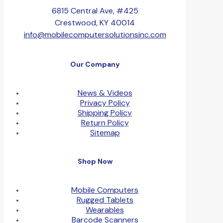
6815 Central Ave, #425
Crestwood, KY 40014
info@mobilecomputersolutionsinc.com
Our Company
News & Videos
Privacy Policy
Shipping Policy
Return Policy
Sitemap
Shop Now
Mobile Computers
Rugged Tablets
Wearables
Barcode Scanners