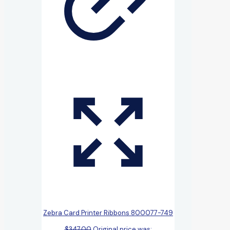
Zebra Card Printer Ribbons 800077-749
$
347.00
Original price was: