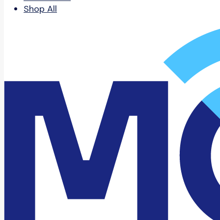
Shop All