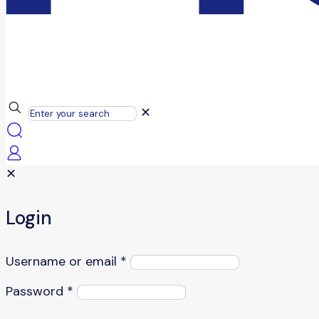
✕
✕
Login
Username or email
*
Password
*