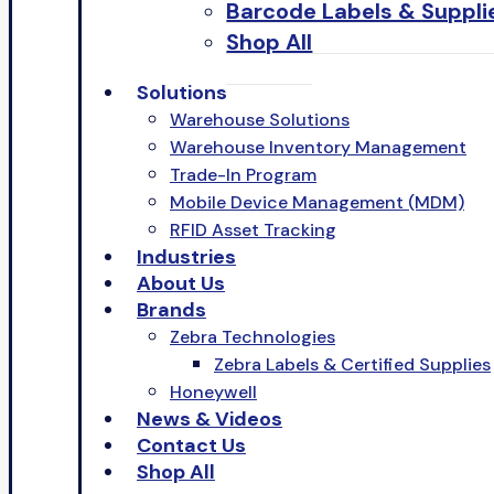
Barcode Labels & Suppli
Shop All
Solutions
Warehouse Solutions
Warehouse Inventory Management
Trade-In Program
Mobile Device Management (MDM)
RFID Asset Tracking
Industries
About Us
Brands
Zebra Technologies
Zebra Labels & Certified Supplies
Honeywell
News & Videos
Contact Us
Shop All