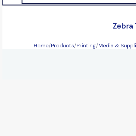
Zebra
Home
/
Products
/
Printing
/
Media & Suppl