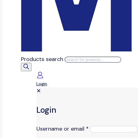
Products search
Login
✕
Login
Username or email
*