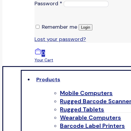
Password
*
Remember me
Login
Lost your password?
0
Your Cart
Products
Mobile Computers
Rugged Barcode Scanne
Rugged Tablets
Wearable Computers
Barcode Label Printers