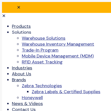
✕
✕
Products
Solutions
Warehouse Solutions
Warehouse Inventory Management
Trade-In Program
Mobile Device Management (MDM)
RFID Asset Tracking
Industries
About Us
Brands
Zebra Technologies
Zebra Labels & Certified Supplies
Honeywell
News & Videos
Contact Us