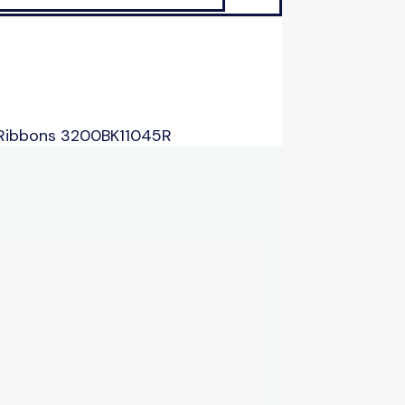
 Ribbons 3200BK11045R