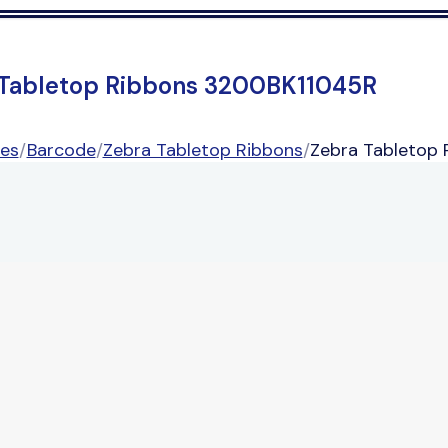
 Tabletop Ribbons 3200BK11045R
ies
/
Barcode
/
Zebra Tabletop Ribbons
/
Zebra Tabletop