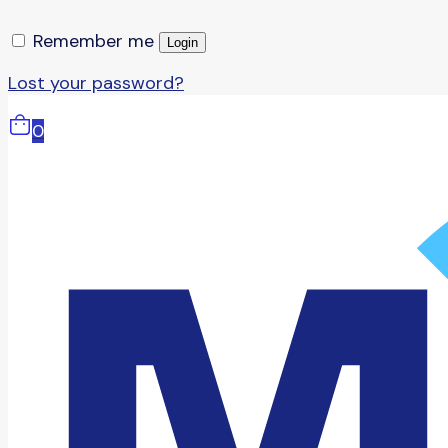
Remember me
Login
Lost your password?
0