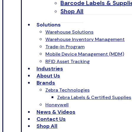
Barcode Labels & Suppli
Shop All
Solutions
Warehouse Solutions
Warehouse Inventory Management
Trade-In Program
Mobile Device Management (MDM)
RFID Asset Tracking
Industries
About Us
Brands
Zebra Technologies
Zebra Labels & Certified Supplies
Honeywell
News & Videos
Contact Us
Shop All