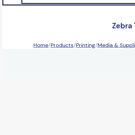
Zebra
Home
/
Products
/
Printing
/
Media & Suppl