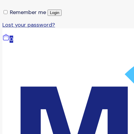
Remember me
Login
Lost your password?
0