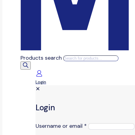
Products search
Login
✕
Login
Username or email
*