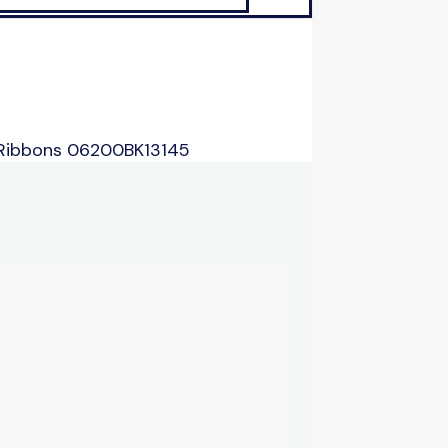
 Ribbons 06200BK13145