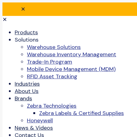
✕
✕
Products
Solutions
Warehouse Solutions
Warehouse Inventory Management
Trade-In Program
Mobile Device Management (MDM)
RFID Asset Tracking
Industries
About Us
Brands
Zebra Technologies
Zebra Labels & Certified Supplies
Honeywell
News & Videos
Contact Us