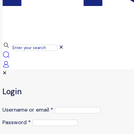
✕
✕
Login
Username or email
*
Password
*