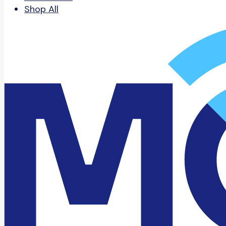
Shop All