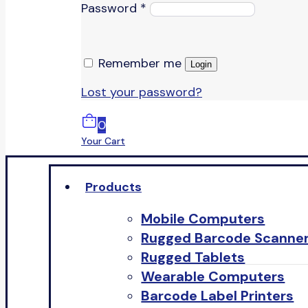
Password
*
Remember me
Login
Lost your password?
0
Your Cart
Products
Mobile Computers
Rugged Barcode Scanne
Rugged Tablets
Wearable Computers
Barcode Label Printers