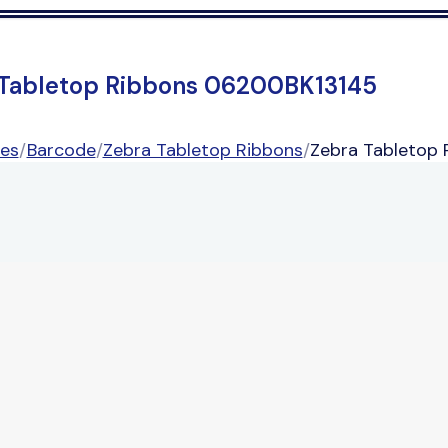
 Tabletop Ribbons 06200BK13145
ies
/
Barcode
/
Zebra Tabletop Ribbons
/
Zebra Tabletop