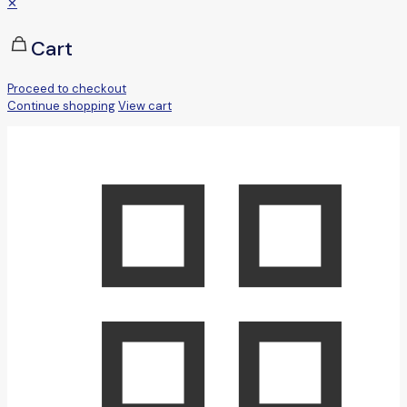
✕
Cart
Proceed to checkout
Continue shopping
View cart