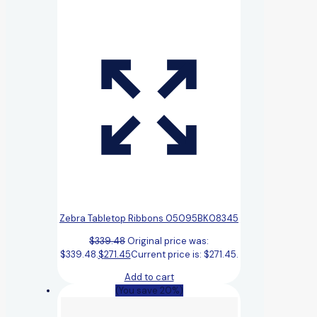
Zebra Tabletop Ribbons 05095BK08345
$
339.48
Original price was:
$339.48.
$
271.45
Current price is: $271.45.
Add to cart
(You save 20%)