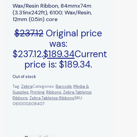
Wax/Resin Ribbon, 84mmx74m
(3.31inx242ft), 6100; Wax/Resin,
12mm (0.5in) core
$
237.12
Original price
was:
$237.12.
$
189.34
Current
price is: $189.34.
Out of stock
Tag:
Zebra
Categories:
Barcode
,
Media &
Supplies
,
Printing
,
Ribbons
,
Zebra Tabletop
Ribbons
,
Zebra Tabletop Ribbons
SKU:
06100GS08407