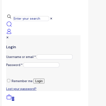
✕
✕
Login
Username or email
*
Password
*
Remember me
Login
Lost your password?
0