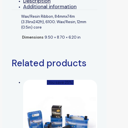
Description
Additional information
Wax/Resin Ribbon, 84mmx74m
(3.31inx242ft), 6100; Wax/Resin, 12mm
(0.5in) core
Dimensions
9.50 × 8.70 × 6.20 in
Related products
(You save 25%)